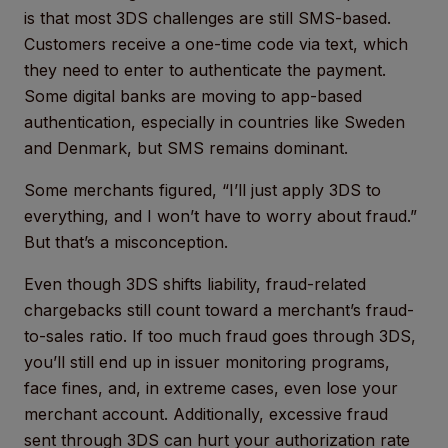
is that most 3DS challenges are still SMS-based.
Customers receive a one-time code via text, which
they need to enter to authenticate the payment.
Some digital banks are moving to app-based
authentication, especially in countries like Sweden
and Denmark, but SMS remains dominant.
Some merchants figured, “I’ll just apply 3DS to
everything, and I won’t have to worry about fraud.”
But that’s a misconception.
Even though 3DS shifts liability, fraud-related
chargebacks still count toward a merchant’s fraud-
to-sales ratio. If too much fraud goes through 3DS,
you’ll still end up in issuer monitoring programs,
face fines, and, in extreme cases, even lose your
merchant account. Additionally, excessive fraud
sent through 3DS can hurt your authorization rate