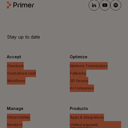
Stay up to date
Accept
Optimize
Checkout
Network Tokenization
Centralized vault
Fallbacks
Workflows
3D Secure
AI Companion
Manage
Products
Observability
Apps & integrations
Monitors
Unified payment