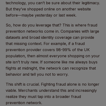
technology, you can’t be sure about their legitimacy.
But they’ve shopped online on another website
before—maybe yesterday or last week.
So, how do you leverage that? This is where fraud
prevention networks come in. Companies with large
datasets and broad identity coverage can provide
that missing context. For example, if a fraud
prevention provider covers 98-99% of the UK
population, then almost everyone shopping on your
site isn’t truly new. If someone like me always buys
flights at midnight, the network can recognize that
behavior and tell you not to worry.
This shift is crucial. Fighting fraud alone is no longer
viable. Merchants understand this and increasingly
realize they must tap into a broader fraud
prevention network.