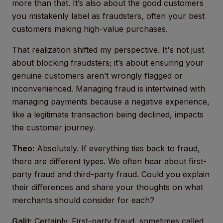
more than that. It’s also about the good customers
you mistakenly label as fraudsters, often your best
customers making high-value purchases.
That realization shifted my perspective. It's not just
about blocking fraudsters; it’s about ensuring your
genuine customers aren’t wrongly flagged or
inconvenienced. Managing fraud is intertwined with
managing payments because a negative experience,
like a legitimate transaction being declined, impacts
the customer journey.
Theo:
Absolutely. If everything ties back to fraud,
there are different types. We often hear about first-
party fraud and third-party fraud. Could you explain
their differences and share your thoughts on what
merchants should consider for each?
Galit:
Certainly. First-party fraud, sometimes called