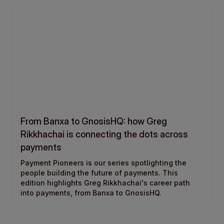
From Banxa to GnosisHQ: how Greg
Rikkhachai is connecting the dots across
payments
Payment Pioneers is our series spotlighting the
people building the future of payments. This
edition highlights Greg Rikkhachai's career path
into payments, from Banxa to GnosisHQ.