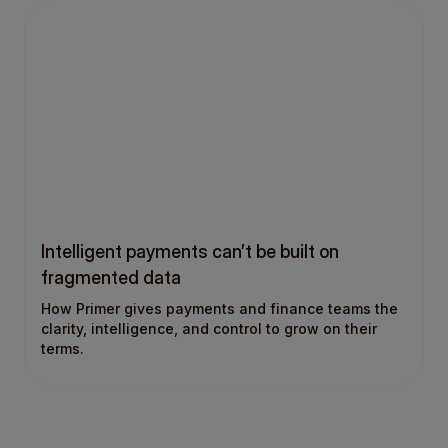
Intelligent payments can’t be built on
fragmented data
How Primer gives payments and finance teams the
clarity, intelligence, and control to grow on their
terms.