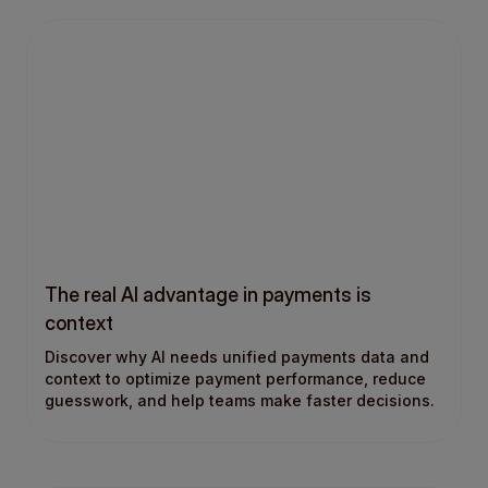
The real AI advantage in payments is
context
Discover why AI needs unified payments data and
context to optimize payment performance, reduce
guesswork, and help teams make faster decisions.