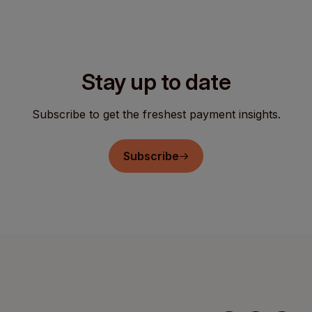
Stay up to date
Subscribe to get the freshest payment insights.
Subscribe