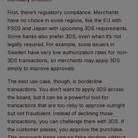
First, there’s regulatory compliance. Merchants
have no choice in some regions, like the EU with
PSD2 and Japan with upcoming 3DS requirements.
Some banks also prefer 3DS, even when it’s not
legally required. For example, some issuers in
Sweden have very low authorization rates for non-
3DS transactions, so merchants may apply 3DS
simply to improve approvals.
The best use case, though, is borderline
transactions. You don’t want to apply 3DS across
the board, but it can be a powerful tool for
transactions that are too risky to approve outright
but not fraudulent. Instead of declining those
transactions, you can challenge them with 3DS. If
the customer passes, you approve the purchase.
This approach helps reduce false declines without