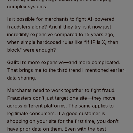
complex systems.
Is it possible for merchants to fight AI-powered
fraudsters alone? And if they try, is it now just
incredibly expensive compared to 15 years ago,
when simple hardcoded rules like “If IP is X, then
block” were enough?
Galit:
It’s more expensive—and more complicated.
That brings me to the third trend I mentioned earlier:
data sharing.
Merchants need to work together to fight fraud.
Fraudsters don’t just target one site—they move
across different platforms. The same applies to
legitimate consumers. If a good customer is
shopping on your site for the first time, you don’t
have prior data on them. Even with the best