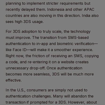
planning to implement stricter requirements but
recently delayed them. Indonesia and other APAC
countries are also moving in this direction. India also
sees high 3DS usage.
For 3DS adoption to truly scale, the technology
must improve. The transition from SMS-based
authentication to in-app and biometric verification—
like Face ID—will make it a smoother experience.
Right now, the friction of receiving an SMS, copying
a code, and re-entering it on a website creates
unnecessary drop-off. Once authentication
becomes more seamless, 3DS will be much more
effective.
In the U.S., consumers are simply not used to
authentication challenges. Many will abandon the
transaction if prompted for a 3DS. However, about