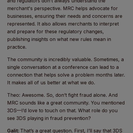
and regulators don’t always understand the
merchant's perspective. MRC helps advocate for
businesses, ensuring their needs and concerns are
represented. It also allows merchants to interpret
and prepare for these regulatory changes,
publishing insights on what new rules mean in
practice.
The community is incredibly valuable. Sometimes, a
single conversation at a conference can lead to a
connection that helps solve a problem months later.
It makes all of us better at what we do.
Theo: Awesome. So, don’t fight fraud alone. And
MRC sounds like a great community. You mentioned
3DS—I’d love to touch on that. What role do you
see 3DS playing in fraud prevention?
Galit:
That’s a great question. First, I’ll say that 3DS