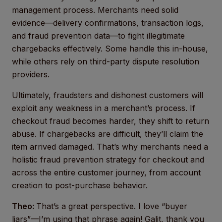
management process. Merchants need solid
evidence—delivery confirmations, transaction logs,
and fraud prevention data—to fight illegitimate
chargebacks effectively. Some handle this in-house,
while others rely on third-party dispute resolution
providers.
Ultimately, fraudsters and dishonest customers will
exploit any weakness in a merchant’s process. If
checkout fraud becomes harder, they shift to return
abuse. If chargebacks are difficult, they’ll claim the
item arrived damaged. That’s why merchants need a
holistic fraud prevention strategy for checkout and
across the entire customer journey, from account
creation to post-purchase behavior.
Theo:
That’s a great perspective. I love “buyer
liars”—I’m using that phrase again! Galit, thank you