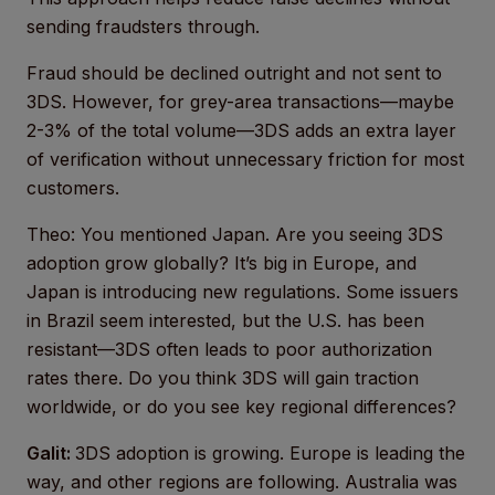
sending fraudsters through.
Fraud should be declined outright and not sent to
3DS. However, for grey-area transactions—maybe
2-3% of the total volume—3DS adds an extra layer
of verification without unnecessary friction for most
customers.
Theo: You mentioned Japan. Are you seeing 3DS
adoption grow globally? It’s big in Europe, and
Japan is introducing new regulations. Some issuers
in Brazil seem interested, but the U.S. has been
resistant—3DS often leads to poor authorization
rates there. Do you think 3DS will gain traction
worldwide, or do you see key regional differences?
Galit:
3DS adoption is growing. Europe is leading the
way, and other regions are following. Australia was