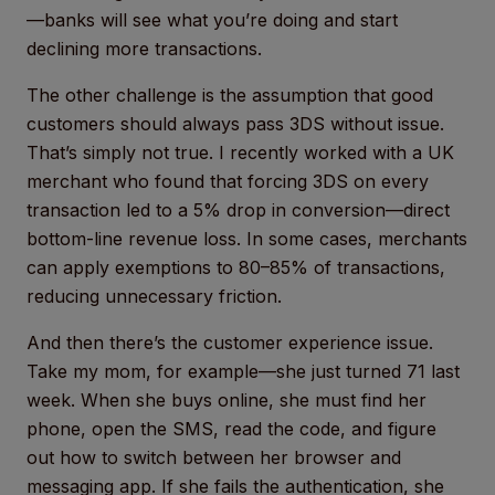
—banks will see what you’re doing and start
declining more transactions.
The other challenge is the assumption that good
customers should always pass 3DS without issue.
That’s simply not true. I recently worked with a UK
merchant who found that forcing 3DS on every
transaction led to a 5% drop in conversion—direct
bottom-line revenue loss. In some cases, merchants
can apply exemptions to 80–85% of transactions,
reducing unnecessary friction.
And then there’s the customer experience issue.
Take my mom, for example—she just turned 71 last
week. When she buys online, she must find her
phone, open the SMS, read the code, and figure
out how to switch between her browser and
messaging app. If she fails the authentication, she