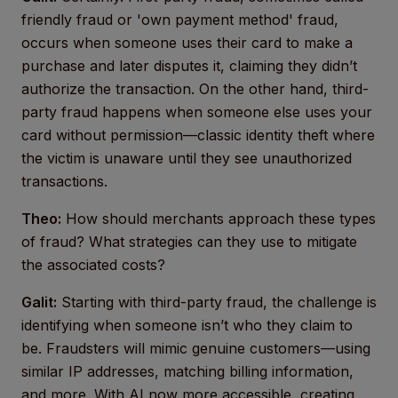
friendly fraud or 'own payment method' fraud,
occurs when someone uses their card to make a
purchase and later disputes it, claiming they didn’t
authorize the transaction. On the other hand, third-
party fraud happens when someone else uses your
card without permission—classic identity theft where
the victim is unaware until they see unauthorized
transactions.
Theo:
How should merchants approach these types
of fraud? What strategies can they use to mitigate
the associated costs?
Galit:
Starting with third-party fraud, the challenge is
identifying when someone isn’t who they claim to
be. Fraudsters will mimic genuine customers—using
similar IP addresses, matching billing information,
and more. With AI now more accessible, creating