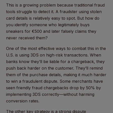
This is a growing problem because traditional fraud
tools struggle to detect it. A fraudster using stolen
card details is relatively easy to spot. But how do
you identify someone who legitimately buys
sneakers for €500 and later falsely claims they
never received them?
One of the most effective ways to combat this in the
U.S. is using 3DS on high-risk transactions. When
banks know they’ll be liable for a chargeback, they
push back harder on the customer. They’ll remind
them of the purchase details, making it much harder
to win a fraudulent dispute. Some merchants have
seen friendly fraud chargebacks drop by 50% by
implementing 3DS correctly—without harming
conversion rates.
The other key strategy is a strong dispute