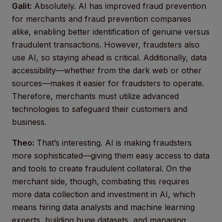
Galit:
Absolutely. AI has improved fraud prevention
for merchants and fraud prevention companies
alike, enabling better identification of genuine versus
fraudulent transactions. However, fraudsters also
use AI, so staying ahead is critical. Additionally, data
accessibility—whether from the dark web or other
sources—makes it easier for fraudsters to operate.
Therefore, merchants must utilize advanced
technologies to safeguard their customers and
business.
Theo:
That’s interesting. AI is making fraudsters
more sophisticated—giving them easy access to data
and tools to create fraudulent collateral. On the
merchant side, though, combating this requires
more data collection and investment in AI, which
means hiring data analysts and machine learning
experts, building huge datasets, and managing