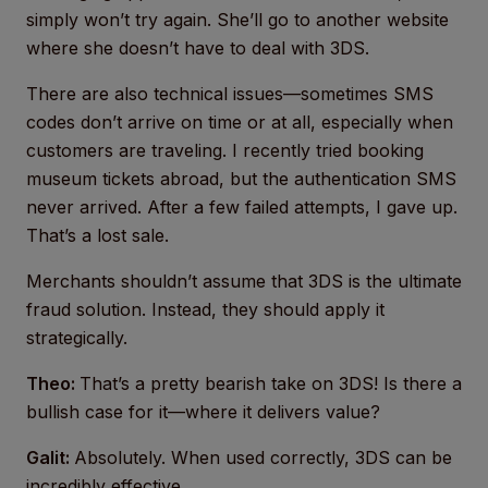
simply won’t try again. She’ll go to another website
where she doesn’t have to deal with 3DS.
There are also technical issues—sometimes SMS
codes don’t arrive on time or at all, especially when
customers are traveling. I recently tried booking
museum tickets abroad, but the authentication SMS
never arrived. After a few failed attempts, I gave up.
That’s a lost sale.
Merchants shouldn’t assume that 3DS is the ultimate
fraud solution. Instead, they should apply it
strategically.
Theo:
That’s a pretty bearish take on 3DS! Is there a
bullish case for it—where it delivers value?
Galit:
Absolutely. When used correctly, 3DS can be
incredibly effective.