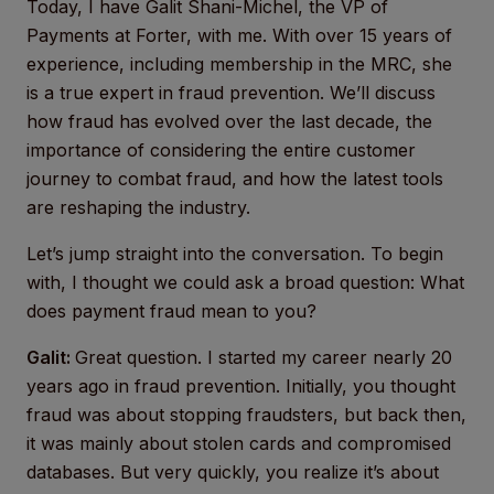
Today, I have Galit Shani-Michel, the VP of
Payments at Forter, with me. With over 15 years of
experience, including membership in the MRC, she
is a true expert in fraud prevention. We’ll discuss
how fraud has evolved over the last decade, the
importance of considering the entire customer
journey to combat fraud, and how the latest tools
are reshaping the industry.
Let’s jump straight into the conversation. To begin
with, I thought we could ask a broad question: What
does payment fraud mean to you?
Galit:
Great question. I started my career nearly 20
years ago in fraud prevention. Initially, you thought
fraud was about stopping fraudsters, but back then,
it was mainly about stolen cards and compromised
databases. But very quickly, you realize it’s about