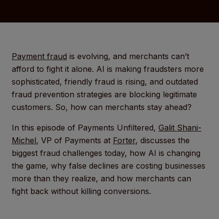
Payment fraud
is evolving, and merchants can’t
afford to fight it alone. AI is making fraudsters more
sophisticated, friendly fraud is rising, and outdated
fraud prevention strategies are blocking legitimate
customers. So, how can merchants stay ahead?
In this episode of Payments Unfiltered,
Galit Shani-
Michel
, VP of Payments at
Forter
, discusses the
biggest fraud challenges today, how AI is changing
the game, why false declines are costing businesses
more than they realize, and how merchants can
fight back without killing conversions.