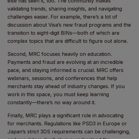
else has seen it, too. The community makes
validating trends, sharing insights, and navigating
challenges easier. For example, there’s a lot of
discussion about Visa’s new fraud programs and the
transition to eight-digit BINs—both of which are
complex topics that are difficult to figure out alone.
Second, MRC focuses heavily on education.
Payments and fraud are evolving at an incredible
pace, and staying informed is crucial. MRC offers
webinars, sessions, and conferences that help
merchants stay ahead of industry changes. If you
work in this space, you must keep learning
constantly—there’s no way around it.
Finally, MRC plays a significant role in advocating
for merchants. Regulations like PSD3 in Europe or
Japan’s strict 3DS requirements can be challenging,