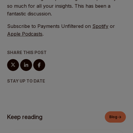
so much for all your insights. This has been a
fantastic discussion.
Subscribe to Payments Unfiltered on
Spotify
or
Apple Podcasts
.
SHARE THIS POST
STAY UP TO DATE
Keep reading
Blog