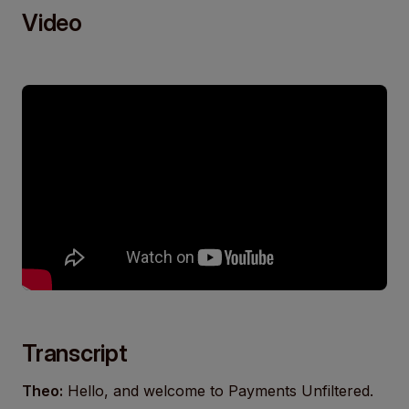
Video
Transcript
Theo:
Hello, and welcome to Payments Unfiltered.