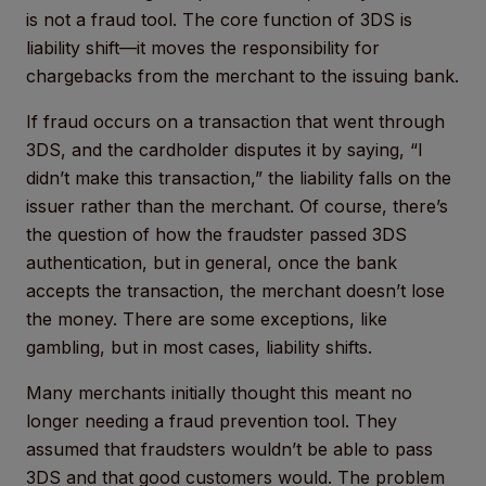
is not a fraud tool. The core function of 3DS is
liability shift—it moves the responsibility for
chargebacks from the merchant to the issuing bank.
If fraud occurs on a transaction that went through
3DS, and the cardholder disputes it by saying, “I
didn’t make this transaction,” the liability falls on the
issuer rather than the merchant. Of course, there’s
the question of how the fraudster passed 3DS
authentication, but in general, once the bank
accepts the transaction, the merchant doesn’t lose
the money. There are some exceptions, like
gambling, but in most cases, liability shifts.
Many merchants initially thought this meant no
longer needing a fraud prevention tool. They
assumed that fraudsters wouldn’t be able to pass
3DS and that good customers would. The problem