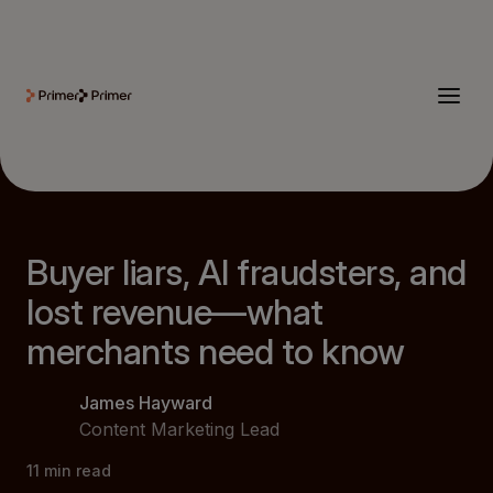
Buyer liars, AI fraudsters, and
lost revenue—what
merchants need to know
James Hayward
Content Marketing Lead
11
min read