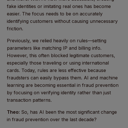
fake identities or imitating real ones has become
easier. The focus needs to be on accurately
identifying customers without causing unnecessary
friction.
Previously, we relied heavily on rules—setting
parameters like matching IP and billing info.
However, this often blocked legitimate customers,
especially those traveling or using international
cards. Today, rules are less effective because
fraudsters can easily bypass them. AI and machine
learning are becoming essential in fraud prevention
by focusing on verifying identity rather than just
transaction patterns.
Theo:
So, has AI been the most significant change
in fraud prevention over the last decade?