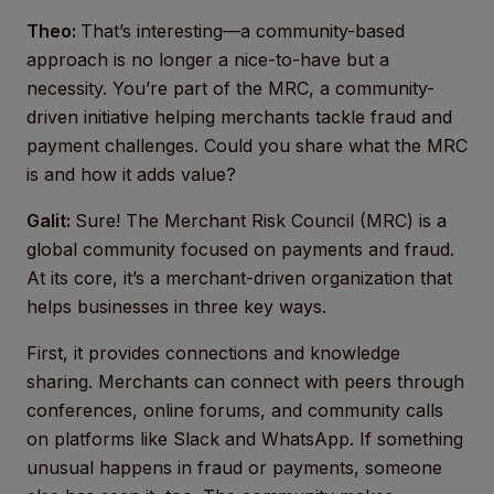
Theo:
That’s interesting—a community-based
approach is no longer a nice-to-have but a
necessity. You’re part of the MRC, a community-
driven initiative helping merchants tackle fraud and
payment challenges. Could you share what the MRC
is and how it adds value?
Galit:
Sure! The Merchant Risk Council (MRC) is a
global community focused on payments and fraud.
At its core, it’s a merchant-driven organization that
helps businesses in three key ways.
First, it provides connections and knowledge
sharing. Merchants can connect with peers through
conferences, online forums, and community calls
on platforms like Slack and WhatsApp. If something
unusual happens in fraud or payments, someone