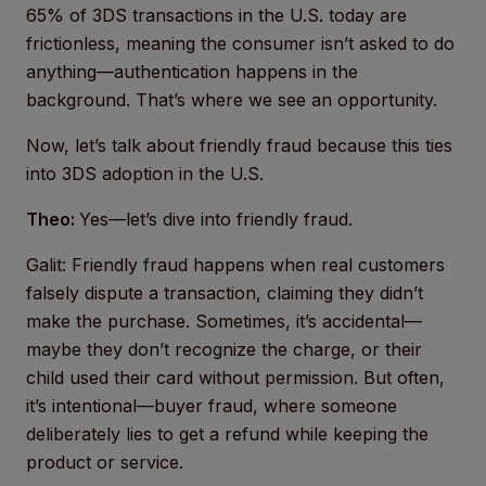
65% of 3DS transactions in the U.S. today are
frictionless, meaning the consumer isn’t asked to do
anything—authentication happens in the
background. That’s where we see an opportunity.
Now, let’s talk about friendly fraud because this ties
into 3DS adoption in the U.S.
Theo:
Yes—let’s dive into friendly fraud.
Galit: Friendly fraud happens when real customers
falsely dispute a transaction, claiming they didn’t
make the purchase. Sometimes, it’s accidental—
maybe they don’t recognize the charge, or their
child used their card without permission. But often,
it’s intentional—buyer fraud, where someone
deliberately lies to get a refund while keeping the
product or service.