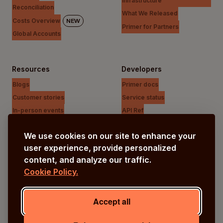
infrastructure
Reconciliation
What We Released
Costs Overview
NEW
Primer for Partners
Global Accounts
Resources
Developers
Blogs
Primer docs
Customer stories
Service status
In-person events
API Ref
Payments Unfiltered Podcast
Support Centre
We use cookies on our site to enhance your
Research
user experience, provide personalized
content, and analyze our traffic.
Cookie Policy.
Company
Our vision
Accept all
About us
Careers