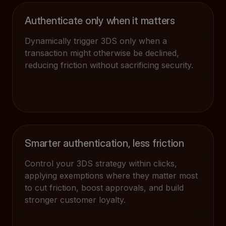
Authenticate only when it matters
Dynamically trigger 3DS only when a
transaction might otherwise be declined,
reducing friction without sacrificing security.
Smarter authentication, less friction
Control your 3DS strategy within clicks,
applying exemptions where they matter most
to cut friction, boost approvals, and build
stronger customer loyalty.