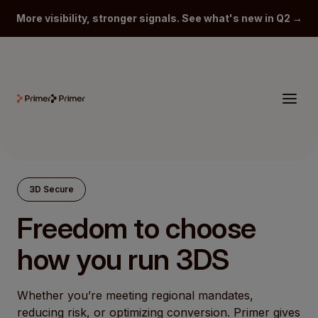
More visibility, stronger signals. See what's new in Q2 →
3D Secure
Freedom to choose
how you run 3DS
Whether you’re meeting regional mandates,
reducing risk, or optimizing conversion. Primer gives