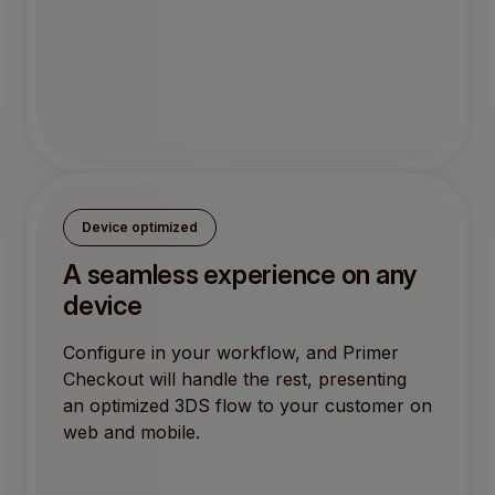
Device optimized
A seamless experience on any
device
Configure in your workflow, and Primer
Checkout will handle the rest, presenting
an optimized 3DS flow to your customer on
web and mobile.