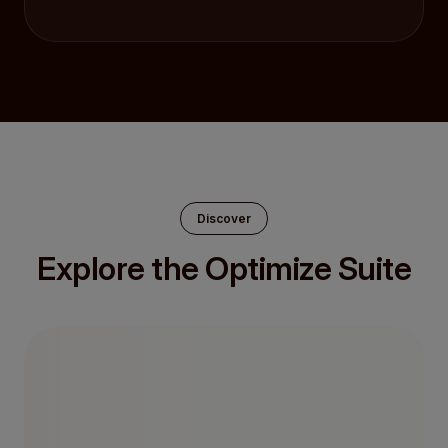
Discover
Explore the Optimize Suite