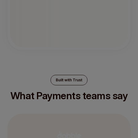
Built with Trust
What Payments teams say