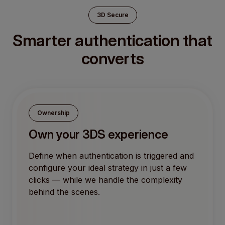
3D Secure
Smarter authentication that
converts
Ownership
Own your 3DS experience
Define when authentication is triggered and
configure your ideal strategy in just a few
clicks — while we handle the complexity
behind the scenes.