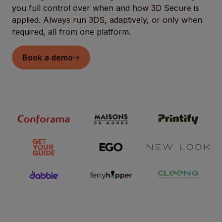
you full control over when and how 3D Secure is
applied. Always run 3DS, adaptively, or only when
required, all from one platform.
Book a demo