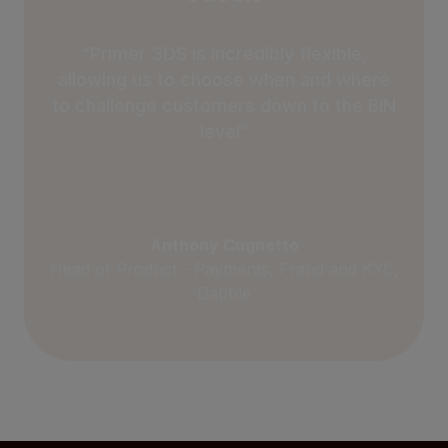
“Primer 3DS is incredibly flexible,
allowing us to choose when and where
to challenge customers down to the BIN
level”
Anthony Cugnetto
Head of Product - Payments, Fraud and KYC,
Dabble