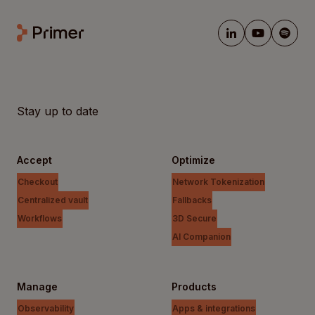
Stay up to date
Accept
Optimize
Checkout
Network Tokenization
Centralized vault
Fallbacks
Workflows
3D Secure
AI Companion
Manage
Products
Observability
Apps & integrations