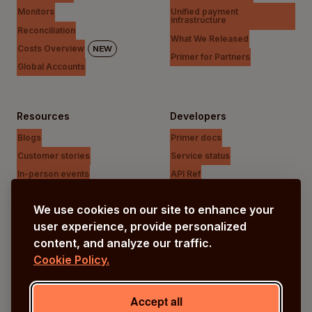
Monitors
Unified payment
infrastructure
Reconciliation
What We Released
Costs Overview
NEW
Primer for Partners
Global Accounts
Resources
Developers
Blogs
Primer docs
Customer stories
Service status
In-person events
API Ref
Payments Unfiltered Podcast
Support Centre
We use cookies on our site to enhance your
Research
user experience, provide personalized
content, and analyze our traffic.
Cookie Policy.
Company
Our vision
Accept all
About us