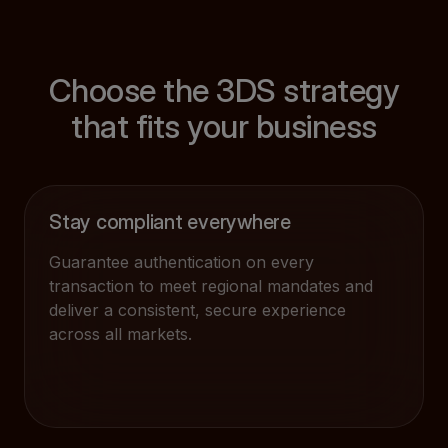
Choose the 3DS strategy
that fits your business
Stay compliant everywhere
Guarantee authentication on every
transaction to meet regional mandates and
deliver a consistent, secure experience
across all markets.