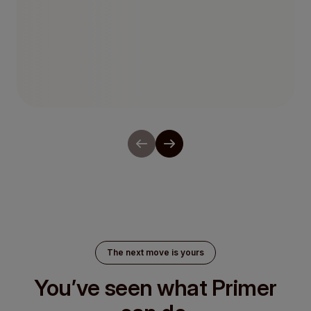
Network Tokenization
The next move is yours
You’ve seen what Primer