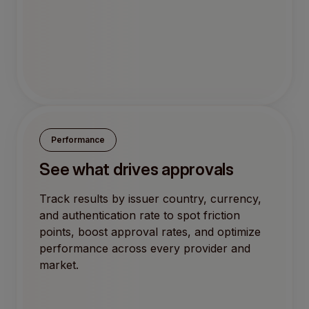
Performance
See what drives approvals
Track results by issuer country, currency,
and authentication rate to spot friction
points, boost approval rates, and optimize
performance across every provider and
market.