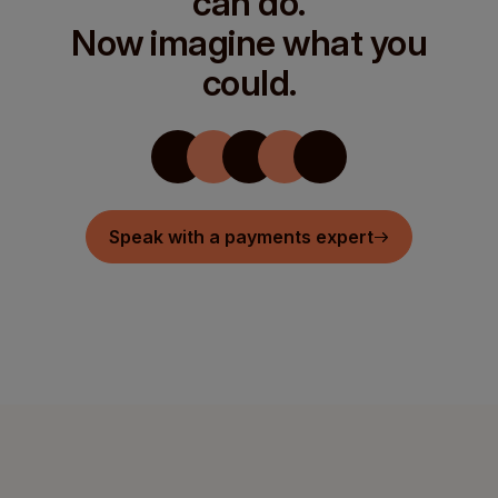
can do.
Now imagine what you
could.
Speak with a payments expert