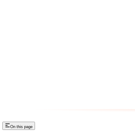
On this page