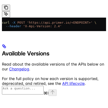
curl
 -X
 POST
 'https://api.primer.io/<ENDPOINT>'
 \
  --header
 'X-Api-Version: 2.4'
Available Versions
Read about the available versions of the APIs below on
our
Changelog
.
For the full policy on how each version is supported,
deprecated, and retired, see the
API lifecycle
.
⌘
I