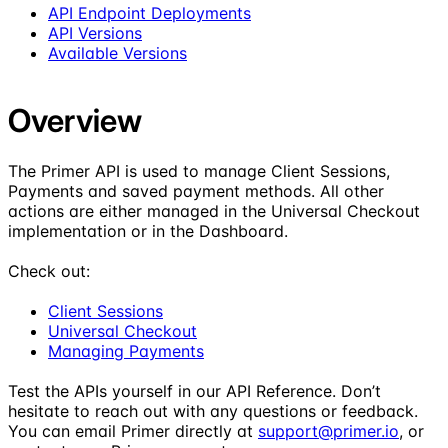
API Endpoint Deployments
API Versions
Available Versions
Overview
The Primer API is used to manage Client Sessions,
Payments and saved payment methods. All other
actions are either managed in the Universal Checkout
implementation or in the Dashboard.
Check out:
Client Sessions
Universal Checkout
Managing Payments
Test the APIs yourself in our API Reference. Don’t
hesitate to reach out with any questions or feedback.
You can email Primer directly at
support@primer.io
, or