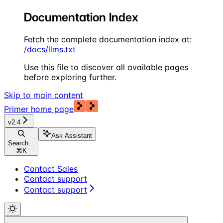
Documentation Index
Fetch the complete documentation index at:
/docs/llms.txt
Use this file to discover all available pages
before exploring further.
Skip to main content
Primer
home page
v2.4
Ask Assistant
Search...
⌘
K
Contact Sales
Contact support
Contact support