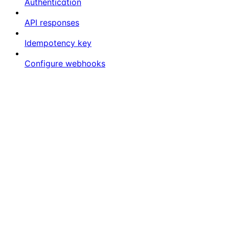
Authentication
API responses
Idempotency key
Configure webhooks