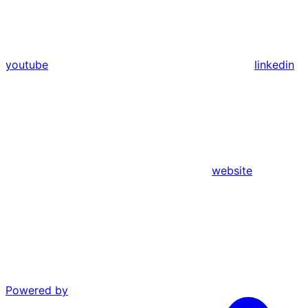
youtube
linkedin
website
Powered by