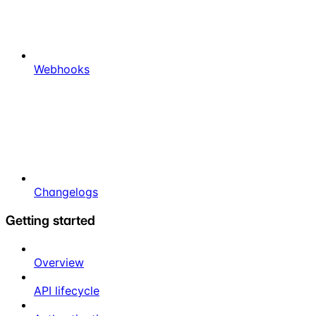
Webhooks
Changelogs
Getting started
Overview
API lifecycle