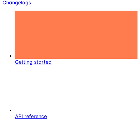
Changelogs
Getting started
API reference