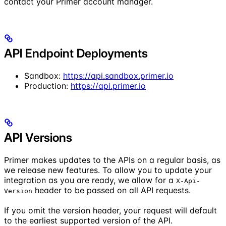
contact your Primer account manager.
API Endpoint Deployments
Sandbox:
https://api.sandbox.primer.io
Production:
https://api.primer.io
API Versions
Primer makes updates to the APIs on a regular basis, as
we release new features. To allow you to update your
integration as you are ready, we allow for a
X-Api-
header to be passed on all API requests.
Version
If you omit the version header, your request will default
to the earliest supported version of the API.