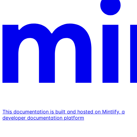
This documentation is built and hosted on Mintlify, a
developer documentation platform
Assistant