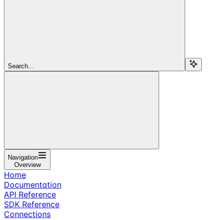
Search...
Navigation
Overview
Home
Documentation
API Reference
SDK Reference
Connections