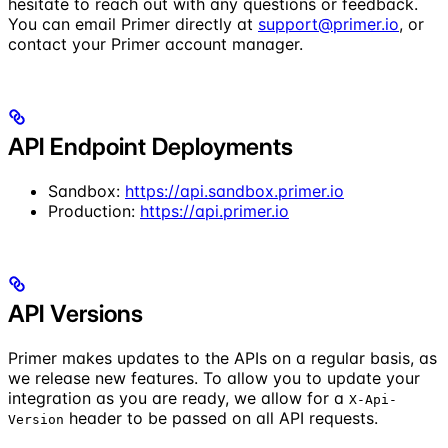
hesitate to reach out with any questions or feedback.
You can email Primer directly at
support@primer.io
, or
contact your Primer account manager.
API Endpoint Deployments
Sandbox:
https://api.sandbox.primer.io
Production:
https://api.primer.io
API Versions
Primer makes updates to the APIs on a regular basis, as
we release new features. To allow you to update your
integration as you are ready, we allow for a
X-Api-
header to be passed on all API requests.
Version