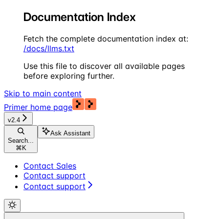
Documentation Index
Fetch the complete documentation index at:
/docs/llms.txt
Use this file to discover all available pages
before exploring further.
Skip to main content
Primer
home page
v2.4
Ask Assistant
Search...
⌘
K
Contact Sales
Contact support
Contact support