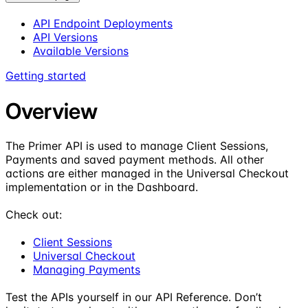
API Endpoint Deployments
API Versions
Available Versions
Getting started
Overview
The Primer API is used to manage Client Sessions,
Payments and saved payment methods. All other
actions are either managed in the Universal Checkout
implementation or in the Dashboard.
Check out:
Client Sessions
Universal Checkout
Managing Payments
Test the APIs yourself in our API Reference. Don’t