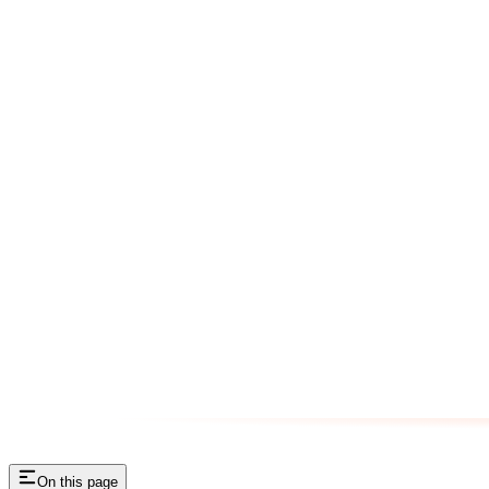
On this page