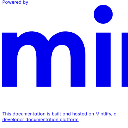
Powered by
This documentation is built and hosted on Mintlify, a
developer documentation platform