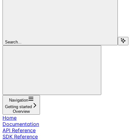
Search...
Navigation
Getting started
Overview
Home
Documentation
API Reference
SDK Reference