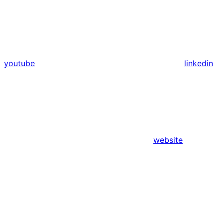
youtube
linkedin
website