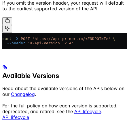
If you omit the version header, your request will default
to the earliest supported version of the API.
curl
 -X
 POST
 'https://api.primer.io/<ENDPOINT>'
 \
  --header
 'X-Api-Version: 2.4'
Available Versions
Read about the available versions of the APIs below on
our
Changelog
.
For the full policy on how each version is supported,
deprecated, and retired, see the
API lifecycle
.
API lifecycle