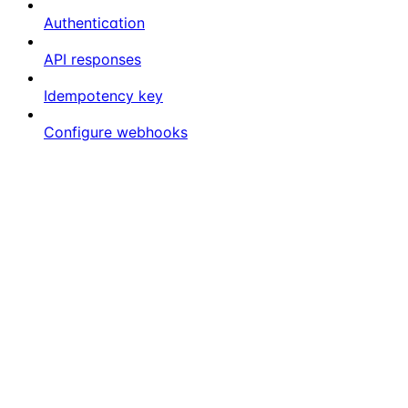
Authentication
API responses
Idempotency key
Configure webhooks