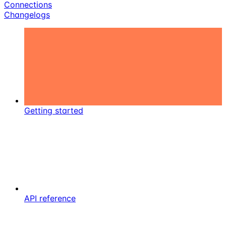
Connections
Changelogs
Getting started
API reference