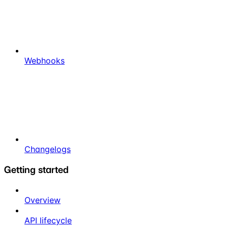
Webhooks
Changelogs
Getting started
Overview
API lifecycle