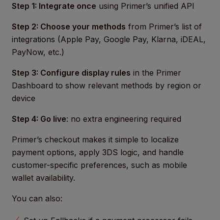
Step 1: Integrate once
using Primer’s unified API
Step 2: Choose your methods
from Primer’s list of
integrations (Apple Pay, Google Pay, Klarna, iDEAL,
PayNow, etc.)
Step 3: Configure display rules
in the Primer
Dashboard to show relevant methods by region or
device
Step 4: Go live
: no extra engineering required
Primer’s checkout makes it simple to localize
payment options, apply 3DS logic, and handle
customer-specific preferences, such as mobile
wallet availability.
You can also: