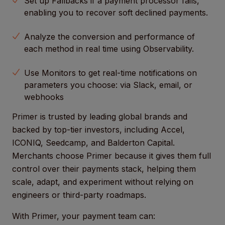
Set up Fallbacks if a payment processor fails,
enabling you to recover soft declined payments.
Analyze the conversion and performance of
each method in real time using Observability.
Use Monitors to get real-time notifications on
parameters you choose: via Slack, email, or
webhooks
Primer is trusted by leading global brands and
backed by top-tier investors, including Accel,
ICONIQ, Seedcamp, and Balderton Capital.
Merchants choose Primer because it gives them full
control over their payments stack, helping them
scale, adapt, and experiment without relying on
engineers or third-party roadmaps.
With Primer, your payment team can: