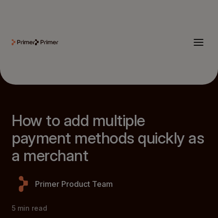
How to add multiple
payment methods quickly as
a merchant
Primer Product Team
5
min read