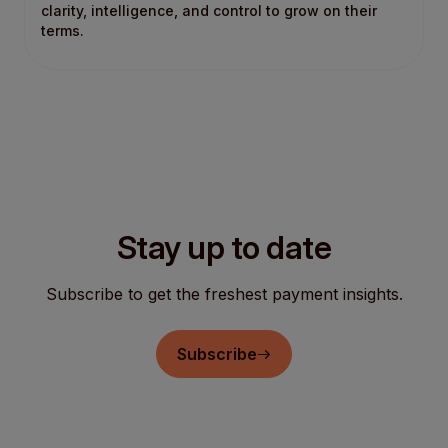
clarity, intelligence, and control to grow on their
terms.
Stay up to date
Subscribe to get the freshest payment insights.
Subscribe