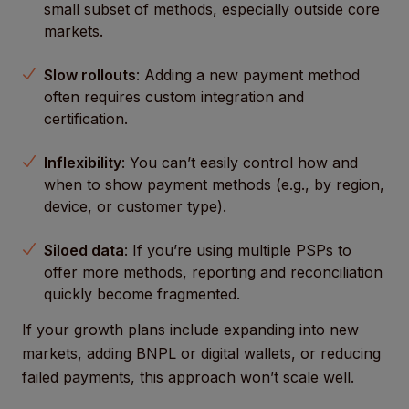
small subset of methods, especially outside core
markets.
Slow rollouts
: Adding a new payment method
often requires custom integration and
certification.
Inflexibility
: You can’t easily control how and
when to show payment methods (e.g., by region,
device, or customer type).
Siloed data
: If you’re using multiple PSPs to
offer more methods, reporting and reconciliation
quickly become fragmented.
If your growth plans include expanding into new
markets, adding BNPL or digital wallets, or reducing
failed payments, this approach won’t scale well.