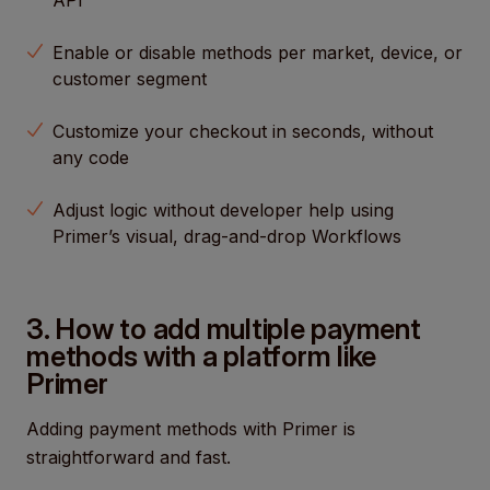
API
Enable or disable methods per market, device, or
customer segment
Customize your checkout in seconds, without
any code
Adjust logic without developer help using
Primer’s visual, drag-and-drop Workflows
3. How to add multiple payment
methods with a platform like
Primer
Adding payment methods with Primer is
straightforward and fast.