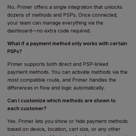
No. Primer offers a single integration that unlocks
dozens of methods and PSPs. Once connected,
your team can manage everything via the
dashboard—no extra code required.
What if a payment method only works with certain
PSPs?
Primer supports both direct and PSP-linked
payment methods. You can activate methods via the
most compatible route, and Primer handles the
differences in flow and logic automatically.
Can I customize which methods are shown to
each customer?
Yes. Primer lets you show or hide payment methods
based on device, location, cart size, or any other