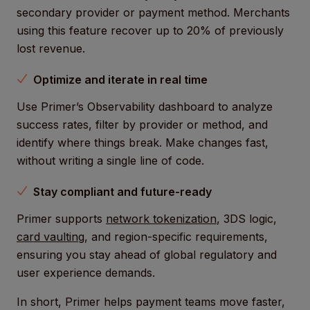
secondary provider or payment method. Merchants
using this feature recover up to 20% of previously
lost revenue.
Optimize and iterate in real time
Use Primer’s Observability dashboard to analyze
success rates, filter by provider or method, and
identify where things break. Make changes fast,
without writing a single line of code.
Stay compliant and future-ready
Primer supports
network tokenization
, 3DS logic,
card vaulting
, and region-specific requirements,
ensuring you stay ahead of global regulatory and
user experience demands.
In short, Primer helps payment teams move faster,