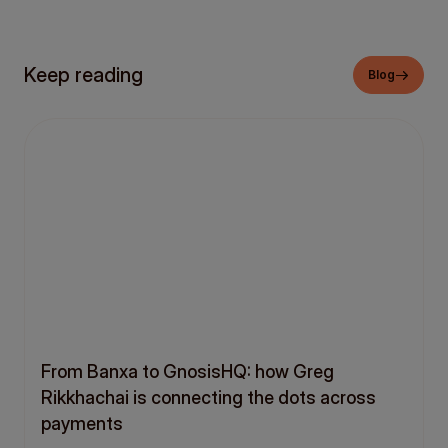
Keep reading
Blog
From Banxa to GnosisHQ: how Greg
Rikkhachai is connecting the dots across
payments