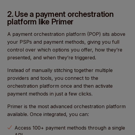
2. Use a payment orchestration
platform like Primer
A payment orchestration platform (POP) sits above
your PSPs and payment methods, giving you full
control over which options you offer, how they’re
presented, and when they’re triggered.
Instead of manually stitching together multiple
providers and tools, you connect to the
orchestration platform once and then activate
payment methods in just a few clicks.
Primer is the most advanced orchestration platform
available. Once integrated, you can:
Access 100+ payment methods through a single