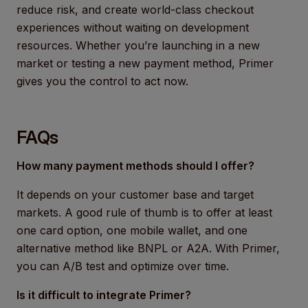
reduce risk, and create world-class checkout
experiences without waiting on development
resources. Whether you’re launching in a new
market or testing a new payment method, Primer
gives you the control to act now.
FAQs
How many payment methods should I offer?
It depends on your customer base and target
markets. A good rule of thumb is to offer at least
one card option, one mobile wallet, and one
alternative method like BNPL or A2A. With Primer,
you can A/B test and optimize over time.
Is it difficult to integrate Primer?