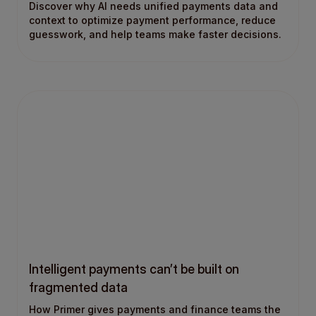
Discover why AI needs unified payments data and
context to optimize payment performance, reduce
guesswork, and help teams make faster decisions.
Intelligent payments can’t be built on
fragmented data
How Primer gives payments and finance teams the