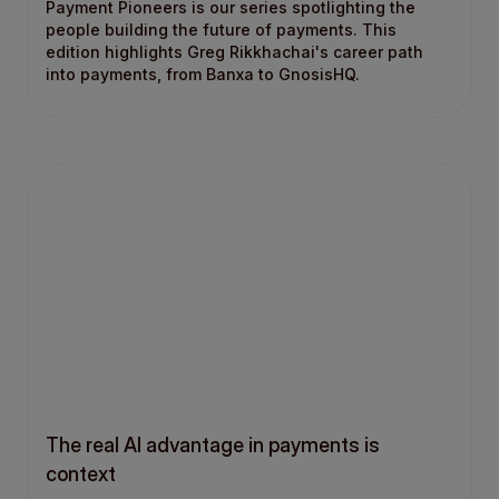
Payment Pioneers is our series spotlighting the
people building the future of payments. This
edition highlights Greg Rikkhachai's career path
into payments, from Banxa to GnosisHQ.
The real AI advantage in payments is
context