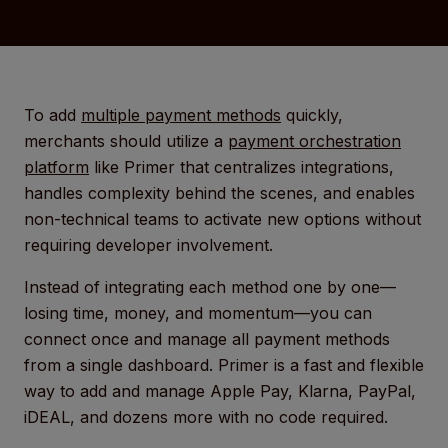
To add
multiple payment methods
quickly,
merchants should utilize a
payment orchestration
platform
like Primer that centralizes integrations,
handles complexity behind the scenes, and enables
non-technical teams to activate new options without
requiring developer involvement.
Instead of integrating each method one by one—
losing time, money, and momentum—you can
connect once and manage all payment methods
from a single dashboard. Primer is a fast and flexible
way to add and manage Apple Pay, Klarna, PayPal,
iDEAL, and dozens more with no code required.