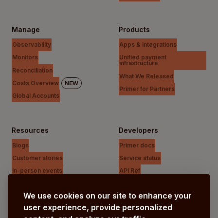
Manage
Products
Observability
Apps & integrations
Monitors
Unified payment
infrastructure
Reconciliation
What We Released
Costs Overview
NEW
Primer for Partners
Global Accounts
Resources
Developers
Blogs
Primer docs
Customer stories
Service status
In-person events
API Ref
Payments Unfiltered Podcast
Support Centre
We use cookies on our site to enhance your
Research
user experience, provide personalized