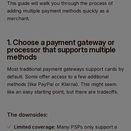
This guide will walk you through the process of
adding multiple payment methods quickly as a
merchant.
1. Choose a payment gateway or
processor that supports multiple
methods
Most traditional payment gateways support cards by
default. Some offer access to a few additional
methods (like PayPal or Klarna). This might seem
like an easy starting point, but there are tradeoffs.
The downsides:
Limited coverage
: Many PSPs only support a