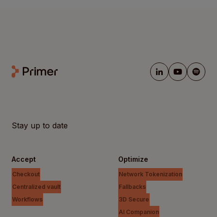
Stay up to date
Accept
Optimize
Checkout
Network Tokenization
Centralized vault
Fallbacks
Workflows
3D Secure
AI Companion