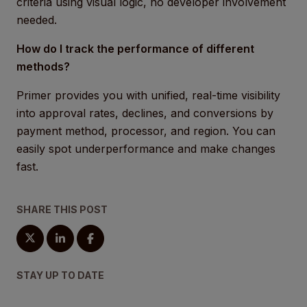
criteria using visual logic, no developer involvement
needed.
How do I track the performance of different
methods?
Primer provides you with unified, real-time visibility
into approval rates, declines, and conversions by
payment method, processor, and region. You can
easily spot underperformance and make changes
fast.
SHARE THIS POST
STAY UP TO DATE