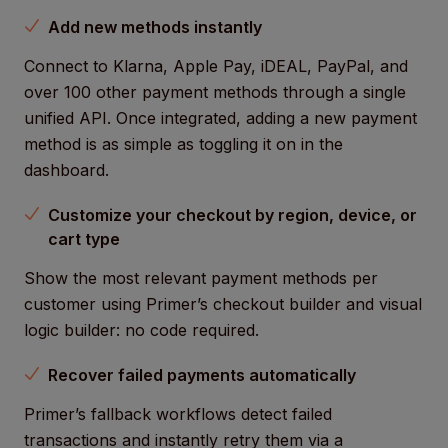
Add new methods instantly
Connect to Klarna, Apple Pay, iDEAL, PayPal, and
over 100 other payment methods through a single
unified API. Once integrated, adding a new payment
method is as simple as toggling it on in the
dashboard.
Customize your checkout by region, device, or
cart type
Show the most relevant payment methods per
customer using Primer’s checkout builder and visual
logic builder: no code required.
Recover failed payments automatically
Primer’s fallback workflows detect failed
transactions and instantly retry them via a