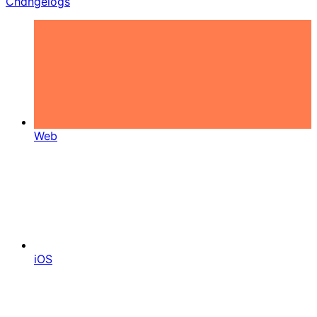
Changelogs
Web
iOS