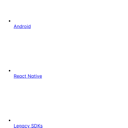
Android
React Native
Legacy SDKs