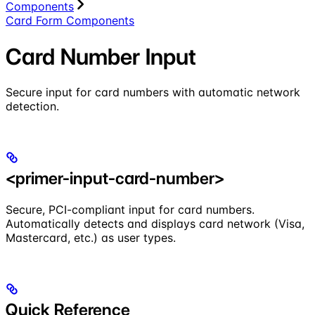
Components
Card Form Components
Card Number Input
Secure input for card numbers with automatic network
detection.
<primer-input-card-number>
Secure, PCI-compliant input for card numbers.
Automatically detects and displays card network (Visa,
Mastercard, etc.) as user types.
Quick Reference