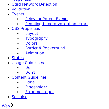
Card Network Detection
Validation
Events
Relevant Parent Events
Reacting to card validation errors
CSS Properties
Layout
Typography
Colors
Border & Background
Animation
States
Usage Guidelines
Do
Don’t
Content Guidelines
Label
Placeholder
Error messages
See also
Web