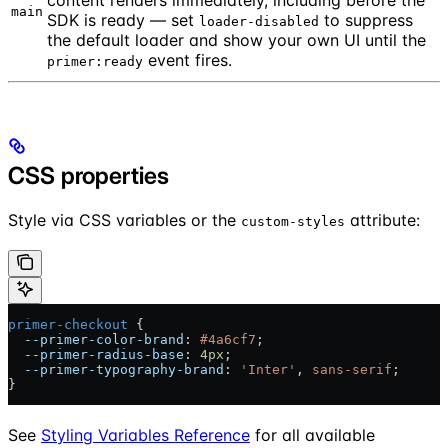
main
SDK is ready — set
to suppress
loader-disabled
the default loader and show your own UI until the
event fires.
primer:ready
CSS properties
Style via CSS variables or the
attribute:
custom-styles
primer-checkout
 {
  --primer-color-brand
: 
#4a6cf7
;
  --primer-radius-base
: 
4px
;
  --primer-typography-brand
: 
'Inter'
, 
sans-serif
;
}
See
Styling Variables Reference
for all available