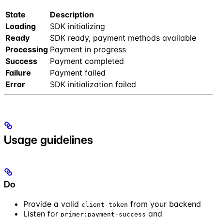
State
Description
Loading
SDK initializing
Ready
SDK ready, payment methods available
Processing
Payment in progress
Success
Payment completed
Failure
Payment failed
Error
SDK initialization failed
Usage guidelines
Do
Provide a valid
from your backend
client-token
Listen for
and
primer:payment-success