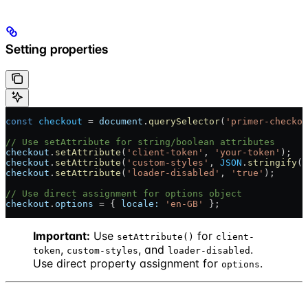
Setting properties
const
 checkout
 = 
document
.
querySelector
(
'primer-checkou
// Use setAttribute for string/boolean attributes
checkout
.
setAttribute
(
'client-token'
, 
'your-token'
);
checkout
.
setAttribute
(
'custom-styles'
, 
JSON
.
stringify
({
checkout
.
setAttribute
(
'loader-disabled'
, 
'true'
);
// Use direct assignment for options object
checkout
.
options
 = { 
locale:
 'en-GB'
 };
Important:
Use
for
setAttribute()
client-
,
, and
.
token
custom-styles
loader-disabled
Use direct property assignment for
.
options