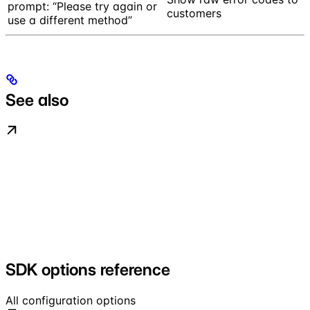
prompt: “Please try again or
customers
use a different method”
See also
SDK options reference
All configuration options