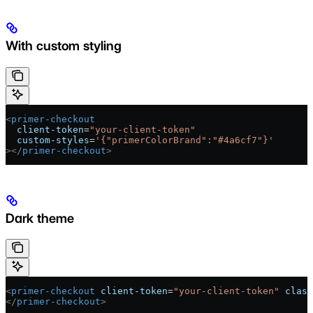
With custom styling
<
primer-checkout
  client-token
=
"your-client-token"
  custom-styles
=
'{"primerColorBrand":"#4a6cf7"}'
></
primer-checkout
>
Dark theme
<
primer-checkout
 client-token
=
"your-client-token"
 class
</
primer-checkout
>