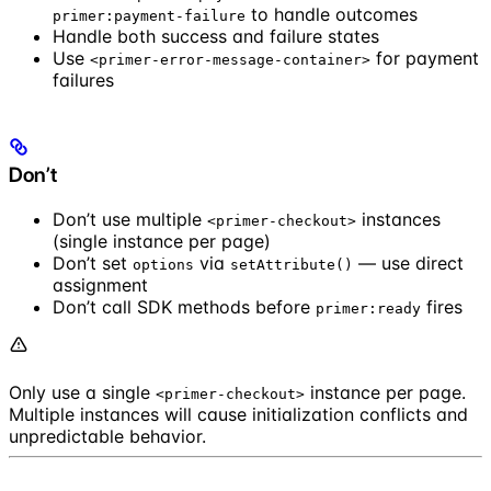
to handle outcomes
primer:payment-failure
Handle both success and failure states
Use
for payment
<primer-error-message-container>
failures
Don’t
Don’t use multiple
instances
<primer-checkout>
(single instance per page)
Don’t set
via
— use direct
options
setAttribute()
assignment
Don’t call SDK methods before
fires
primer:ready
Only use a single
instance per page.
<primer-checkout>
Multiple instances will cause initialization conflicts and
unpredictable behavior.