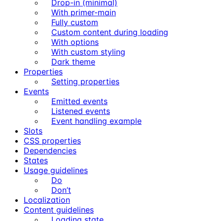
Drop-in (minimal)
With primer-main
Fully custom
Custom content during loading
With options
With custom styling
Dark theme
Properties
Setting properties
Events
Emitted events
Listened events
Event handling example
Slots
CSS properties
Dependencies
States
Usage guidelines
Do
Don’t
Localization
Content guidelines
Loading state