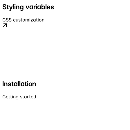
Styling variables
CSS customization
Installation
Getting started