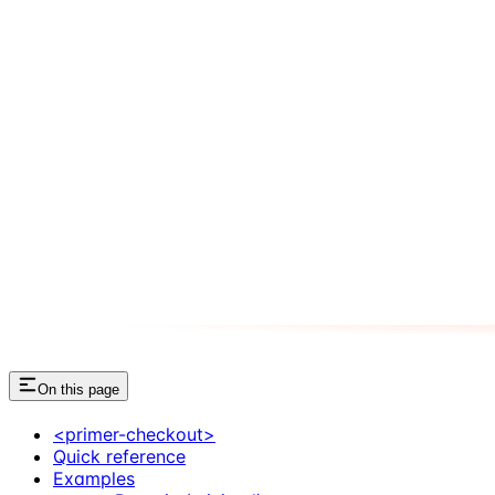
On this page
<primer-checkout>
Quick reference
Examples