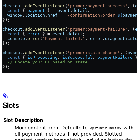
checkout
.
addEventListener
(
'primer:payment-success'
, (
ev
  const
 { 
payment
 } = 
event
.
detail
;
  window
.
location
.
href
 = 
`/confirmation?order=
${
payment
});
checkout
.
addEventListener
(
'primer:payment-failure'
, (
ev
  const
 { 
error
 } = 
event
.
detail
;
  console
.
error
(
'Payment failed:'
, 
error
.
diagnosticsId
)
});
checkout
.
addEventListener
(
'primer:state-change'
, (
event
  const
 { 
isProcessing
, 
isSuccessful
, 
paymentFailure
 } 
  // Update your UI based on state
});
Slots
Slot
Description
Main content area. Defaults to
with
<primer-main>
all payment methods if not provided. Slotted
content renders immediately, including before the