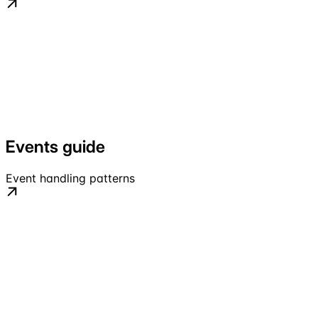
Events guide
Event handling patterns