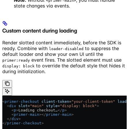
Note:
Without
, you must handle
<primer-main>
state changes via events.
Custom content during loading
Render slotted content immediately, before the SDK is
ready. Combine with
to suppress the
loader-disabled
default loader and show your own UI until the
event fires. The slotted element must use
primer:ready
to override the default style that hides it
display: block
during initialization.
<
primer-checkout
 client-token
=
"your-client-token"
 loade
  <
div
 slot
=
"main"
 style
=
"display: block"
>
    <
p
>
Loading checkout…
</
p
>
    <
primer-main
></
primer-main
>
  </
div
>
</
primer-checkout
>