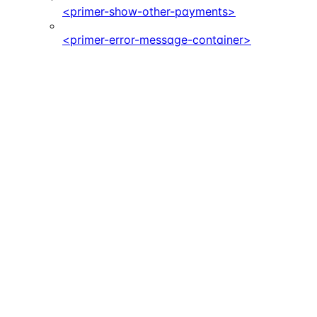
<primer-show-other-payments>
<primer-error-message-container>