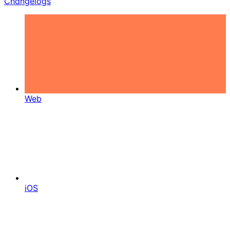
Changelogs
Web
iOS