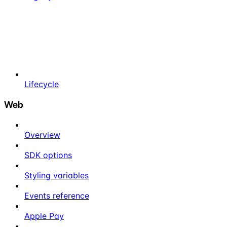
Lifecycle
Web
Overview
SDK options
Styling variables
Events reference
Apple Pay