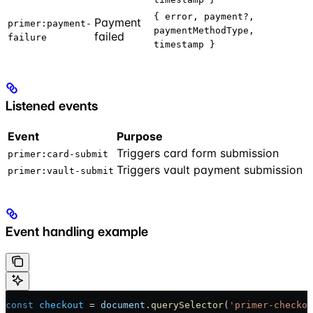
{ error, payment?,
Payment
primer:payment-
paymentMethodType,
failed
failure
timestamp }
Listened events
Event
Purpose
Triggers card form submission
primer:card-submit
Triggers vault payment submission
primer:vault-submit
Event handling example
const
 checkout
 = 
document
.
querySelector
(
'primer-checkou