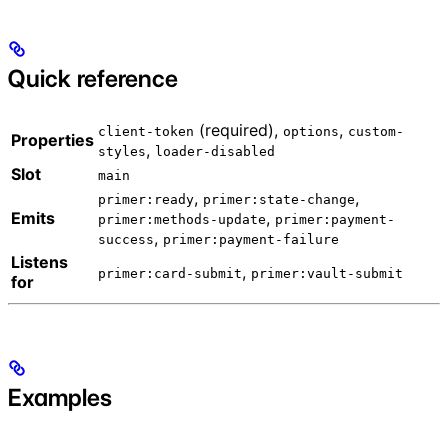
Quick reference
(required),
,
client-token
options
custom-
Properties
,
styles
loader-disabled
Slot
main
,
,
primer:ready
primer:state-change
Emits
,
primer:methods-update
primer:payment-
,
success
primer:payment-failure
Listens
,
primer:card-submit
primer:vault-submit
for
Examples