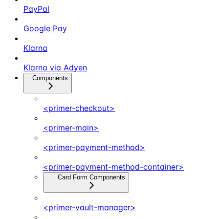
PayPal
Google Pay
Klarna
Klarna via Adyen
Components
<primer-checkout>
<primer-main>
<primer-payment-method>
<primer-payment-method-container>
Card Form Components
<primer-vault-manager>