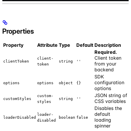
Properties
Property
Attribute
Type
Default
Description
Required.
Client token
client-
clientToken
string
''
from your
token
backend
SDK
configuration
options
options
object
{}
options
JSON string of
custom-
customStyles
string
''
CSS variables
styles
Disables the
default
loader-
loaderDisabled
boolean
false
loading
disabled
spinner