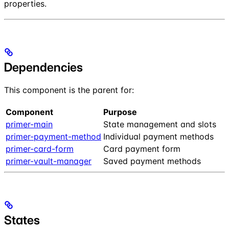
properties.
Dependencies
This component is the parent for:
Component
Purpose
primer-main
State management and slots
primer-payment-method
Individual payment methods
primer-card-form
Card payment form
primer-vault-manager
Saved payment methods
States