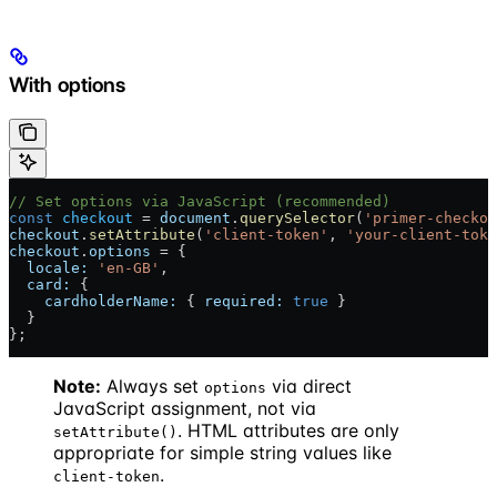
With options
// Set options via JavaScript (recommended)
const
 checkout
 = 
document
.
querySelector
(
'primer-checkou
checkout
.
setAttribute
(
'client-token'
, 
'your-client-toke
checkout
.
options
 = {
  locale:
 'en-GB'
,
  card:
 {
    cardholderName:
 { 
required:
 true
 }
  }
};
Note:
Always set
via direct
options
JavaScript assignment, not via
. HTML attributes are only
setAttribute()
appropriate for simple string values like
.
client-token