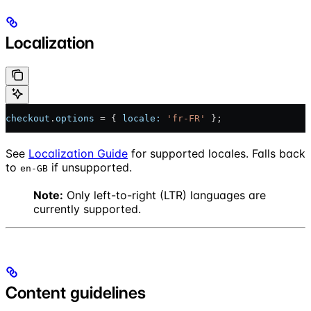
Localization
checkout
.
options
 = { 
locale:
 'fr-FR'
 };
See
Localization Guide
for supported locales. Falls back
to
if unsupported.
en-GB
Note:
Only left-to-right (LTR) languages are
currently supported.
Content guidelines