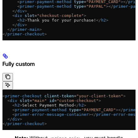
      <
primer-payment-method
 type
=
"PAYMENT_CARD"
></
prim
      <
primer-payment-method
 type
=
"PAYPAL"
></
primer-pay
    </
div
>
    <
div
 slot
=
"checkout-complete"
>
      <
h2
>
Thank you for your purchase!
</
h2
>
    </
div
>
  </
primer-main
>
</
primer-checkout
>
Fully custom
<
primer-checkout
 client-token
=
"your-client-token"
>
  <
div
 slot
=
"main"
 id
=
"custom-checkout"
>
    <
h2
>
Select Payment Method
</
h2
>
    <
primer-payment-method
 type
=
"PAYMENT_CARD"
></
primer
    <
primer-error-message-container
></
primer-error-mess
  </
div
>
</
primer-checkout
>