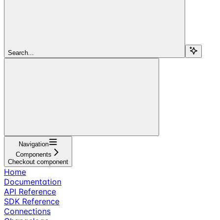
Search...
Navigation
Components
Checkout component
Home
Documentation
API Reference
SDK Reference
Connections