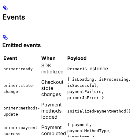
Events
Emitted events
Event
When
Payload
SDK
instance
primer:ready
PrimerJS
initialized
{ isLoading, isProcessing,
Checkout
primer:state-
isSuccessful,
state
change
paymentFailure,
changes
primerJsError }
Payment
primer:methods-
methods
InitializedPaymentMethod[]
update
loaded
{ payment,
Payment
primer:payment-
paymentMethodType,
completed
success
timestamp }