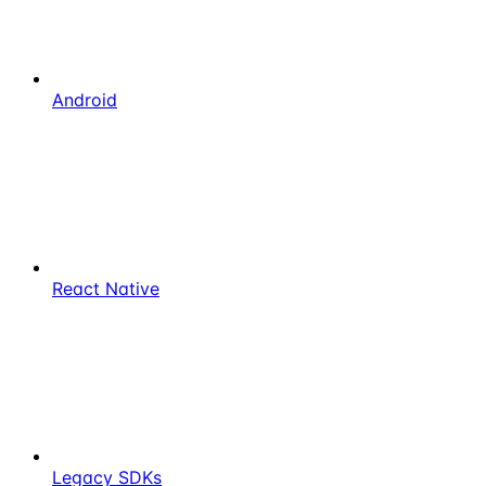
Android
React Native
Legacy SDKs