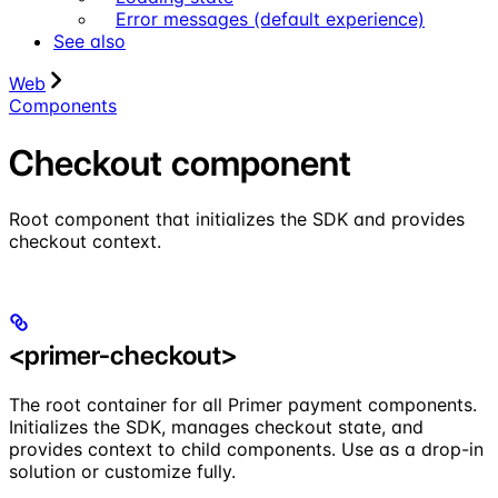
Error messages (default experience)
See also
Web
Components
Checkout component
Root component that initializes the SDK and provides
checkout context.
<primer-checkout>
The root container for all Primer payment components.
Initializes the SDK, manages checkout state, and
provides context to child components. Use as a drop-in
solution or customize fully.