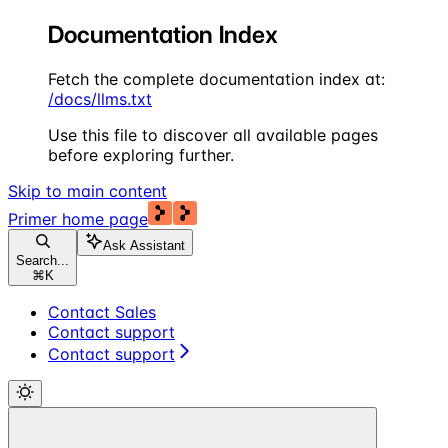
Documentation Index
Fetch the complete documentation index at:
/docs/llms.txt
Use this file to discover all available pages
before exploring further.
Skip to main content
Primer
home page
Ask Assistant
Search...
⌘
K
Contact Sales
Contact support
Contact support