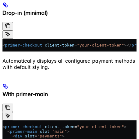
Drop-in (minimal)
<
primer-checkout
 client-token
=
"your-client-token"
></
pri
Automatically displays all configured payment methods
with default styling.
With primer-main
<
primer-checkout
 client-token
=
"your-client-token"
>
  <
primer-main
 slot
=
"main"
>
    <
div
 slot
=
"payments"
>