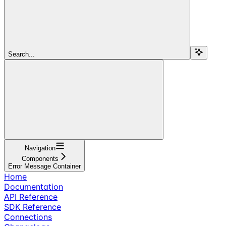
Search...
Navigation
Components
Error Message Container
Home
Documentation
API Reference
SDK Reference
Connections