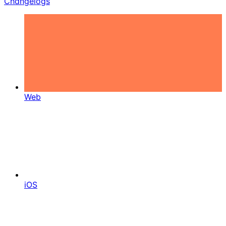
Changelogs
Web
iOS