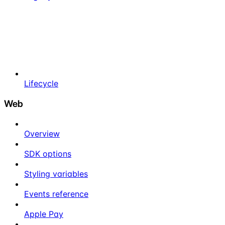
Lifecycle
Web
Overview
SDK options
Styling variables
Events reference
Apple Pay