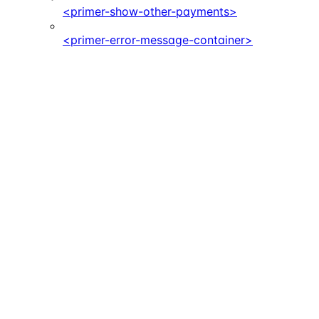
<primer-show-other-payments>
<primer-error-message-container>