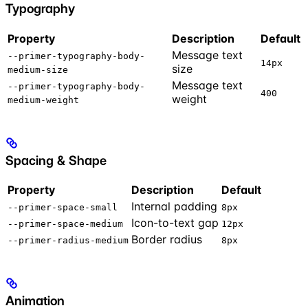
Typography
Property
Description
Default
Message text
--primer-typography-body-
14px
size
medium-size
Message text
--primer-typography-body-
400
weight
medium-weight
Spacing & Shape
Property
Description
Default
Internal padding
--primer-space-small
8px
Icon-to-text gap
--primer-space-medium
12px
Border radius
--primer-radius-medium
8px
Animation