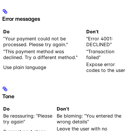
Error messages
Do
Don’t
”Your payment could not be
"Error 4001:
processed. Please try again."
DECLINED"
"This payment method was
"Transaction
declined. Try a different method."
failed”
Expose error
Use plain language
codes to the user
Tone
Do
Don’t
Be reassuring: “Please
Be blaming: “You entered the
try again”
wrong details”
Leave the user with no