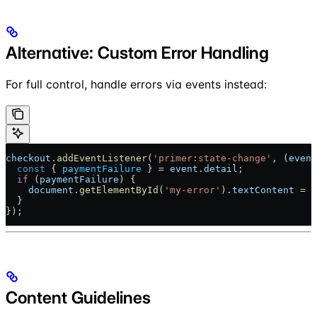
Alternative: Custom Error Handling
For full control, handle errors via events instead:
checkout
.
addEventListener
(
'primer:state-change'
, (
event
  const
 { 
paymentFailure
 } = 
event
.
detail
;
  if
 (
paymentFailure
) {
    document
.
getElementById
(
'my-error'
).
textContent
 = 
p
  }
});
Content Guidelines