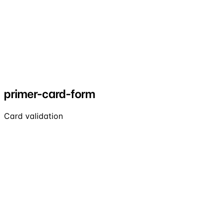
primer-card-form
Card validation