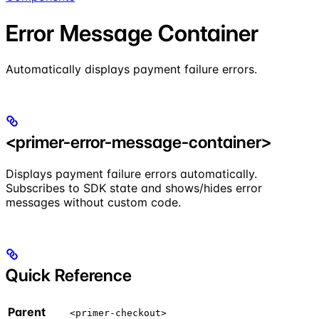
Error Message Container
Automatically displays payment failure errors.
<primer-error-message-container>
Displays payment failure errors automatically.
Subscribes to SDK state and shows/hides error
messages without custom code.
Quick Reference
Parent
<primer-checkout>