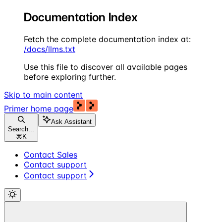
Documentation Index
Fetch the complete documentation index at:
/docs/llms.txt
Use this file to discover all available pages
before exploring further.
Skip to main content
Primer
home page
Ask Assistant
Search...
⌘
K
Contact Sales
Contact support
Contact support