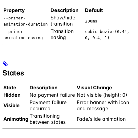
Property
Description
Default
Show/hide
--primer-
200ms
transition
animation-duration
Transition
--primer-
cubic-bezier(0.44,
easing
animation-easing
0, 0.4, 1)
States
State
Description
Visual Change
Hidden
No payment failure
Not visible (height: 0)
Payment failure
Error banner with icon
Visible
occurred
and message
Transitioning
Animating
Fade/slide animation
between states