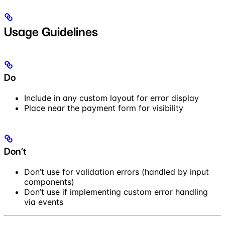
Usage Guidelines
Do
Include in any custom layout for error display
Place near the payment form for visibility
Don’t
Don’t use for validation errors (handled by input
components)
Don’t use if implementing custom error handling
via events