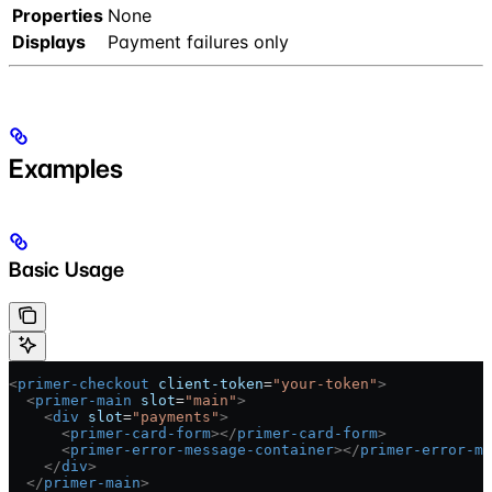
Properties
None
Displays
Payment failures only
Examples
Basic Usage
<
primer-checkout
 client-token
=
"your-token"
>
  <
primer-main
 slot
=
"main"
>
    <
div
 slot
=
"payments"
>
      <
primer-card-form
></
primer-card-form
>
      <
primer-error-message-container
></
primer-error-me
    </
div
>
  </
primer-main
>