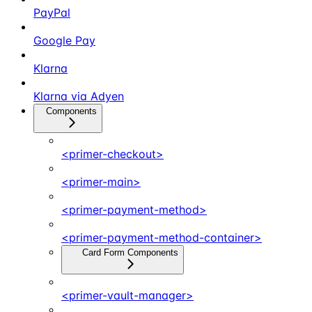
PayPal
Google Pay
Klarna
Klarna via Adyen
Components
<primer-checkout>
<primer-main>
<primer-payment-method>
<primer-payment-method-container>
Card Form Components
<primer-vault-manager>