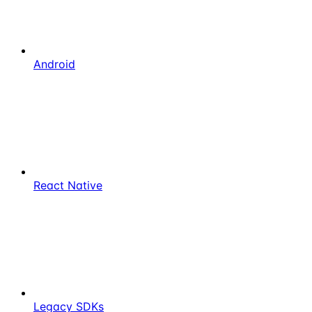
Android
React Native
Legacy SDKs