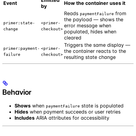
Emitted
Event
How the container uses it
by
Reads
from
paymentFailure
the payload — shows the
primer:state-
<primer-
error message when
change
checkout>
populated, hides when
cleared
Triggers the same display —
primer:payment-
<primer-
the container reacts to the
failure
checkout>
resulting state change
Behavior
Shows
when
state is populated
paymentFailure
Hides
when payment succeeds or user retries
Includes
ARIA attributes for accessibility