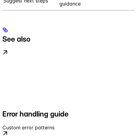
Suggest next steps
guidance
See also
Error handling guide
Custom error patterns