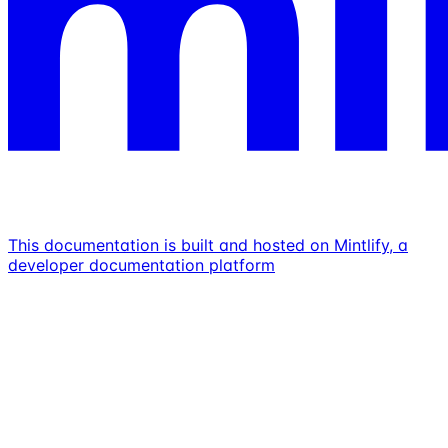
This documentation is built and hosted on Mintlify, a
developer documentation platform
Assistant
Responses
are
generated
using