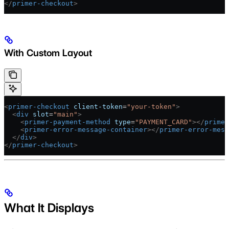
</
primer-checkout
>
With Custom Layout
<
primer-checkout
 client-token
=
"your-token"
>
  <
div
 slot
=
"main"
>
    <
primer-payment-method
 type
=
"PAYMENT_CARD"
></
primer
    <
primer-error-message-container
></
primer-error-mess
  </
div
>
</
primer-checkout
>
What It Displays