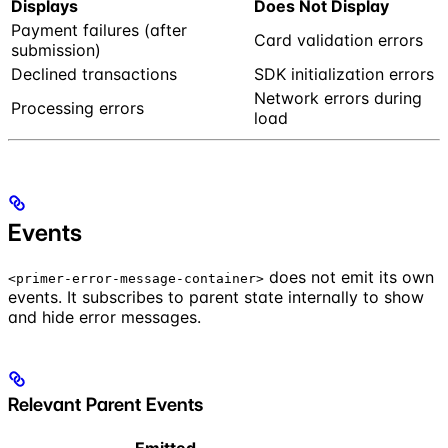
Displays
Does Not Display
Payment failures (after
Card validation errors
submission)
Declined transactions
SDK initialization errors
Network errors during
Processing errors
load
Events
does not emit its own
<primer-error-message-container>
events. It subscribes to parent state internally to show
and hide error messages.
Relevant Parent Events