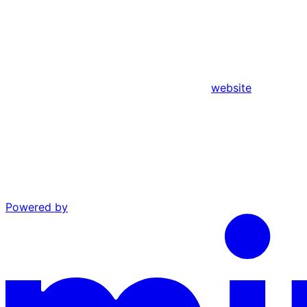
website
Powered by