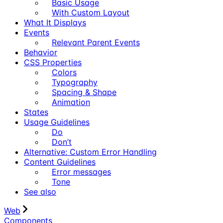
Basic Usage
With Custom Layout
What It Displays
Events
Relevant Parent Events
Behavior
CSS Properties
Colors
Typography
Spacing & Shape
Animation
States
Usage Guidelines
Do
Don’t
Alternative: Custom Error Handling
Content Guidelines
Error messages
Tone
See also
Web
Components