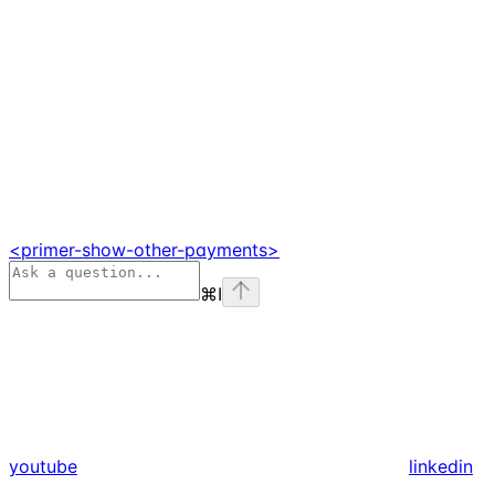
<primer-show-other-payments>
⌘
I
youtube
linkedin