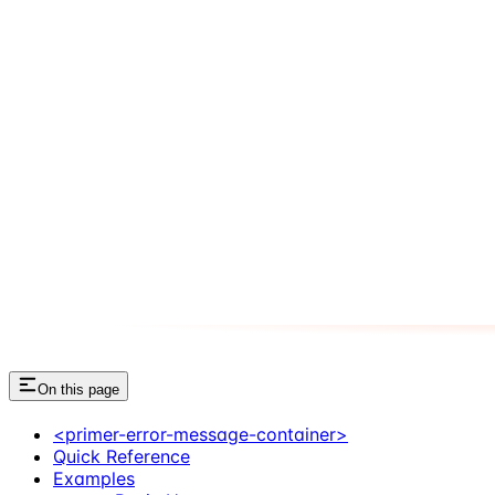
On this page
<primer-error-message-container>
Quick Reference
Examples