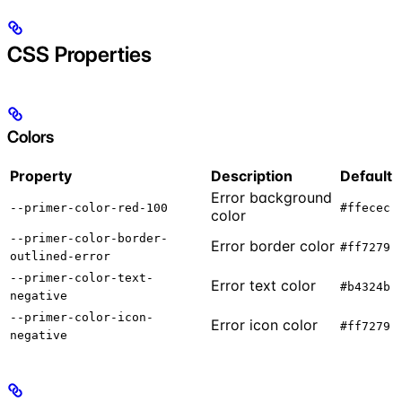
CSS Properties
Colors
Property
Description
Default
Error background
--primer-color-red-100
#ffecec
color
--primer-color-border-
Error border color
#ff7279
outlined-error
--primer-color-text-
Error text color
#b4324b
negative
--primer-color-icon-
Error icon color
#ff7279
negative