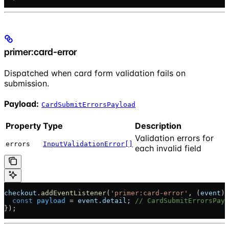
primer:card-error
Dispatched when card form validation fails on
submission.
Payload:
CardSubmitErrorsPayload
Property
Type
Description
Validation errors for
errors
InputValidationError[]
each invalid field
checkout
.
addEventListener
(
'primer:card-error'
, (
event
) 
  const
 payload
 = 
event
.
detail
; 
// CardSubmitErrorsPayl
});