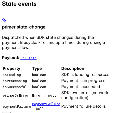
State events
primer:state-change
Dispatched when SDK state changes during the
payment lifecycle. Fires multiple times during a single
payment flow.
Payload:
SdkState
Property
Type
Description
SDK is loading resources
isLoading
boolean
Payment is in progress
isProcessing
boolean
Payment succeeded
isSuccessful
boolean
SDK-level error (network,
primerJsError
Error | null
configuration)
PaymentFailure
Payment failure details
paymentFailure
| null