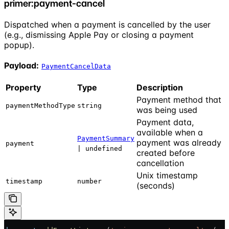
primer:payment-cancel
Dispatched when a payment is cancelled by the user
(e.g., dismissing Apple Pay or closing a payment
popup).
Payload:
PaymentCancelData
Property
Type
Description
Payment method that
paymentMethodType
string
was being used
Payment data,
available when a
PaymentSummary
payment was already
payment
| undefined
created before
cancellation
Unix timestamp
timestamp
number
(seconds)