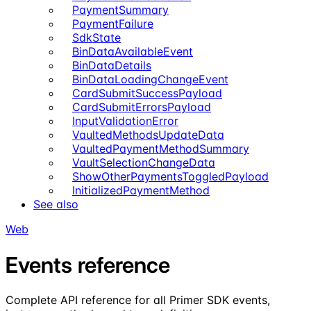
PaymentSummary
PaymentFailure
SdkState
BinDataAvailableEvent
BinDataDetails
BinDataLoadingChangeEvent
CardSubmitSuccessPayload
CardSubmitErrorsPayload
InputValidationError
VaultedMethodsUpdateData
VaultedPaymentMethodSummary
VaultSelectionChangeData
ShowOtherPaymentsToggledPayload
InitializedPaymentMethod
See also
Web
Events reference
Complete API reference for all Primer SDK events,