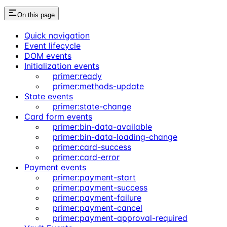
On this page
Quick navigation
Event lifecycle
DOM events
Initialization events
primer:ready
primer:methods-update
State events
primer:state-change
Card form events
primer:bin-data-available
primer:bin-data-loading-change
primer:card-success
primer:card-error
Payment events
primer:payment-start
primer:payment-success
primer:payment-failure
primer:payment-cancel
primer:payment-approval-required