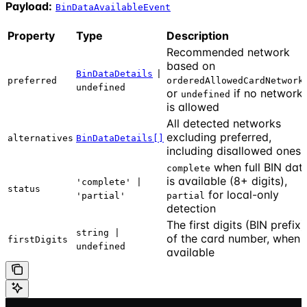
Payload:
BinDataAvailableEvent
Property
Type
Description
Recommended network
based on
BinDataDetails
|
preferred
orderedAllowedCardNetwork
undefined
or
if no network
undefined
is allowed
All detected networks
excluding preferred,
alternatives
BinDataDetails[]
including disallowed ones
when full BIN dat
complete
is available (8+ digits),
'complete' |
status
for local-only
'partial'
partial
detection
The first digits (BIN prefix)
string |
of the card number, when
firstDigits
undefined
available