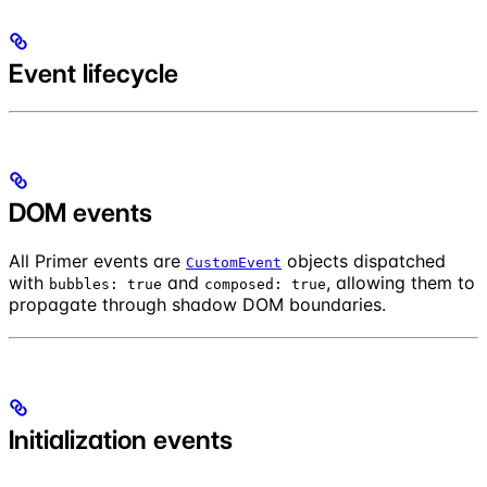
Event lifecycle
DOM events
All Primer events are
objects dispatched
CustomEvent
with
and
, allowing them to
bubbles: true
composed: true
propagate through shadow DOM boundaries.
Initialization events