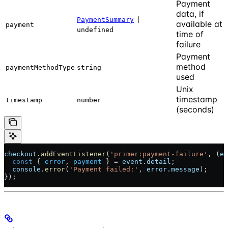
Payment
data, if
PaymentSummary
|
available at
payment
undefined
time of
failure
Payment
method
paymentMethodType
string
used
Unix
timestamp
timestamp
number
(seconds)
checkout
.
addEventListener
(
'primer:payment-failure'
, (
ev
  const
 { 
error
, 
payment
 } = 
event
.
detail
;
  console
.
error
(
'Payment failed:'
, 
error
.
message
);
});