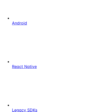
Android
React Native
Legacy SDKs