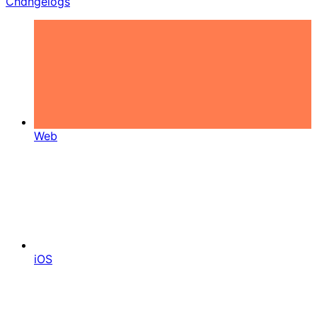
Changelogs
Web
iOS