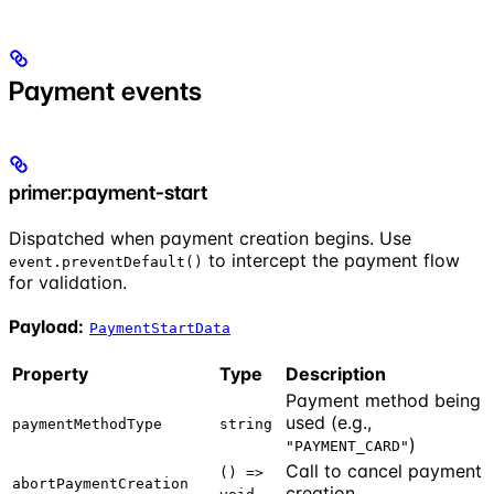
Payment events
primer:payment-start
Dispatched when payment creation begins. Use
to intercept the payment flow
event.preventDefault()
for validation.
Payload:
PaymentStartData
Property
Type
Description
Payment method being
used (e.g.,
paymentMethodType
string
)
"PAYMENT_CARD"
Call to cancel payment
() =>
abortPaymentCreation
creation