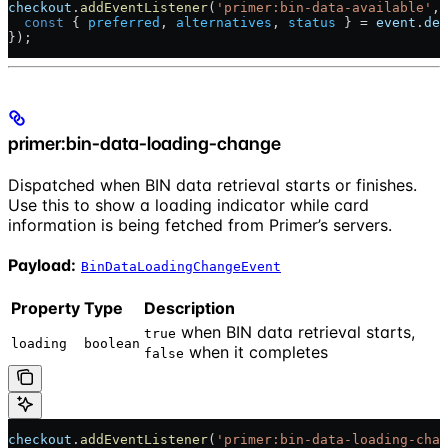
checkout
.
addEventListener
(
'primer:bin-data-available'
, 
  const
 { 
preferred
, 
alternatives
, 
status
 } = 
event
.
det
});
primer:bin-data-loading-change
Dispatched when BIN data retrieval starts or finishes.
Use this to show a loading indicator while card
information is being fetched from Primer’s servers.
Payload:
BinDataLoadingChangeEvent
Property
Type
Description
when BIN data retrieval starts,
true
loading
boolean
when it completes
false
checkout
.
addEventListener
(
'primer:bin-data-loading-chan