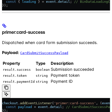
  const
 { 
loading
 } = 
event
.
detail
; 
// BinDataLoadingCh
});
primer:card-success
Dispatched when card form submission succeeds.
Payload:
CardSubmitSuccessPayload
Property
Type
Description
Submission succeeded
result.success
boolean
Payment token
result.token
string
Payment ID
result.paymentId
string
checkout
.
addEventListener
(
'primer:card-success'
, (
event
  const
 payload
 = 
event
.
detail
; 
// CardSubmitSuccessPay
});