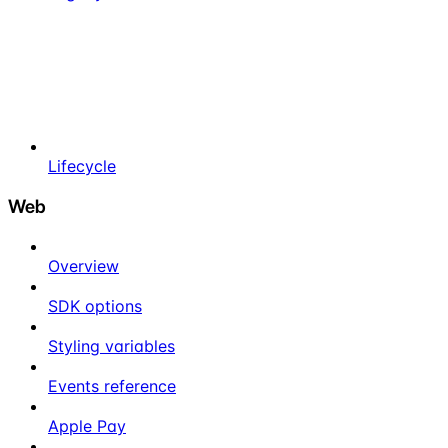
Lifecycle
Web
Overview
SDK options
Styling variables
Events reference
Apple Pay