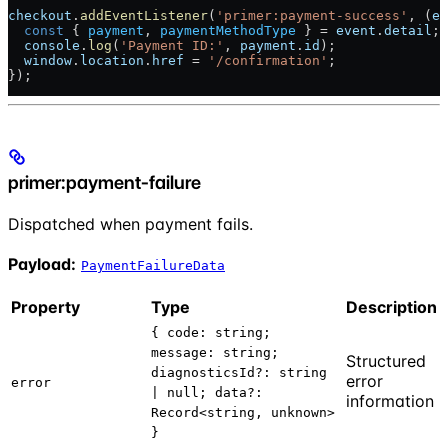
checkout
.
addEventListener
(
'primer:payment-success'
, (
ev
  const
 { 
payment
, 
paymentMethodType
 } = 
event
.
detail
;
  console
.
log
(
'Payment ID:'
, 
payment
.
id
);
  window
.
location
.
href
 = 
'/confirmation'
;
});
primer:payment-failure
Dispatched when payment fails.
Payload:
PaymentFailureData
Property
Type
Description
{ code: string;
message: string;
Structured
diagnosticsId?: string
error
error
| null; data?:
information
Record<string, unknown>
}