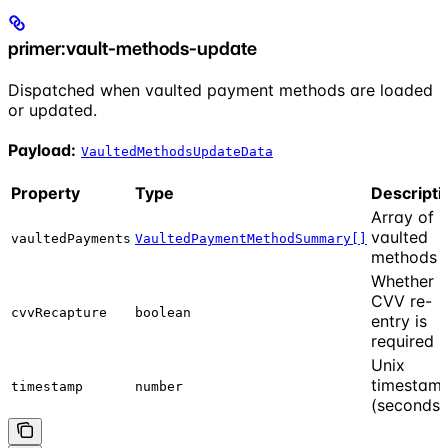
primer:vault-methods-update
Dispatched when vaulted payment methods are loaded
or updated.
Payload:
VaultedMethodsUpdateData
Property
Type
Descripti
Array of
vaulted
vaultedPayments
VaultedPaymentMethodSummary[]
methods
Whether
CVV re-
cvvRecapture
boolean
entry is
required
Unix
timestam
timestamp
number
(seconds)