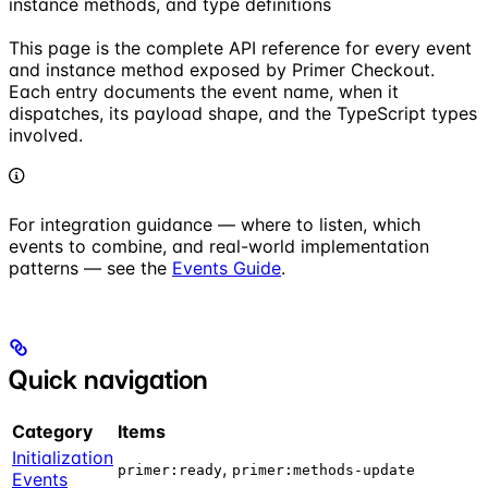
instance methods, and type definitions
This page is the complete API reference for every event
and instance method exposed by Primer Checkout.
Each entry documents the event name, when it
dispatches, its payload shape, and the TypeScript types
involved.
For integration guidance — where to listen, which
events to combine, and real-world implementation
patterns — see the
Events Guide
.
Quick navigation
Category
Items
Initialization
,
primer:ready
primer:methods-update
Events