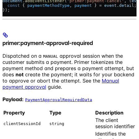
document
.
addEventListener
(
'primer:payment-cancel'
, (
eve
  const
 { 
paymentMethodType
, 
payment
 } = 
event
.
detail
; 
});
primer:payment-approval-required
Dispatched on a
approval session when the
MANUAL
customer submits a payment. Primer tokenizes the
payment method and prepares a payment attempt, but
does
not
create the payment; it waits for your backend
to approve or abort the attempt. See the
Manual
payment approval
guide.
Payload:
PaymentApprovalRequiredData
Property
Type
Description
The client
clientSessionId
string
session identifier
Identifies the