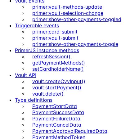
Vault Events
primer:vault-methods-update
primer:vault-selection-change
primer:show-other-payments-toggled
Triggerable events
primer:card-submit
primer:vault-submit
primer:show-other-payments-toggle
PrimerJS instance methods
refreshSession()
getPaymentMethods()
setCardholderName()
Vault API
vault.createCvvInput()
vault.startPayment()
vault.delete()
Type definitions
PaymentStartData
PaymentSuccessData
PaymentFailureData
PaymentCancelData
PaymentApprovalRequiredData
PaymentMethodToken