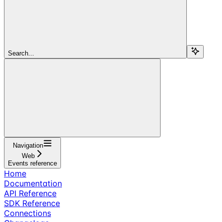
Search...
Navigation
Web
Events reference
Home
Documentation
API Reference
SDK Reference
Connections