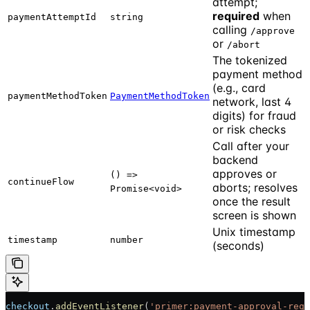
attempt;
required
when
paymentAttemptId
string
calling
/approve
or
/abort
The tokenized
payment method
(e.g., card
paymentMethodToken
PaymentMethodToken
network, last 4
digits) for fraud
or risk checks
Call after your
backend
approves or
() =>
continueFlow
aborts; resolves
Promise<void>
once the result
screen is shown
Unix timestamp
timestamp
number
(seconds)
checkout
.
addEventListener
(
'primer:payment-approval-requ