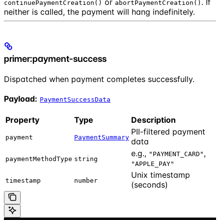
or
. If
continuePaymentCreation()
abortPaymentCreation()
neither is called, the payment will hang indefinitely.
primer:payment-success
Dispatched when payment completes successfully.
Payload:
PaymentSuccessData
Property
Type
Description
PII-filtered payment
payment
PaymentSummary
data
e.g.,
,
"PAYMENT_CARD"
paymentMethodType
string
"APPLE_PAY"
Unix timestamp
timestamp
number
(seconds)