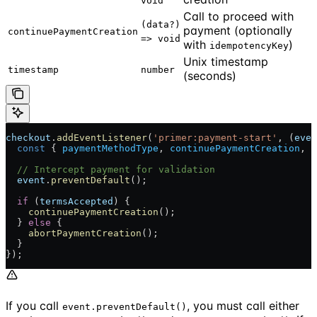
void
Call to proceed with
(data?)
payment (optionally
continuePaymentCreation
=> void
with
)
idempotencyKey
Unix timestamp
timestamp
number
(seconds)
checkout
.
addEventListener
(
'primer:payment-start'
, (
even
  const
 { 
paymentMethodType
, 
continuePaymentCreation
, 
a
  // Intercept payment for validation
  event
.
preventDefault
();
  if
 (
termsAccepted
) {
    continuePaymentCreation
();
  } 
else
 {
    abortPaymentCreation
();
  }
});
If you call
, you must call either
event.preventDefault()