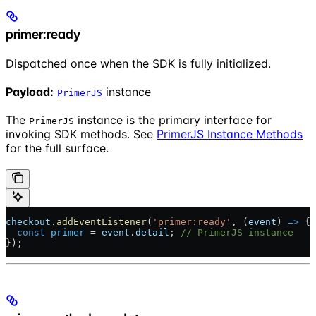
primer:ready
Dispatched once when the SDK is fully initialized.
Payload:
instance
PrimerJS
The
instance is the primary interface for
PrimerJS
invoking SDK methods. See
PrimerJS Instance Methods
for the full surface.
checkout
.
addEventListener
(
'primer:ready'
, (
event
) 
=>
 {
  const
 primer
 = 
event
.
detail
; 
// PrimerJS instance
});