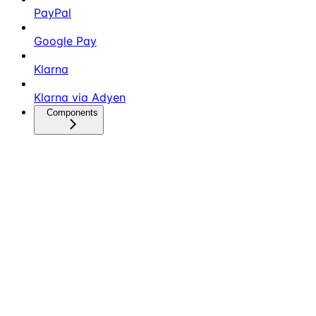
PayPal
Google Pay
Klarna
Klarna via Adyen
Components