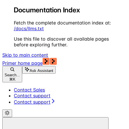
Documentation Index
Fetch the complete documentation index at:
/docs/llms.txt
Use this file to discover all available pages
before exploring further.
Skip to main content
Primer
home page
Ask Assistant
Search...
⌘
K
Contact Sales
Contact support
Contact support