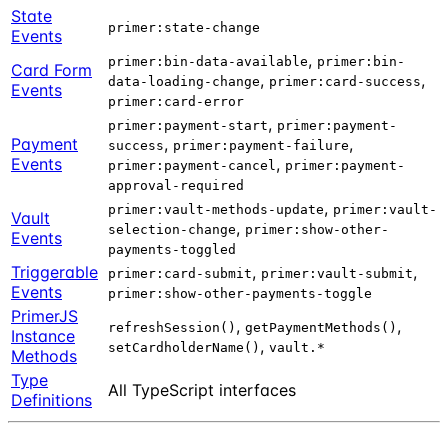
State
primer:state-change
Events
,
primer:bin-data-available
primer:bin-
Card Form
,
,
data-loading-change
primer:card-success
Events
primer:card-error
,
primer:payment-start
primer:payment-
Payment
,
,
success
primer:payment-failure
Events
,
primer:payment-cancel
primer:payment-
approval-required
,
primer:vault-methods-update
primer:vault-
Vault
,
selection-change
primer:show-other-
Events
payments-toggled
Triggerable
,
,
primer:card-submit
primer:vault-submit
Events
primer:show-other-payments-toggle
PrimerJS
,
,
refreshSession()
getPaymentMethods()
Instance
,
setCardholderName()
vault.*
Methods
Type
All TypeScript interfaces
Definitions