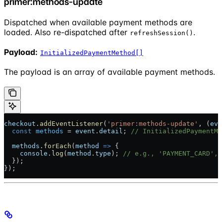
primer:methods-update
Dispatched when available payment methods are
loaded. Also re-dispatched after
.
refreshSession()
Payload:
InitializedPaymentMethod[]
The payload is an array of available payment methods.
checkout
.
addEventListener
(
'primer:methods-update'
, (
eve
  const
 methods
 = 
event
.
detail
; 
// InitializedPaymentMe
  methods
.
forEach
(
method
 =>
 {
    console
.
log
(
method
.
type
); 
// e.g., 'PAYMENT_CARD', 
  });
});