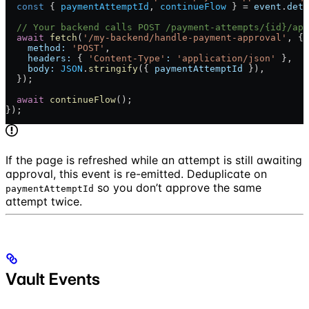
  const
 { 
paymentAttemptId
, 
continueFlow
 } = 
event
.
deta
  // Your backend calls POST /payment-attempts/{id}/app
  await
 fetch
(
'/my-backend/handle-payment-approval'
, {
    method:
 'POST'
,
    headers:
 { 
'Content-Type'
:
 'application/json'
 },
    body:
 JSON
.
stringify
({ 
paymentAttemptId
 }),
  });
  await
 continueFlow
();
});
If the page is refreshed while an attempt is still awaiting
approval, this event is re-emitted. Deduplicate on
so you don’t approve the same
paymentAttemptId
attempt twice.
Vault Events