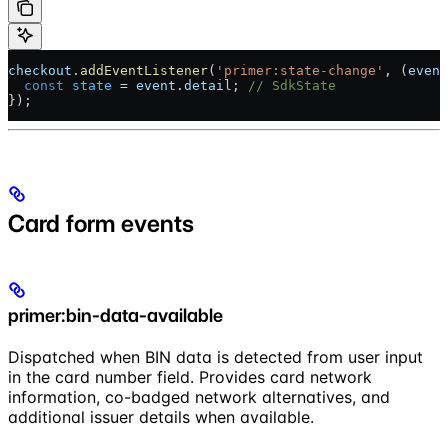
checkout
.
addEventListener
(
'primer:state-change'
, (
event
  const
 state
 = 
event
.
detail
; 
// SdkState
});
Card form events
primer:bin-data-available
Dispatched when BIN data is detected from user input
in the card number field. Provides card network
information, co-badged network alternatives, and
additional issuer details when available.