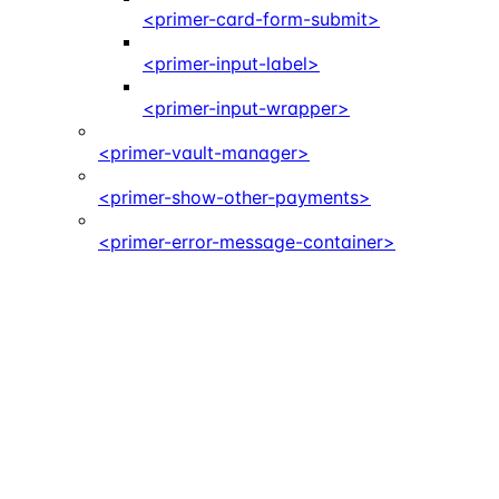
<primer-card-form-submit>
<primer-input-label>
<primer-input-wrapper>
<primer-vault-manager>
<primer-show-other-payments>
<primer-error-message-container>