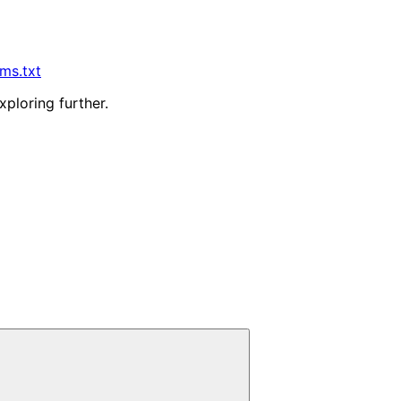
lms.txt
xploring further.