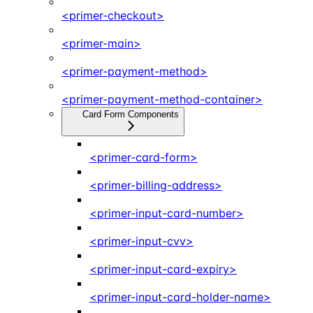
<primer-checkout>
<primer-main>
<primer-payment-method>
<primer-payment-method-container>
Card Form Components
<primer-card-form>
<primer-billing-address>
<primer-input-card-number>
<primer-input-cvv>
<primer-input-card-expiry>
<primer-input-card-holder-name>