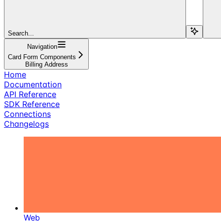
Search...
Navigation
Card Form Components
Billing Address
Home
Documentation
API Reference
SDK Reference
Connections
Changelogs
Web