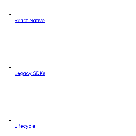
React Native
Legacy SDKs
Lifecycle