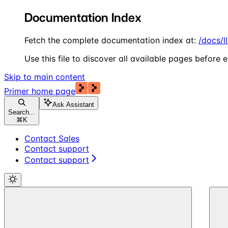
Documentation Index
Fetch the complete documentation index at:
/docs/l
Use this file to discover all available pages before e
Skip to main content
Primer
home page
Ask Assistant
Search...
⌘
K
Contact Sales
Contact support
Contact support