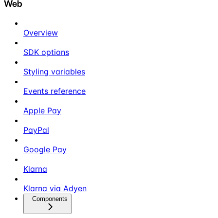
Web
Overview
SDK options
Styling variables
Events reference
Apple Pay
PayPal
Google Pay
Klarna
Klarna via Adyen
Components