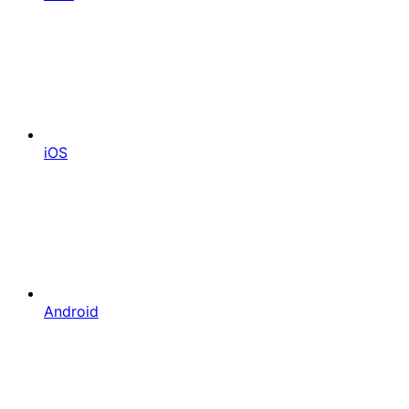
iOS
Android