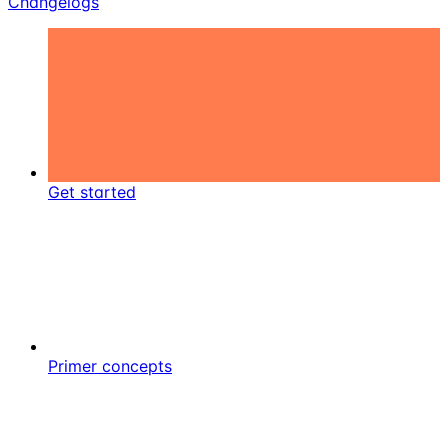
Changelogs
Get started
Primer concepts