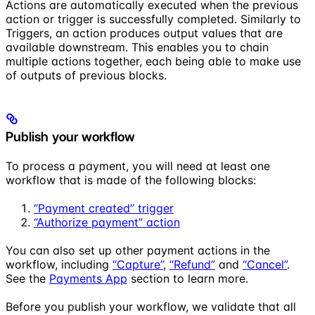
Actions are automatically executed when the previous
action or trigger is successfully completed. Similarly to
Triggers, an action produces output values that are
available downstream. This enables you to chain
multiple actions together, each being able to make use
of outputs of previous blocks.
Publish your workflow
To process a payment, you will need at least one
workflow that is made of the following blocks:
“Payment created” trigger
“Authorize payment” action
You can also set up other payment actions in the
workflow, including
“Capture”
,
“Refund”
and
“Cancel”
.
See the
Payments App
section to learn more.
Before you publish your workflow, we validate that all