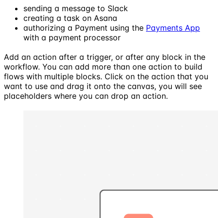
sending a message to Slack
creating a task on Asana
authorizing a Payment using the
Payments App
with a payment processor
Add an action after a trigger, or after any block in the
workflow. You can add more than one action to build
flows with multiple blocks. Click on the action that you
want to use and drag it onto the canvas, you will see
placeholders where you can drop an action.