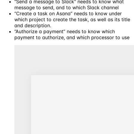
“Send a message to Slack“ needs to know what
message to send, and to which Slack channel
“Create a task on Asana” needs to know under
which project to create the task, as well as its title
and description.
“Authorize a payment” needs to know which
payment to authorize, and which processor to use