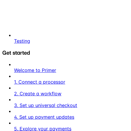
Testing
Get started
Welcome to Primer
1. Connect a processor
2. Create a workflow
3. Set up universal checkout
4. Set up payment updates
5. Explore your payments