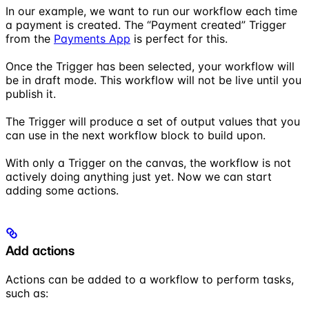
In our example, we want to run our workflow each time
a payment is created. The “Payment created” Trigger
from the
Payments App
is perfect for this.
Once the Trigger has been selected, your workflow will
be in draft mode. This workflow will not be live until you
publish it.
The Trigger will produce a set of output values that you
can use in the next workflow block to build upon.
With only a Trigger on the canvas, the workflow is not
actively doing anything just yet. Now we can start
adding some actions.
Add actions
Actions can be added to a workflow to perform tasks,
such as: