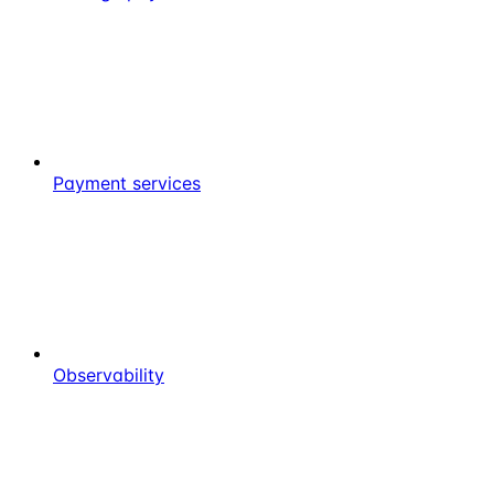
Payment services
Observability