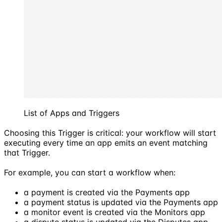
List of Apps and Triggers
Choosing this Trigger is critical: your workflow will start
executing every time an app emits an event matching
that Trigger.
For example, you can start a workflow when:
a payment is created via the Payments app
a payment status is updated via the Payments app
a monitor event is created via the Monitors app