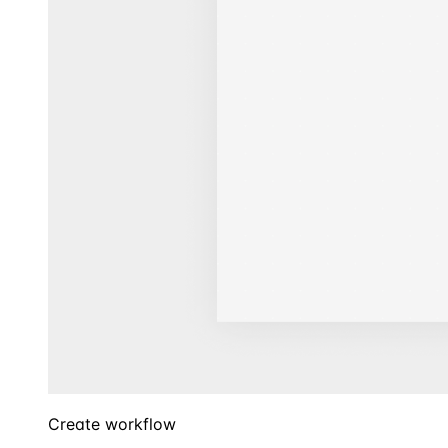
Create workflow