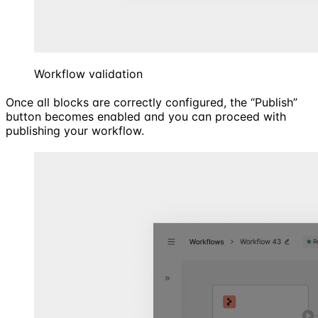
Workflow validation
Once all blocks are correctly configured, the “Publish”
button becomes enabled and you can proceed with
publishing your workflow.