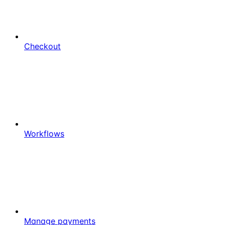
Checkout
Workflows
Manage payments