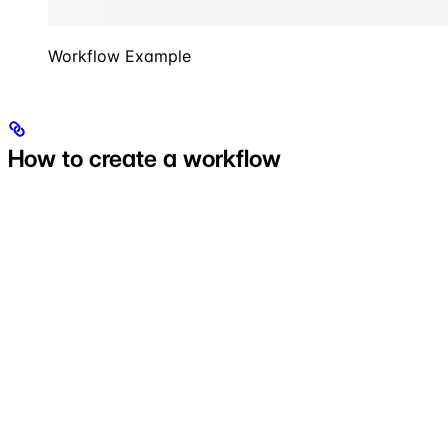
Workflow Example
How to create a workflow