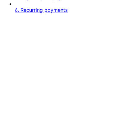
6. Recurring payments