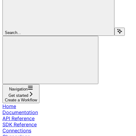
Search...
Navigation
Get started
Create a Workflow
Home
Documentation
API Reference
SDK Reference
Connections