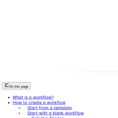
On this page
What is a workflow?
How to create a workflow
Start from a template
Start with a blank workflow