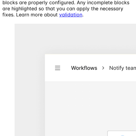
blocks are properly configured. Any incomplete blocks
are highlighted so that you can apply the necessary
fixes. Learn more about
validation
.