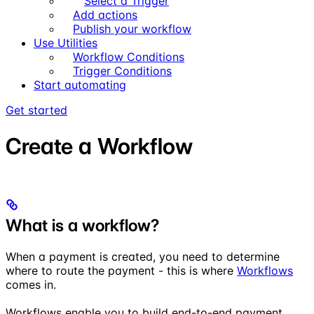
Select a Trigger
Add actions
Publish your workflow
Use Utilities
Workflow Conditions
Trigger Conditions
Start automating
Get started
Create a Workflow
What is a workflow?
When a payment is created, you need to determine
where to route the payment - this is where
Workflows
comes in.
Workflows enable you to build end-to-end payment