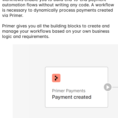
automation flows without writing any code. A workflow
is necessary to dynamically process payments created
via Primer.
Primer gives you all the building blocks to create and
manage your workflows based on your own business
logic and requirements.