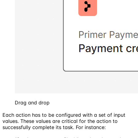
Drag and drop
Each action has to be configured with a set of input
values. These values are critical for the action to
successfully complete its task. For instance: