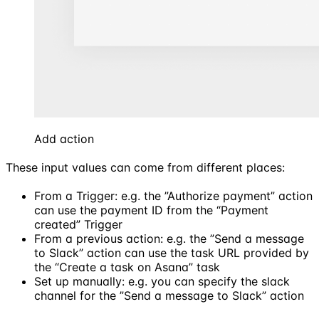
Add action
These input values can come from different places:
From a Trigger: e.g. the ”Authorize payment” action
can use the payment ID from the “Payment
created” Trigger
From a previous action: e.g. the ”Send a message
to Slack” action can use the task URL provided by
the “Create a task on Asana” task
Set up manually: e.g. you can specify the slack
channel for the ”Send a message to Slack” action