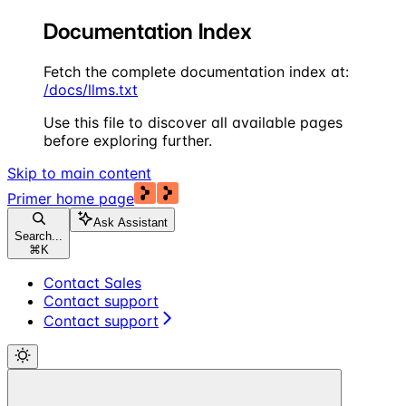
Documentation Index
Fetch the complete documentation index at:
/docs/llms.txt
Use this file to discover all available pages
before exploring further.
Skip to main content
Primer
home page
Ask Assistant
Search...
⌘
K
Contact Sales
Contact support
Contact support