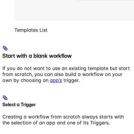
Templates List
Start with a blank workflow
If you do not want to use an existing template but start
from scratch, you can also build a workflow on your
own by choosing an
app’s
trigger.
Select a Trigger
Creating a workflow from scratch always starts with
the selection of an app and one of its Triggers.