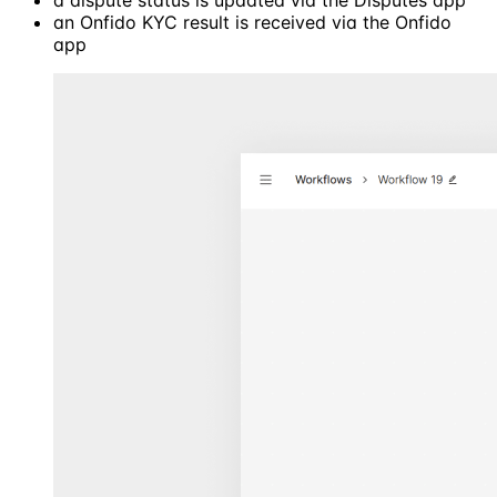
a dispute status is updated via the Disputes app
an Onfido KYC result is received via the Onfido
app