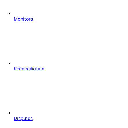
Monitors
Reconciliation
Disputes