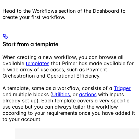
Head to the Workflows section of the Dashboard to
create your first workflow.
Start from a template
When creating a new workflow, you can browse all
available
templates
that Primer has made available for
a wide array of use cases, such as Payment
Orchestration and Operational Efficiency.
A template, same as a workflow, consists of a
Trigger
and multiple blocks (
Utilities
, or
actions
with Inputs
already set up). Each template covers a very specific
use case but you can always tailor the workflow
according to your requirements once you have added it
to your account.