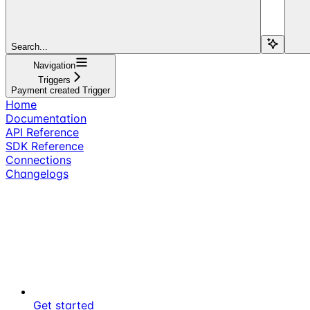
Search...
Navigation
Triggers
Payment created Trigger
Home
Documentation
API Reference
SDK Reference
Connections
Changelogs
Get started