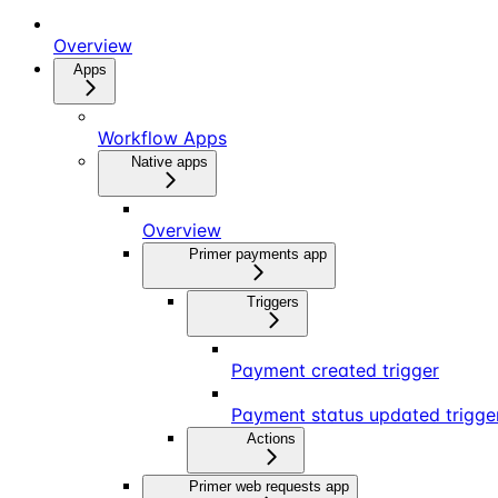
Overview
Apps
Workflow Apps
Native apps
Overview
Primer payments app
Triggers
Payment created trigger
Payment status updated trigge
Actions
Primer web requests app