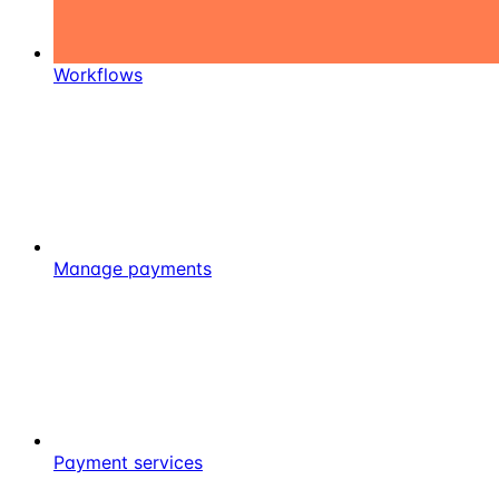
Workflows
Manage payments
Payment services