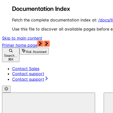
Documentation Index
Fetch the complete documentation index at:
/docs/l
Use this file to discover all available pages before e
Skip to main content
Primer
home page
Ask Assistant
Search...
⌘
K
Contact Sales
Contact support
Contact support