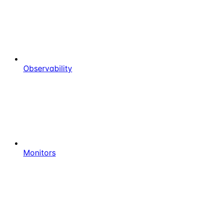
Observability
Monitors