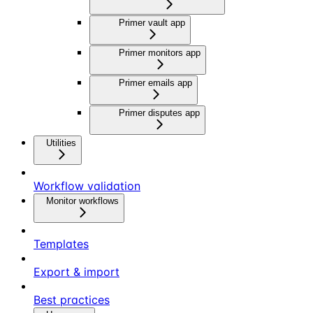
Primer vault app
Primer monitors app
Primer emails app
Primer disputes app
Utilities
Workflow validation
Monitor workflows
Templates
Export & import
Best practices