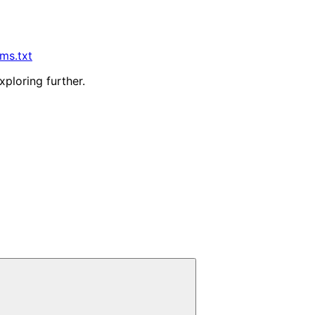
lms.txt
xploring further.