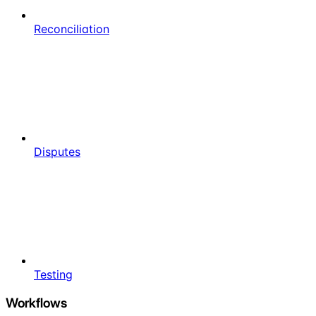
Reconciliation
Disputes
Testing
Workflows