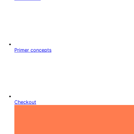
Primer concepts
Checkout