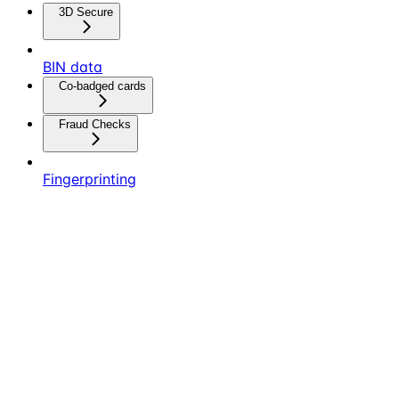
3D Secure
BIN data
Co-badged cards
Fraud Checks
Fingerprinting