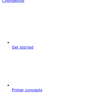
Changelogs
Get started
Primer concepts