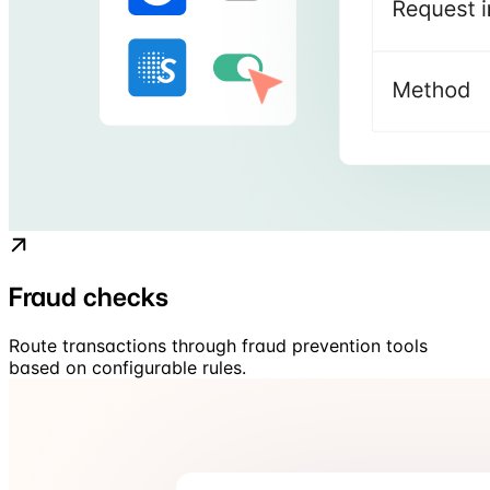
Fraud checks
Route transactions through fraud prevention tools
based on configurable rules.