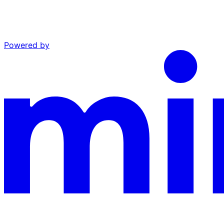
Powered by