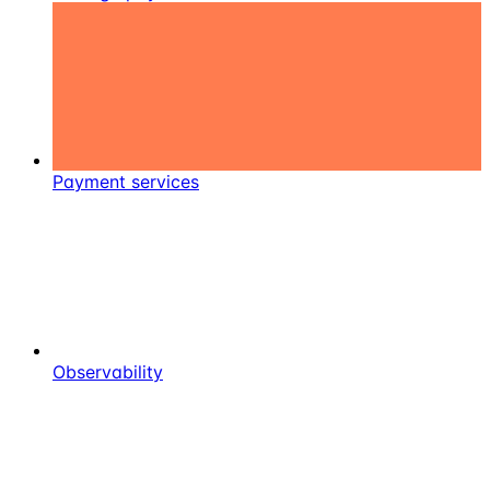
Payment services
Observability