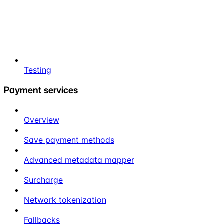
Testing
Payment services
Overview
Save payment methods
Advanced metadata mapper
Surcharge
Network tokenization
Fallbacks