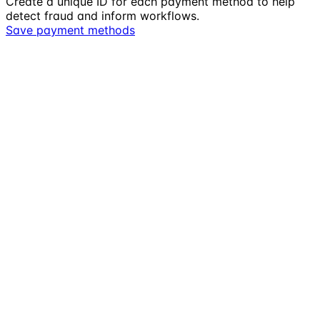
Create a unique ID for each payment method to help
detect fraud and inform workflows.
Save payment methods