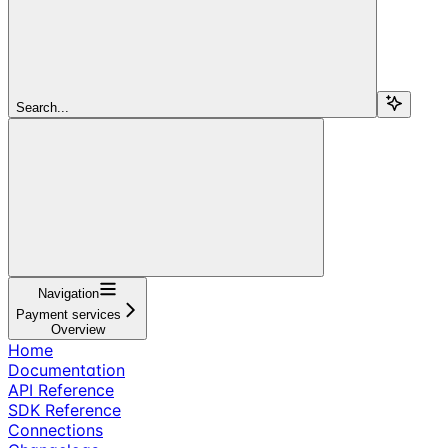
Search...
Navigation
Payment services
Overview
Home
Documentation
API Reference
SDK Reference
Connections