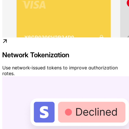
Network Tokenization
Use network-issued tokens to improve authorization
rates.