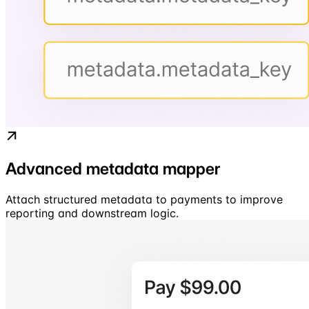
Advanced metadata mapper
Attach structured metadata to payments to improve
reporting and downstream logic.