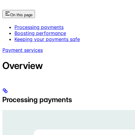
On this page
Processing payments
Boosting performance
Keeping your payments safe
Payment services
Overview
Processing payments