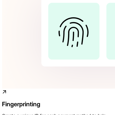
Fingerprinting