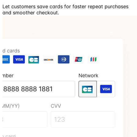
Let customers save cards for faster repeat purchases
and smoother checkout.