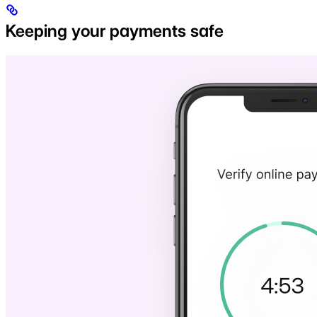
Keeping your payments safe