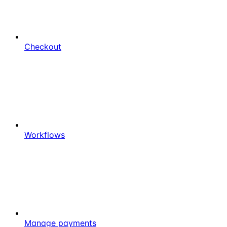
Checkout
Workflows
Manage payments