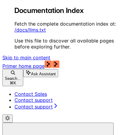
Documentation Index
Fetch the complete documentation index at:
/docs/llms.txt
Use this file to discover all available pages
before exploring further.
Skip to main content
Primer
home page
Ask Assistant
Search...
⌘
K
Contact Sales
Contact support
Contact support