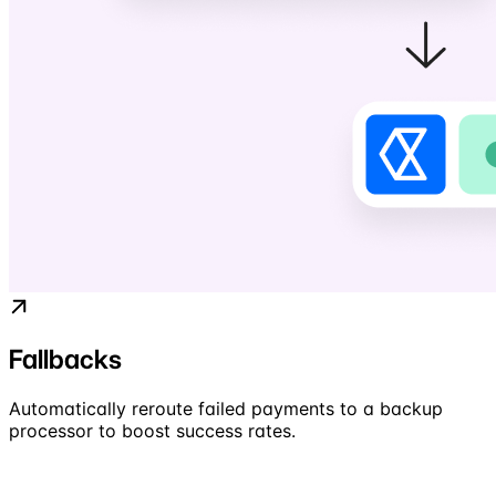
Fallbacks
Automatically reroute failed payments to a backup
processor to boost success rates.