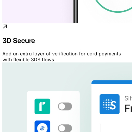
3D Secure
Add an extra layer of verification for card payments
with flexible 3DS flows.