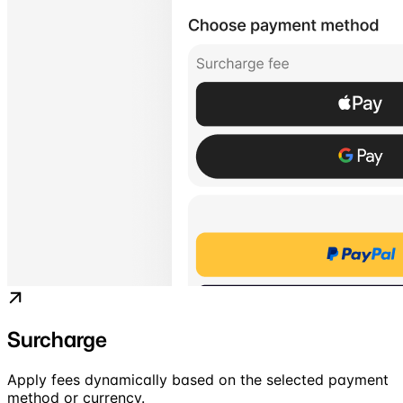
Surcharge
Apply fees dynamically based on the selected payment
method or currency.