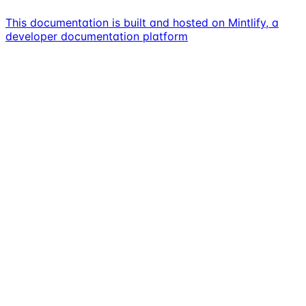
This documentation is built and hosted on Mintlify, a
developer documentation platform
Assistant
Responses
are
generated
using
AI
and
may
contain
mistakes.