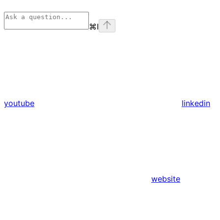
⌘
I
youtube
linkedin
website