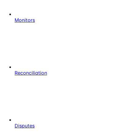
Monitors
Reconciliation
Disputes