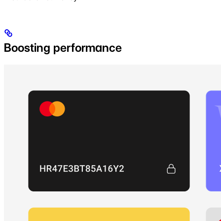
Boosting performance