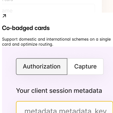
Co-badged cards
Support domestic and international schemes on a single
card and optimize routing.