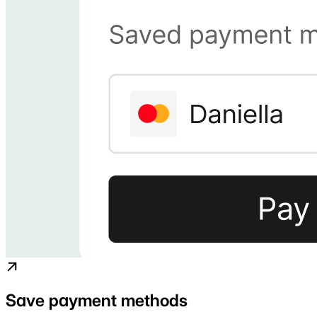
Save payment methods