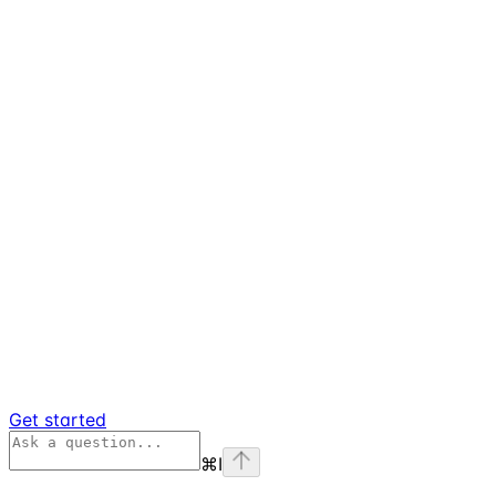
Get started
⌘
I