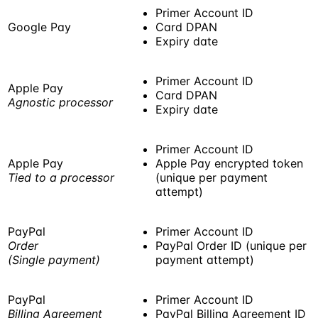
Primer Account ID
Google Pay
Card DPAN
Expiry date
Primer Account ID
Apple Pay
Card DPAN
Agnostic processor
Expiry date
Primer Account ID
Apple Pay
Apple Pay encrypted token
Tied to a processor
(unique per payment
attempt)
PayPal
Primer Account ID
Order
PayPal Order ID (unique per
(Single payment)
payment attempt)
PayPal
Primer Account ID
Billing Agreement
PayPal Billing Agreement ID