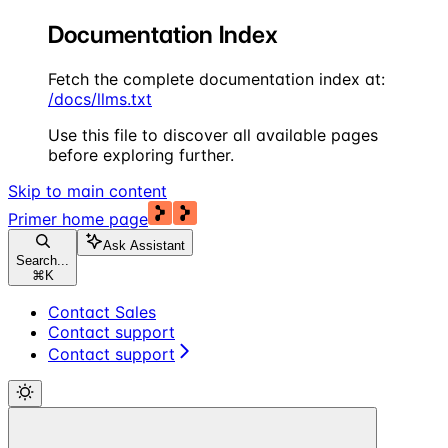
Documentation Index
Fetch the complete documentation index at:
/docs/llms.txt
Use this file to discover all available pages
before exploring further.
Skip to main content
Primer
home page
Ask Assistant
Search...
⌘
K
Contact Sales
Contact support
Contact support