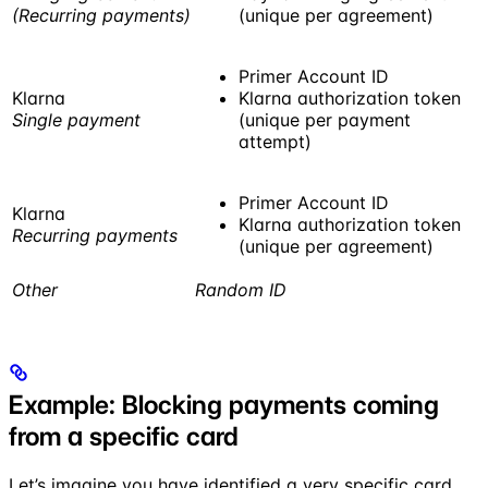
(Recurring payments)
(unique per agreement)
Primer Account ID
Klarna
Klarna authorization token
Single payment
(unique per payment
attempt)
Primer Account ID
Klarna
Klarna authorization token
Recurring payments
(unique per agreement)
Other
Random ID
Example: Blocking payments coming
from a specific card
Let’s imagine you have identified a very specific card