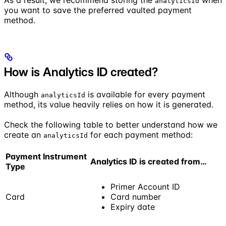
analyticsId
you want to save the preferred vaulted payment
method.
How is Analytics ID created?
Although
is available for every payment
analyticsId
method, its value heavily relies on how it is generated.
Check the following table to better understand how we
create an
for each payment method:
analyticsId
Payment Instrument
Analytics ID is created from…
Type
Primer Account ID
Card
Card number
Expiry date