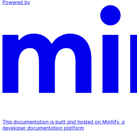
Powered by
This documentation is built and hosted on Mintlify, a
developer documentation platform