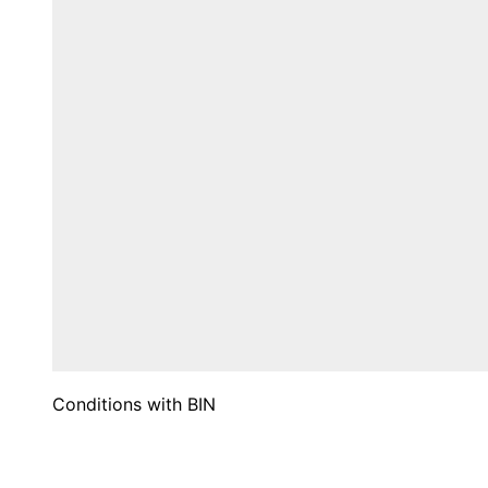
Conditions with BIN