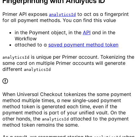
Fingerprinting with Analytics ID
Primer API exposes
to act as a fingerprint
analyticsId
for all payment methods. You can find this value
in the Payment object, in the
API
and in the
Workflow
attached to a
saved payment method token
is unique per Primer account. Tokenizing the
analyticsId
same card on multiple Primer accounts will generate
different
analyticsId
When Universal Checkout tokenizes the same payment
method multiple times, a new single-used payment
method token is generated each time, even if the
payment method is part of your unified vault. On the
other hands, the
attached to the payment
analyticsId
method token remains the same.
As a result, we recommend storing the
when