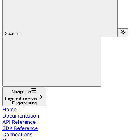
Search...
Navigation
Payment services
Fingerprinting
Home
Documentation
API Reference
SDK Reference
Connections