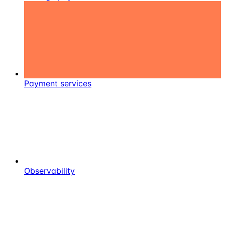
Payment services
Observability