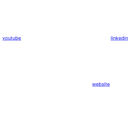
youtube
linkedin
website