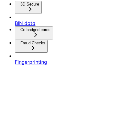
3D Secure
BIN data
Co-badged cards
Fraud Checks
Fingerprinting