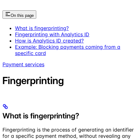
On this page
What is fingerprinting?
Fingerprinting with Analytics ID
How is Analytics ID created?
Example: Blocking payments coming from a
specific card
Payment services
Fingerprinting
What is fingerprinting?
Fingerprinting is the process of generating an identifier
for a specific payment method, without revealing any