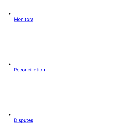
Monitors
Reconciliation
Disputes