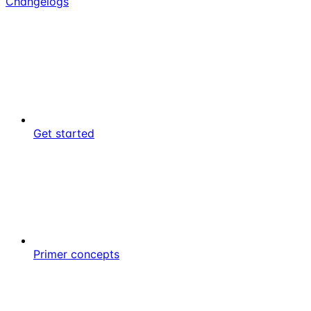
Changelogs
Get started
Primer concepts