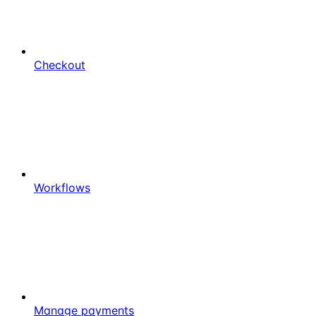
Checkout
Workflows
Manage payments