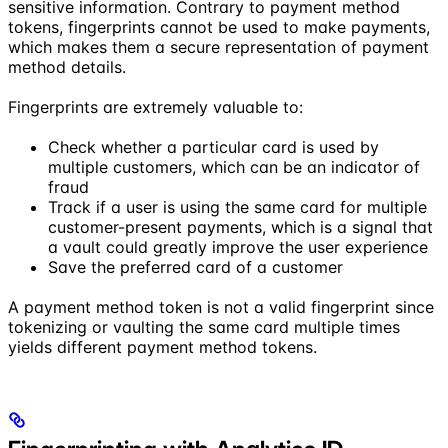
sensitive information. Contrary to payment method
tokens, fingerprints cannot be used to make payments,
which makes them a secure representation of payment
method details.
Fingerprints are extremely valuable to:
Check whether a particular card is used by
multiple customers, which can be an indicator of
fraud
Track if a user is using the same card for multiple
customer-present payments, which is a signal that
a vault could greatly improve the user experience
Save the preferred card of a customer
A payment method token is not a valid fingerprint since
tokenizing or vaulting the same card multiple times
yields different payment method tokens.