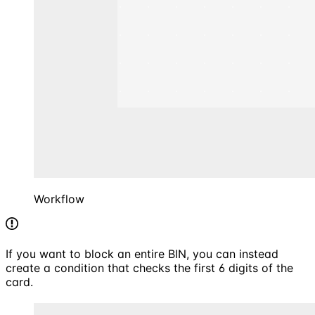
Workflow
If you want to block an entire BIN, you can instead
create a condition that checks the first 6 digits of the
card.