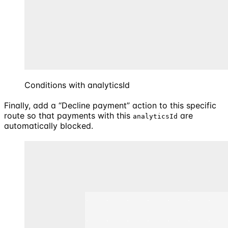
Conditions with analyticsId
Finally, add a “Decline payment” action to this specific
route so that payments with this
are
analyticsId
automatically blocked.