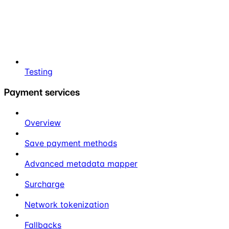
Testing
Payment services
Overview
Save payment methods
Advanced metadata mapper
Surcharge
Network tokenization
Fallbacks