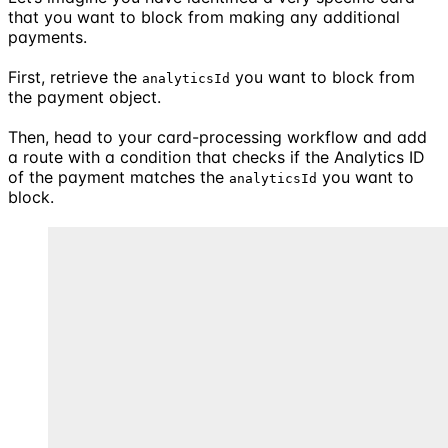
that you want to block from making any additional
payments.
First, retrieve the
you want to block from
analyticsId
the payment object.
Then, head to your card-processing workflow and add
a route with a condition that checks if the Analytics ID
of the payment matches the
you want to
analyticsId
block.