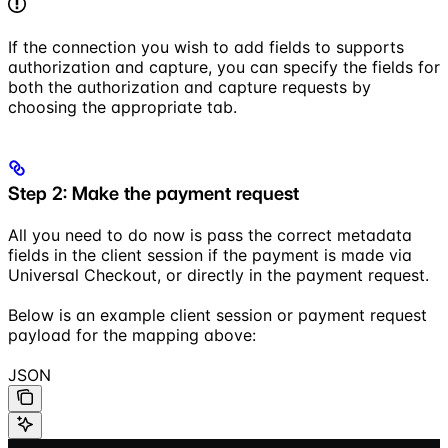
If the connection you wish to add fields to supports
authorization and capture, you can specify the fields for
both the authorization and capture requests by
choosing the appropriate tab.
Step 2: Make the payment request
All you need to do now is pass the correct metadata
fields in the client session if the payment is made via
Universal Checkout, or directly in the payment request.
Below is an example client session or payment request
payload for the mapping above:
JSON