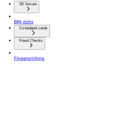
3D Secure
BIN data
Co-badged cards
Fraud Checks
Fingerprinting