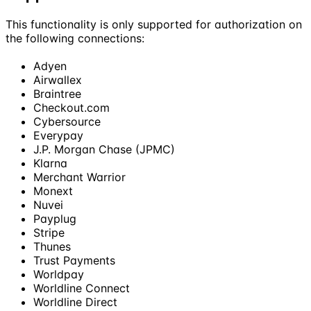
This functionality is only supported for authorization on
the following connections:
Adyen
Airwallex
Braintree
Checkout.com
Cybersource
Everypay
J.P. Morgan Chase (JPMC)
Klarna
Merchant Warrior
Monext
Nuvei
Payplug
Stripe
Thunes
Trust Payments
Worldpay
Worldline Connect
Worldline Direct