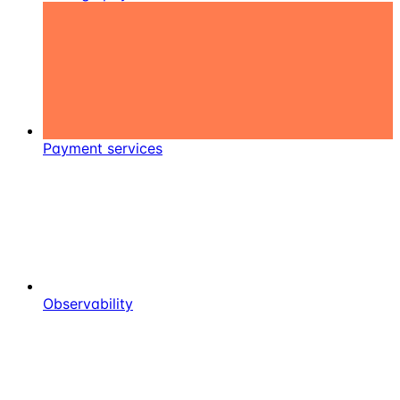
Payment services
Observability