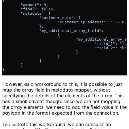
{
	"amount"
: 
9
,
	"final"
: 
false
,
	"metadata"
: {
		"customer_data"
: {
			"customer_ip_address"
: 
"127.0.0
		},
		"my_additional_array_field"
: [
			{
				"my_additional_array_e
					"field_1"
: 
"foo
					"field_2"
: 
"bar
				}
			}
		]
	}
}
However, as a workaround to this, it is possible to just
map the array field in metadata mapper, without
specifying the details of the elements of the array. This
has a small caveat though: since we are not mapping
the array elements, we need to add the field value in the
payload in the format expected from the connection.
To illustrate this workaround, we can consider an