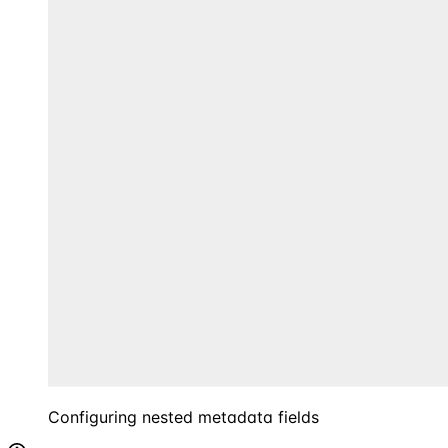
Configuring nested metadata fields