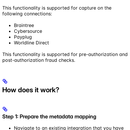
This functionality is supported for capture on the
following connections:
Braintree
Cybersource
Payplug
Worldline Direct
This functionality is supported for pre-authorization and
post-authorization fraud checks.
How does it work?
Step 1: Prepare the metadata mapping
Navigate to an existing integration that you have