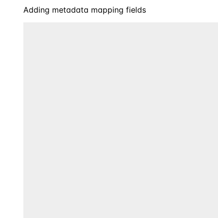
Adding metadata mapping fields