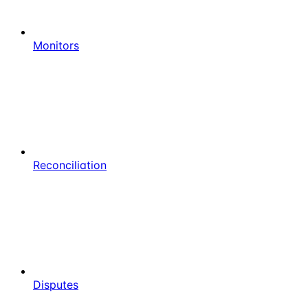
Monitors
Reconciliation
Disputes