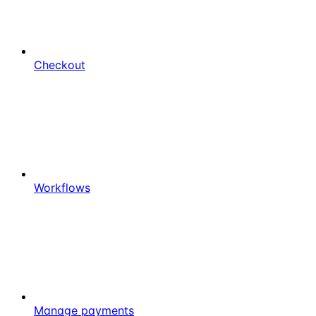
Checkout
Workflows
Manage payments