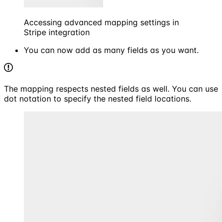
Accessing advanced mapping settings in
Stripe integration
You can now add as many fields as you want.
The mapping respects nested fields as well. You can use
dot notation to specify the nested field locations.