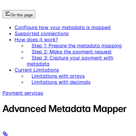
On this page
Configure how your metadata is mapped
Supported connections
How does it work?
Step 1: Prepare the metadata mapping
Step 2: Make the payment request
Step 3: Capture your payment with
metadata
Current Limitations
Limitations with arrays
Limitations with decimals
Payment services
Advanced Metadata Mapper