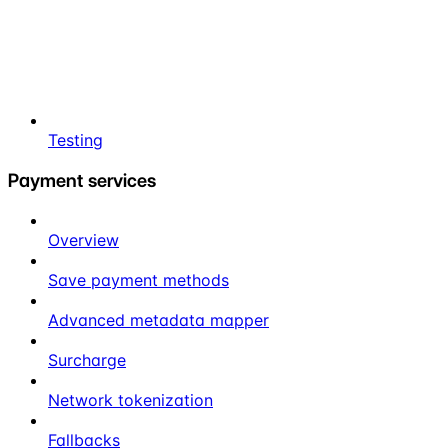
Testing
Payment services
Overview
Save payment methods
Advanced metadata mapper
Surcharge
Network tokenization
Fallbacks