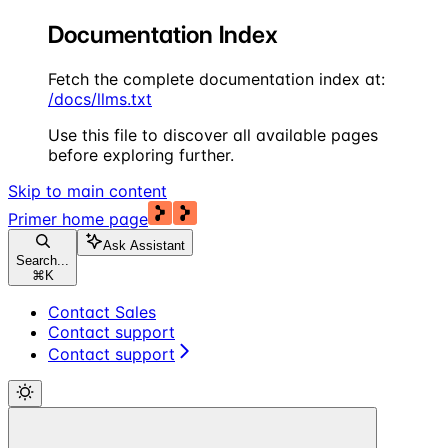
Documentation Index
Fetch the complete documentation index at:
/docs/llms.txt
Use this file to discover all available pages
before exploring further.
Skip to main content
Primer
home page
Ask Assistant
Search...
⌘
K
Contact Sales
Contact support
Contact support