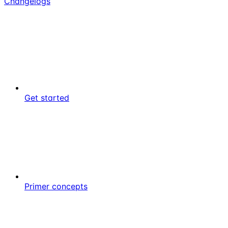
Changelogs
Get started
Primer concepts