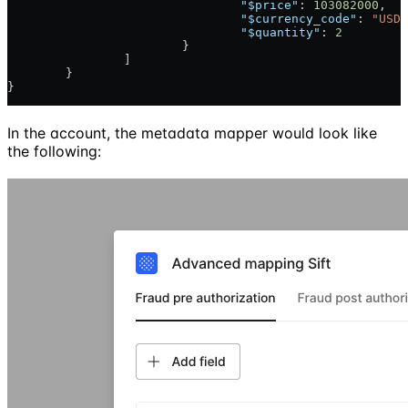
				"$price"
: 
103082000
,
				"$currency_code"
: 
"USD"
				"$quantity"
: 
2
			}
		]
	}
}
In the account, the metadata mapper would look like
the following: