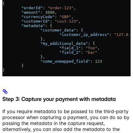
{
	"orderId"
: 
"order-123"
,
	"amount"
: 
3000
,
	"currencyCode"
: 
"GBP"
,
	"customerId"
: 
"cust-123"
,
	"metadata"
: {
		"customer_data"
: {
			"customer_ip_address"
: 
"127.0.0
		},
		"my_additional_data"
: {
			"field_1"
: 
"foo"
,
			"field_2"
: 
"bar"
		},
		"some_unmapped_field"
: 
123
	}
}
Step 3: Capture your payment with metadata
If you require metadata to be passed to the third-party
processor when capturing a payment, you can do so by
passing the metadata in the capture request,
alternatively, you can also add the metadata to the