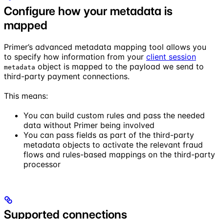
Configure how your metadata is
mapped
Primer’s advanced metadata mapping tool allows you
to specify how information from your
client session
object is mapped to the payload we send to
metadata
third-party payment connections.
This means:
You can build custom rules and pass the needed
data without Primer being involved
You can pass fields as part of the third-party
metadata objects to activate the relevant fraud
flows and rules-based mappings on the third-party
processor
Supported connections