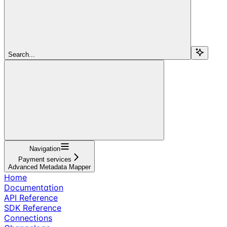
Search...
Navigation
Payment services
Advanced Metadata Mapper
Home
Documentation
API Reference
SDK Reference
Connections