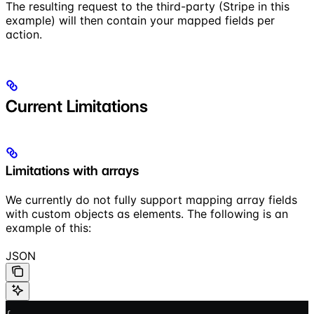
The resulting request to the third-party (Stripe in this
example) will then contain your mapped fields per
action.
Current Limitations
Limitations with arrays
We currently do not fully support mapping array fields
with custom objects as elements. The following is an
example of this:
JSON