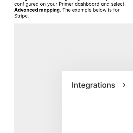
configured on your Primer dashboard and select
Advanced mapping
. The example below is for
Stripe.