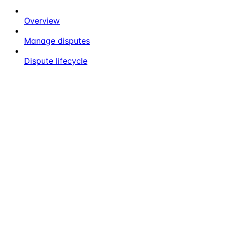
Overview
Manage disputes
Dispute lifecycle