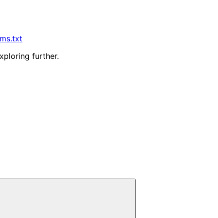
lms.txt
xploring further.