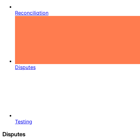
Reconciliation
Disputes
Testing
Disputes