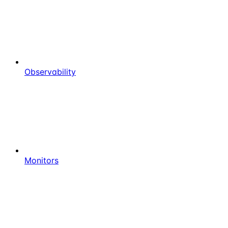
Observability
Monitors