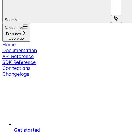
Search...
Navigation
Disputes
Overview
Home
Documentation
API Reference
SDK Reference
Connections
Changelogs
Get started