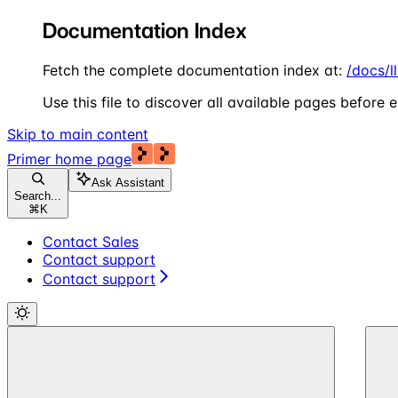
Documentation Index
Fetch the complete documentation index at:
/docs/l
Use this file to discover all available pages before e
Skip to main content
Primer
home page
Ask Assistant
Search...
⌘
K
Contact Sales
Contact support
Contact support