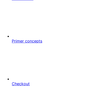
Primer concepts
Checkout