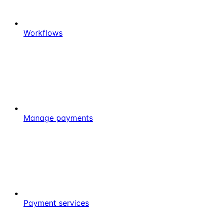
Workflows
Manage payments
Payment services