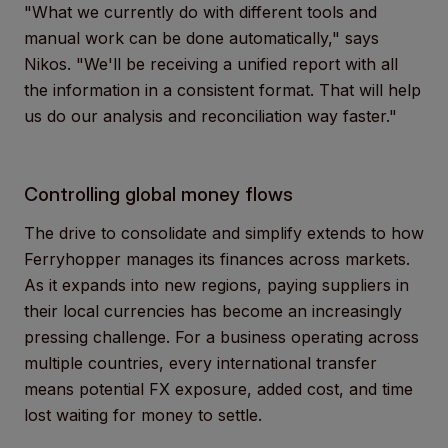
"What we currently do with different tools and
manual work can be done automatically," says
Nikos. "We'll be receiving a unified report with all
the information in a consistent format. That will help
us do our analysis and reconciliation way faster."
Controlling global money flows
The drive to consolidate and simplify extends to how
Ferryhopper manages its finances across markets.
As it expands into new regions, paying suppliers in
their local currencies has become an increasingly
pressing challenge. For a business operating across
multiple countries, every international transfer
means potential FX exposure, added cost, and time
lost waiting for money to settle.