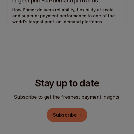
largest print-on-demand platforms
How Primer delivers reliability, flexibility at scale
and superior payment performance to one of the
world's largest print-on-demand platforms.
Stay up to date
Subscribe to get the freshest payment insights.
Subscribe