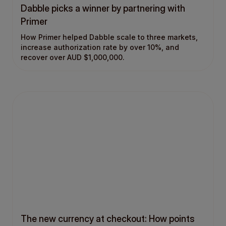
Dabble picks a winner by partnering with
Primer
How Primer helped Dabble scale to three markets,
increase authorization rate by over 10%, and
recover over AUD $1,000,000.
The new currency at checkout: How points