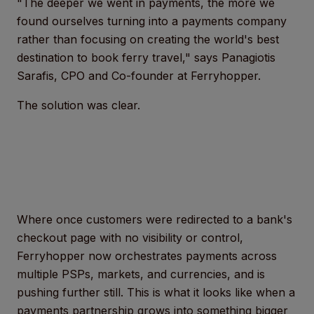
"The deeper we went in payments, the more we
found ourselves turning into a payments company
rather than focusing on creating the world's best
destination to book ferry travel," says Panagiotis
Sarafis, CPO and Co-founder at Ferryhopper.
The solution was clear.
Where once customers were redirected to a bank's
checkout page with no visibility or control,
Ferryhopper now orchestrates payments across
multiple PSPs, markets, and currencies, and is
pushing further still. This is what it looks like when a
payments partnership grows into something bigger