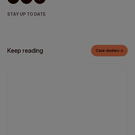
STAY UP TO DATE
Keep reading
Case studies