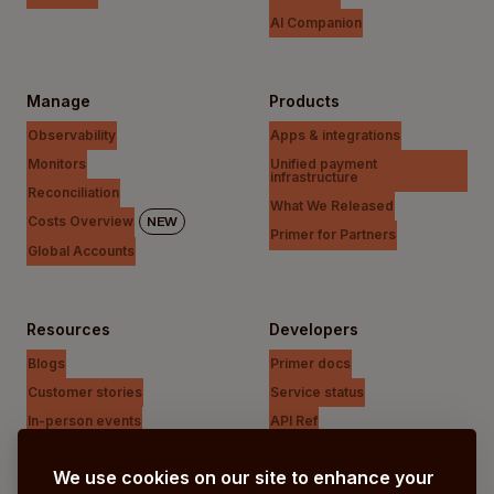
AI Companion
Manage
Products
Observability
Apps & integrations
Monitors
Unified payment
infrastructure
Reconciliation
What We Released
Costs Overview
NEW
Primer for Partners
Global Accounts
Resources
Developers
Blogs
Primer docs
Customer stories
Service status
In-person events
API Ref
Payments Unfiltered Podcast
Support Centre
We use cookies on our site to enhance your
Research