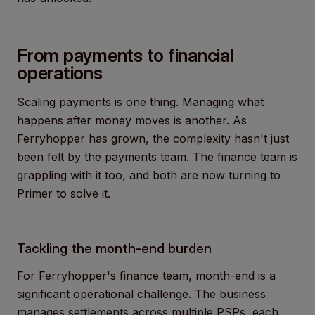
From payments to financial
operations
Scaling payments is one thing. Managing what
happens after money moves is another. As
Ferryhopper has grown, the complexity hasn't just
been felt by the payments team. The finance team is
grappling with it too, and both are now turning to
Primer to solve it.
Tackling the month-end burden
For Ferryhopper's finance team, month-end is a
significant operational challenge. The business
manages settlements across multiple PSPs, each