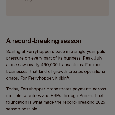
A record-breaking season
Scaling at Ferryhopper’s pace in a single year puts
pressure on every part of its business. Peak July
alone saw nearly 490,000 transactions. For most
businesses, that kind of growth creates operational
chaos. For Ferryhopper, it didn't.
Today, Ferryhopper orchestrates payments across
multiple countries and PSPs through Primer. That
foundation is what made the record-breaking 2025
season possible.