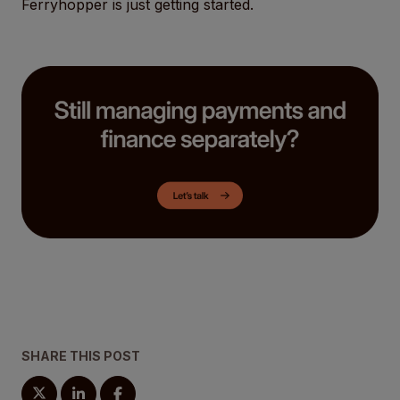
Ferryhopper is just getting started.
SHARE THIS POST