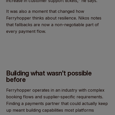
increase in customer support tickets,” he says.
It was also a moment that changed how
Ferryhopper thinks about resilience. Nikos notes
that fallbacks are now a non-negotiable part of
every payment flow.
Building what wasn't possible
before
Ferryhopper operates in an industry with complex
booking flows and supplier-specific requirements.
Finding a payments partner that could actually keep
up meant building capabilities most platforms