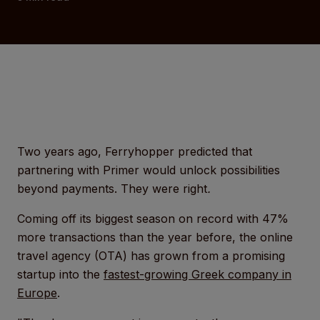
Two years ago, Ferryhopper predicted that
partnering with Primer would unlock possibilities
beyond payments. They were right
.
Coming off its biggest season on record with 47%
more transactions than the year before, the online
travel agency (OTA) has grown from a promising
startup into the
fastest-growing Greek company in
Europe
.