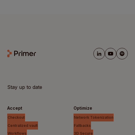
Stay up to date
Accept
Optimize
Checkout
Network Tokenization
Centralized vault
Fallbacks
Workflows
3D Secure