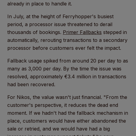
already in place to handle it.
In July, at the height of Ferryhopper's busiest
period, a processor issue threatened to derail
thousands of bookings.
Primer Fallbacks
stepped in
automatically, rerouting transactions to a secondary
processor before customers ever felt the impact.
Fallback usage spiked from around 20 per day to as
many as 3,000 per day. By the time the issue was
resolved, approximately €3.4 million in transactions
had been recovered.
For Nikos, the value wasn't just financial. "From the
customer's perspective, it reduces the dead end
moment. If we hadn't had the fallback mechanism in
place, customers would have either abandoned the
sale or retried, and we would have had a big