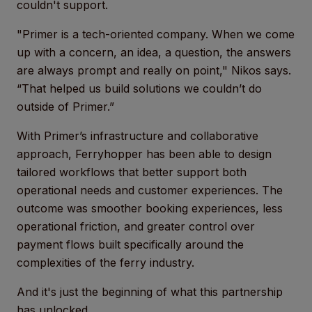
couldn't support.
"Primer is a tech-oriented company. When we come
up with a concern, an idea, a question, the answers
are always prompt and really on point," Nikos says.
“That helped us build solutions we couldn’t do
outside of Primer.”
With Primer’s infrastructure and collaborative
approach, Ferryhopper has been able to design
tailored workflows that better support both
operational needs and customer experiences. The
outcome was smoother booking experiences, less
operational friction, and greater control over
payment flows built specifically around the
complexities of the ferry industry.
And it's just the beginning of what this partnership
has unlocked.