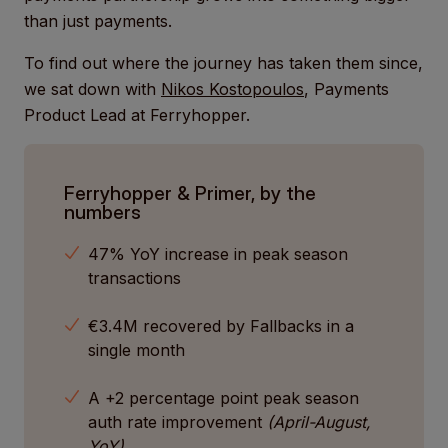
than just payments.
To find out where the journey has taken them since,
we sat down with
Nikos Kostopoulos
, Payments
Product Lead at Ferryhopper.
Ferryhopper & Primer, by the
numbers
47% YoY increase in peak season
transactions
€3.4M recovered by Fallbacks in a
single month
A +2 percentage point peak season
auth rate improvement
(April-August,
YoY)