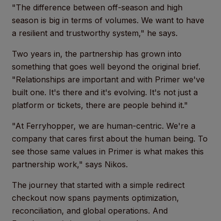
"The difference between off-season and high
season is big in terms of volumes. We want to have
a resilient and trustworthy system," he says.
Two years in, the partnership has grown into
something that goes well beyond the original brief.
"Relationships are important and with Primer we've
built one. It's there and it's evolving. It's not just a
platform or tickets, there are people behind it."
"At Ferryhopper, we are human-centric. We're a
company that cares first about the human being. To
see those same values in Primer is what makes this
partnership work," says Nikos.
The journey that started with a simple redirect
checkout now spans payments optimization,
reconciliation, and global operations. And