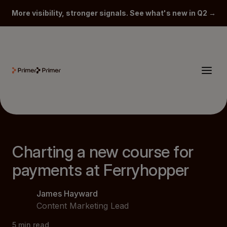
More visibility, stronger signals. See what's new in Q2 →
Charting a new course for
payments at Ferryhopper
James Hayward
Content Marketing Lead
5
min read