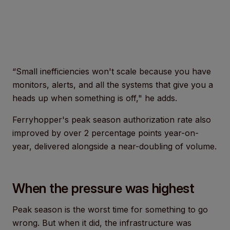
“Small inefficiencies won't scale because you have
monitors, alerts, and all the systems that give you a
heads up when something is off," he adds.
Ferryhopper's peak season authorization rate also
improved by over 2 percentage points year-on-
year, delivered alongside a near-doubling of volume.
When the pressure was highest
Peak season is the worst time for something to go
wrong. But when it did, the infrastructure was