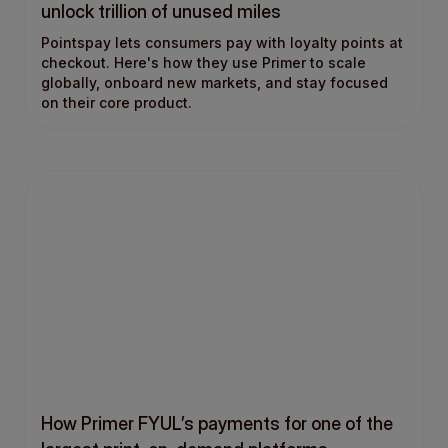
unlock trillion of unused miles
Pointspay lets consumers pay with loyalty points at
checkout. Here's how they use Primer to scale
globally, onboard new markets, and stay focused
on their core product.
How Primer FYUL’s payments for one of the