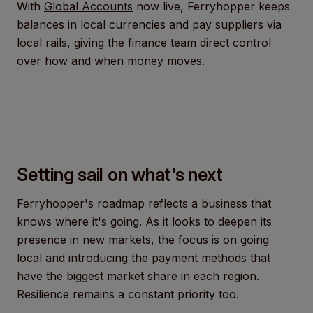
With
Global Accounts
now live, Ferryhopper keeps
balances in local currencies and pay suppliers via
local rails, giving the finance team direct control
over how and when money moves.
Setting sail on what's next
Ferryhopper's roadmap reflects a business that
knows where it's going. As it looks to deepen its
presence in new markets, the focus is on going
local and introducing the payment methods that
have the biggest market share in each region.
Resilience remains a constant priority too.