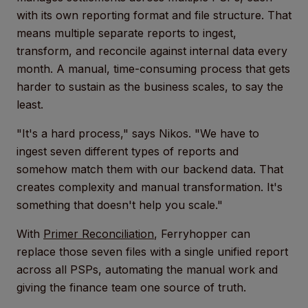
with its own reporting format and file structure. That
means multiple separate reports to ingest,
transform, and reconcile against internal data every
month. A manual, time-consuming process that gets
harder to sustain as the business scales, to say the
least.
"It's a hard process," says Nikos. "We have to
ingest seven different types of reports and
somehow match them with our backend data. That
creates complexity and manual transformation. It's
something that doesn't help you scale."
With
Primer Reconciliation
, Ferryhopper can
replace those seven files with a single unified report
across all PSPs, automating the manual work and
giving the finance team one source of truth.