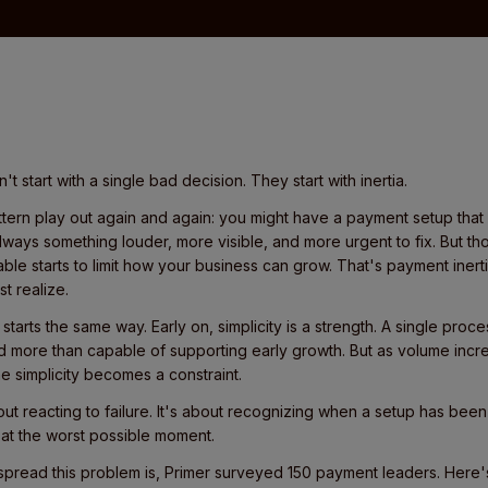
t start with a single bad decision. They start with inertia.
ern play out again and again: you might have a payment setup that 
always something louder, more visible, and more urgent to fix. But th
table starts to limit how your business can grow. That's payment inerti
t realize.
arts the same way. Early on, simplicity is a strength. A single proce
d more than capable of supporting early growth. But as volume inc
e simplicity becomes a constraint.
out reacting to failure. It's about recognizing when a setup has bee
 at the worst possible moment.
read this problem is, Primer surveyed 150 payment leaders. Here's