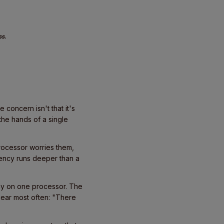
ss.
concern isn't that it's
the hands of a single
rocessor worries them,
ency runs deeper than a
ely on one processor. The
e hear most often: "There