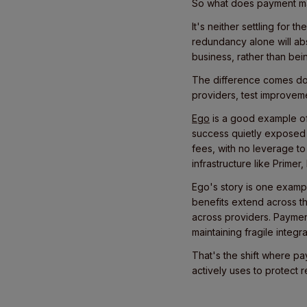
So what does payment matu
It's neither settling for
redundancy alone will ab
business, rather than be
The difference comes down
providers, test improveme
Ego
is a good example of 
success quietly exposed 
fees, with no leverage to
infrastructure like Prime
Ego's story is one exampl
benefits extend across t
across providers. Paymen
maintaining fragile integ
That's the shift where p
actively uses to protect 