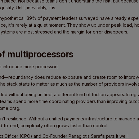
 place. Not because teams don't understand the risk, but because
ustify. Until, inevitably, it is.
t hypothetical. 39% of payment leaders surveyed have already exp
ce, it's rarely at a quiet moment. They show up under peak load, 
ystems are most stressed and the margin for error disappears.
f multiprocessors
to introduce more processors.
ound—redundancy does reduce exposure and create room to improv
he stack starts to matter as much as the number of providers involv
 without being unified, a different kind of friction appears. Integr
 teams spend more time coordinating providers than improving outc
come drag.
’t resilience. Without a unified payments infrastructure to manage 
d-to-end, complexity often grows faster than control.
t Officer (CPO) and Co-Founder Panagiotis Sarafis puts it well: