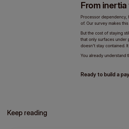
From inertia
Processor dependency, hi
of. Our survey makes this c
But the cost of staying st
that only surfaces under 
doesn't stay contained. I
You already understand the
Ready to build a pa
Keep reading