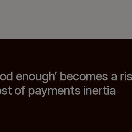
od enough’ becomes a ris
st of payments inertia