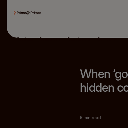
Product
Resources
Developers
Company
When ‘go
hidden co
5
min read