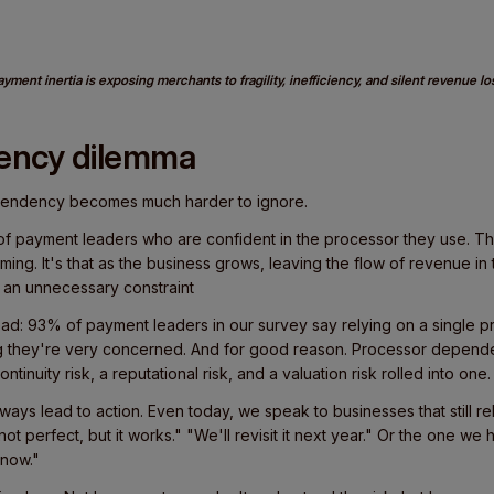
yment inertia is exposing merchants to fragility, inefficiency, and silent revenue lo
ency dilemma
pendency becomes much harder to ignore.
 payment leaders who are confident in the processor they use. The 
ming. It's that as the business grows, leaving the flow of revenue in 
ke an unnecessary constraint
ad: 93% of payment leaders in our survey say relying on a single p
ng they're very concerned. And for good reason. Processor depend
ontinuity risk, a reputational risk, and a valuation risk rolled into one.
ays lead to action. Even today, we speak to businesses that still r
s not perfect, but it works." "We'll revisit it next year." Or the one w
 now."