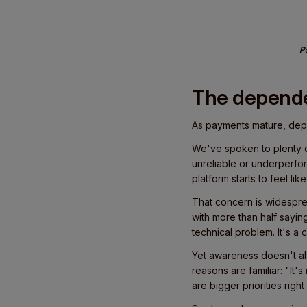
Pa
The depend
As payments mature, de
We've spoken to plenty of
unreliable or underperfor
platform starts to feel li
That concern is widespre
with more than half sayi
technical problem. It's a c
Yet awareness doesn't alw
reasons are familiar: "It'
are bigger priorities right