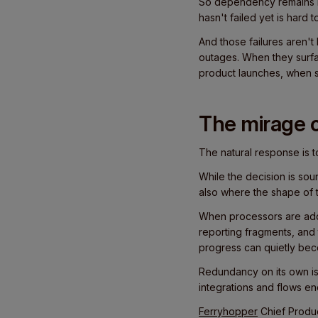
So dependency remains in
hasn't failed yet is hard to j
And those failures aren'
outages. When they surfa
product launches, when s
The mirage o
The natural response is 
While the decision is s
also where the shape of t
When processors are added
reporting fragments, and
progress can quietly be
Redundancy on its own isn
integrations and flows en
Ferryhopper
Chief Produc