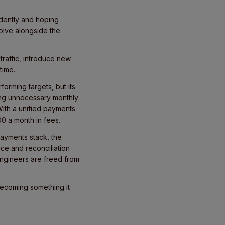
ndently and hoping
olve alongside the
traffic, introduce new
 time.
orming targets, but its
ing unnecessary monthly
With a unified payments
0 a month in fees.
payments stack, the
ce and reconciliation
Engineers are freed from
becoming something it