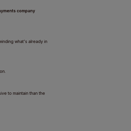
 payments company
inding what's already in
on.
ve to maintain than the