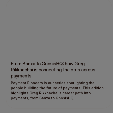
From Banxa to GnosisHQ: how Greg
Rikkhachai is connecting the dots across
payments
Payment Pioneers is our series spotlighting the
people building the future of payments. This edition
highlights Greg Rikkhachai's career path into
payments, from Banxa to GnosisHQ.