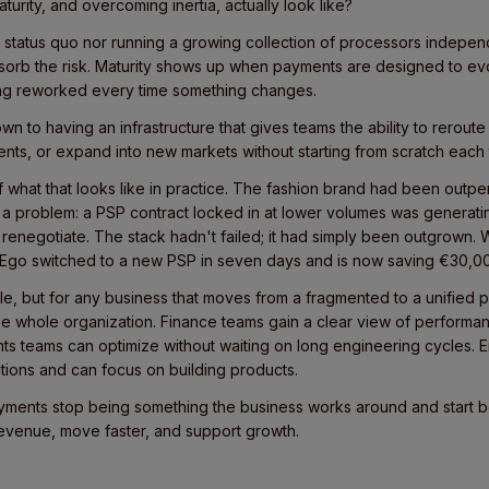
rity, and overcoming inertia, actually look like?
 the status quo nor running a growing collection of processors indepe
sorb the risk. Maturity shows up when payments are designed to ev
ing reworked every time something changes.
 to having an infrastructure that gives teams the ability to reroute 
nts, or expand into new markets without starting from scratch each
what that looks like in practice. The fashion brand had been outperf
a problem: a PSP contract locked in at lower volumes was generat
 renegotiate. The stack hadn't failed; it had simply been outgrown. 
r, Ego switched to a new PSP in seven days and is now saving €30,00
e, but for any business that moves from a fragmented to a unified 
he whole organization. Finance teams gain a clear view of performan
ts teams can optimize without waiting on long engineering cycles. 
rations and can focus on building products.
ayments stop being something the business works around and start 
revenue, move faster, and support growth.