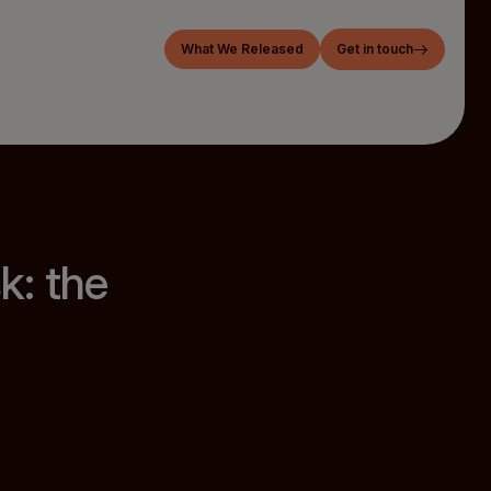
What We Released
Get in touch
k: the