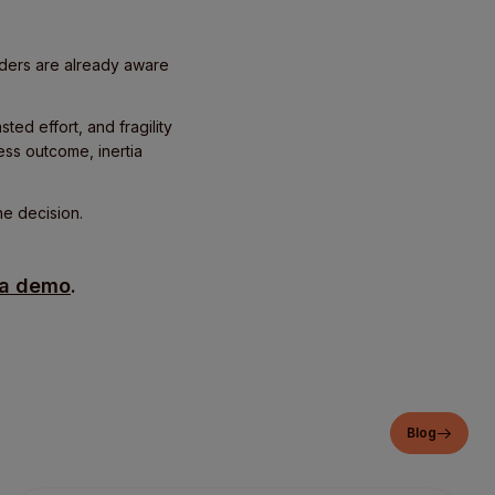
aders are already aware
ted effort, and fragility
ess outcome, inertia
he decision.
 a demo
.
Blog