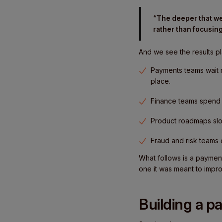
“The deeper that we
rather than focusing
And we see the results pl
Payments teams wait 
place.
Finance teams spend 
Product roadmaps slo
Fraud and risk teams
What follows is a paymen
one it was meant to impr
Building a p