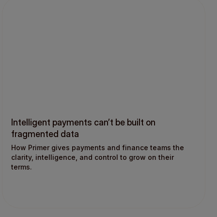
Intelligent payments can’t be built on
fragmented data
How Primer gives payments and finance teams the
clarity, intelligence, and control to grow on their
terms.