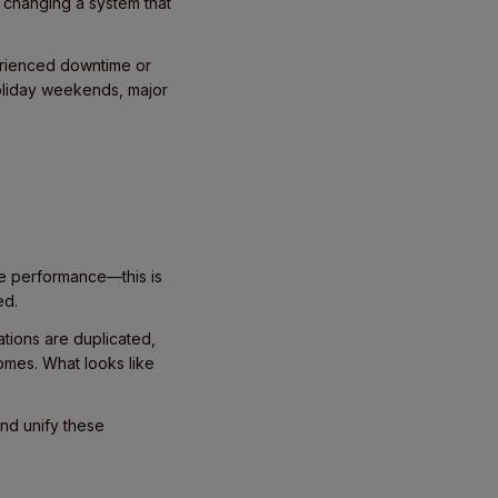
 changing a system that
erienced downtime or
holiday weekends, major
e performance—this is
ed.
ations are duplicated,
omes. What looks like
and unify these