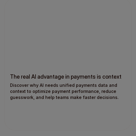
The real AI advantage in payments is context
Discover why AI needs unified payments data and
context to optimize payment performance, reduce
guesswork, and help teams make faster decisions.