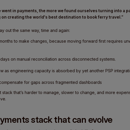
 went in payments, the more we found ourselves turning into a
 on creating the world's best destination to book ferry travel.”
ay out the same way, time and again:
months to make changes, because moving forward first requires unw
days on manual reconciliation across disconnected systems.
w as engineering capacity is absorbed by yet another PSP integrati
 compensate for gaps across fragmented dashboards
t stack that’s harder to manage, slower to change, and more expensi
ove.
ayments stack that can evolve