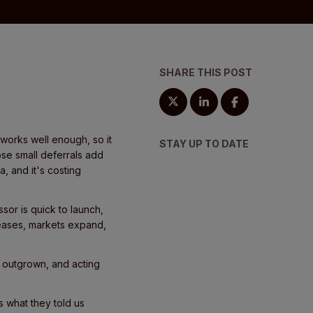
SHARE THIS POST
works well enough, so it
STAY UP TO DATE
ose small deferrals add
a, and it's costing
ssor is quick to launch,
reases, markets expand,
n outgrown, and acting
 what they told us