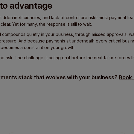
 to advantage
dden inefficiencies, and lack of control are risks most payment le
lear. Yet for many, the response is still to wait.
ill compounds quietly in your business, through missed approvals, was
pressure. And because payments sit underneath every critical busin
t becomes a constraint on your growth.
 risk. The challenge is acting on it before the next failure forces t
yments stack that evolves with your business?
Book