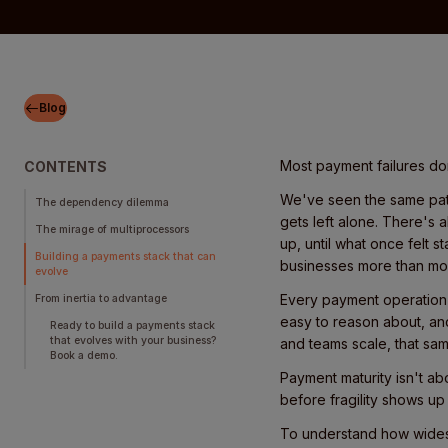
Blog
Most payment failures don'
CONTENTS
We've seen the same patt
The dependency dilemma
gets left alone. There's 
The mirage of multiprocessors
up, until what once felt s
Building a payments stack that can
businesses more than mos
evolve
Every payment operation st
From inertia to advantage
easy to reason about, an
Ready to build a payments stack
that evolves with your business?
and teams scale, that sam
Book a demo.
Payment maturity isn't ab
before fragility shows up
To understand how widesp