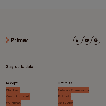
Stay up to date
Accept
Optimize
Checkout
Network Tokenization
Centralized vault
Fallbacks
Workflows
3D Secure