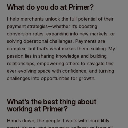
What do you do at Primer?
I help merchants unlock the full potential of their
payment strategies—whether it’s boosting
conversion rates, expanding into new markets, or
solving operational challenges. Payments are
complex, but that’s what makes them exciting. My
passion lies in sharing knowledge and building
relationships, empowering others to navigate this
ever-evolving space with confidence, and turning
challenges into opportunities for growth.
What’s the best thing about
working at Primer?
Hands down, the people. I work with incredibly