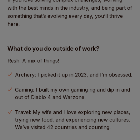
with the best minds in the industry, and being part of
something that’s evolving every day, you’ll thrive
here.
What do you do outside of work?
Resh: A mix of things!
Archery: I picked it up in 2023, and I’m obsessed.
Gaming: I built my own gaming rig and dip in and
out of Diablo 4 and Warzone.
Travel: My wife and I love exploring new places,
trying new food, and experiencing new cultures.
We’ve visited 42 countries and counting.