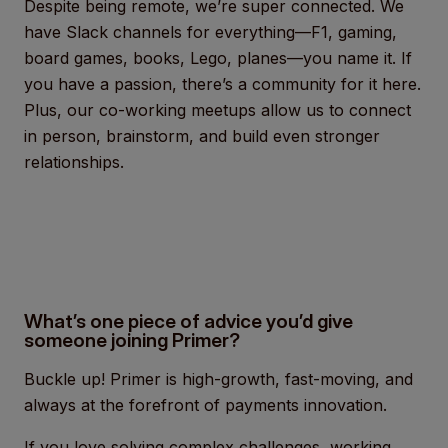
Despite being remote, we’re super connected. We
have Slack channels for everything—F1, gaming,
board games, books, Lego, planes—you name it. If
you have a passion, there’s a community for it here.
Plus, our co-working meetups allow us to connect
in person, brainstorm, and build even stronger
relationships.
What’s one piece of advice you’d give
someone joining Primer?
Buckle up! Primer is high-growth, fast-moving, and
always at the forefront of payments innovation.
If you love solving complex challenges, working