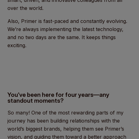
smart, driven, and innovative colleagues from all
over the world.
Also, Primer is fast-paced and constantly evolving.
We’re always implementing the latest technology,
and no two days are the same. It keeps things
exciting.
You’ve been here for four years—any
standout moments?
So many! One of the most rewarding parts of my
journey has been building relationships with the
world’s biggest brands, helping them see Primer’s
vision, and guiding them toward a better approach