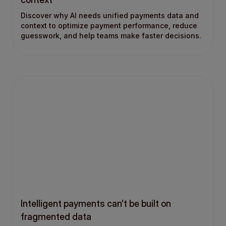
Discover why AI needs unified payments data and
context to optimize payment performance, reduce
guesswork, and help teams make faster decisions.
Intelligent payments can’t be built on
fragmented data