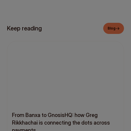
Keep reading
Blog
From Banxa to GnosisHQ: how Greg
Rikkhachai is connecting the dots across
payments