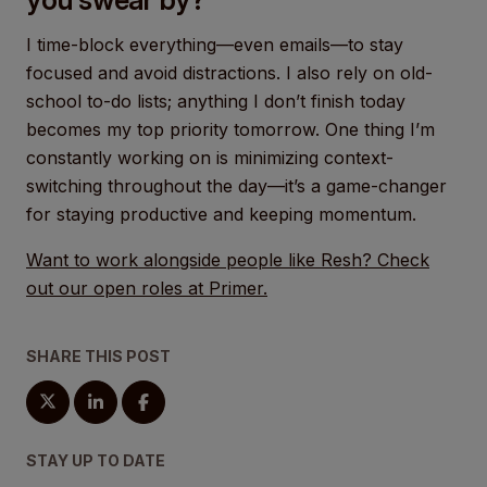
I time-block everything—even emails—to stay
focused and avoid distractions. I also rely on old-
school to-do lists; anything I don’t finish today
becomes my top priority tomorrow. One thing I’m
constantly working on is minimizing context-
switching throughout the day—it’s a game-changer
for staying productive and keeping momentum.
Want to work alongside people like Resh? Check
out our open roles at Primer.
SHARE THIS POST
STAY UP TO DATE