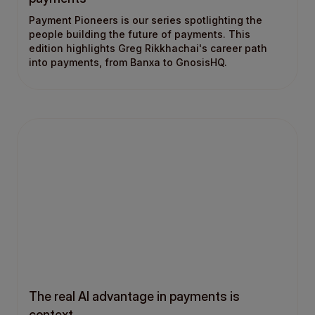
Payment Pioneers is our series spotlighting the
people building the future of payments. This
edition highlights Greg Rikkhachai's career path
into payments, from Banxa to GnosisHQ.
The real AI advantage in payments is
context