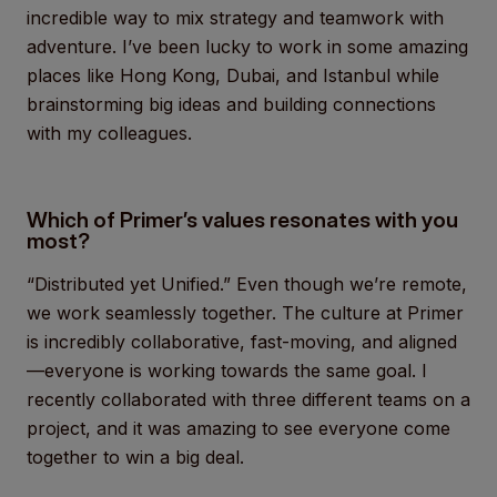
incredible way to mix strategy and teamwork with
adventure. I’ve been lucky to work in some amazing
places like Hong Kong, Dubai, and Istanbul while
brainstorming big ideas and building connections
with my colleagues.
Which of Primer’s values resonates with you
most?
“Distributed yet Unified.” Even though we’re remote,
we work seamlessly together. The culture at Primer
is incredibly collaborative, fast-moving, and aligned
—everyone is working towards the same goal. I
recently collaborated with three different teams on a
project, and it was amazing to see everyone come
together to win a big deal.