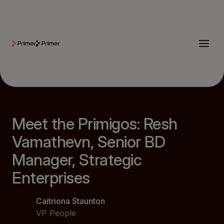
Meet the Primigos: Resh
Vamathevn, Senior BD
Manager, Strategic
Enterprises
Caitriona Staunton
VP People