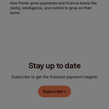
How Primer gives payments and finance teams the
clarity, intelligence, and control to grow on their
terms.
Stay up to date
Subscribe to get the freshest payment insights.
Subscribe