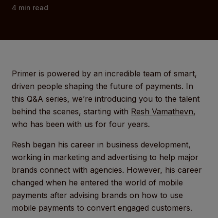
4
min read
Primer is powered by an incredible team of smart,
driven people shaping the future of payments. In
this Q&A series, we’re introducing you to the talent
behind the scenes, starting with
Resh Vamathevn
,
who has been with us for four years.
Resh began his career in business development,
working in marketing and advertising to help major
brands connect with agencies. However, his career
changed when he entered the world of mobile
payments after advising brands on how to use
mobile payments to convert engaged customers.