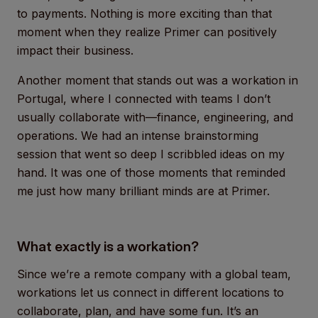
to payments. Nothing is more exciting than that
moment when they realize Primer can positively
impact their business.
Another moment that stands out was a workation in
Portugal, where I connected with teams I don’t
usually collaborate with—finance, engineering, and
operations. We had an intense brainstorming
session that went so deep I scribbled ideas on my
hand. It was one of those moments that reminded
me just how many brilliant minds are at Primer.
What exactly is a workation?
Since we’re a remote company with a global team,
workations let us connect in different locations to
collaborate, plan, and have some fun. It’s an