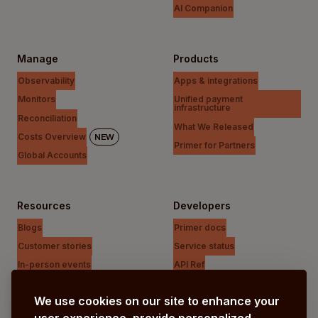
AI Companion
Manage
Products
Observability
Apps & integrations
Monitors
Unified payment
infrastructure
Reconciliation
What We Released
Costs Overview
NEW
Primer for Partners
Global Accounts
Resources
Developers
Blogs
Primer docs
Customer stories
Service status
In-person events
API Ref
Payments Unfiltered Podcast
Support Centre
We use cookies on our site to enhance your
Research