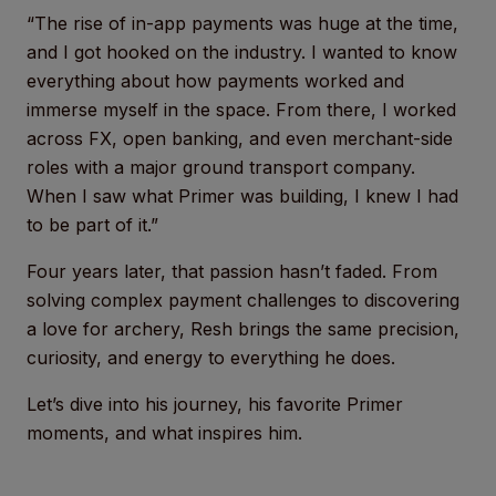
“The rise of in-app payments was huge at the time,
and I got hooked on the industry. I wanted to know
everything about how payments worked and
immerse myself in the space. From there, I worked
across FX, open banking, and even merchant-side
roles with a major ground transport company.
When I saw what Primer was building, I knew I had
to be part of it.”
Four years later, that passion hasn’t faded. From
solving complex payment challenges to discovering
a love for archery, Resh brings the same precision,
curiosity, and energy to everything he does.
Let’s dive into his journey, his favorite Primer
moments, and what inspires him.