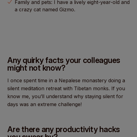
Family and pets: I have a lively eight-year-old and
a crazy cat named Gizmo.
Any quirky facts your colleagues
might not know?
I once spent time in a Nepalese monastery doing a
silent meditation retreat with Tibetan monks. If you
know me, you’ll understand why staying silent for
days was an extreme challenge!
Are there any productivity hacks
you swear by?