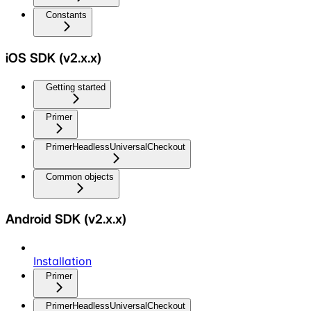
Constants
iOS SDK (v2.x.x)
Getting started
Primer
PrimerHeadlessUniversalCheckout
Common objects
Android SDK (v2.x.x)
Installation
Primer
PrimerHeadlessUniversalCheckout