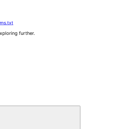
lms.txt
xploring further.