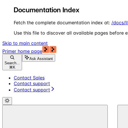
Documentation Index
Fetch the complete documentation index at:
/docs/l
Use this file to discover all available pages before e
Skip to main content
Primer
home page
Ask Assistant
Search...
⌘
K
Contact Sales
Contact support
Contact support