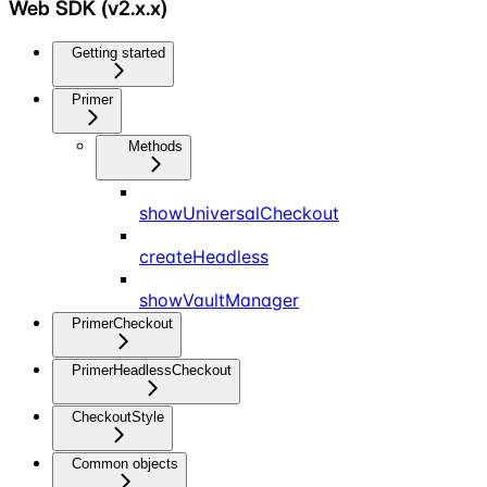
Web SDK (v2.x.x)
Getting started
Primer
Methods
showUniversalCheckout
createHeadless
showVaultManager
PrimerCheckout
PrimerHeadlessCheckout
CheckoutStyle
Common objects