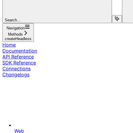
Search...
Navigation
Methods
createHeadless
Home
Documentation
API Reference
SDK Reference
Connections
Changelogs
Web