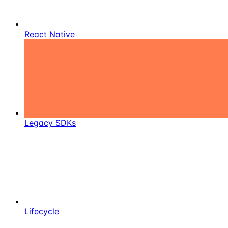
React Native
Legacy SDKs
Lifecycle