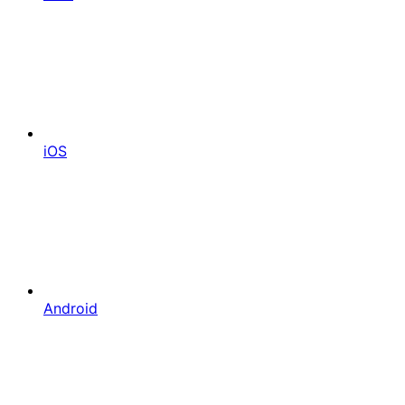
iOS
Android