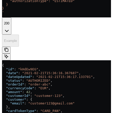
    "authorizationType": "ESTIMATED"
  }
}
'
200
Example
{
  "id"
: 
"kHdEw9EG"
,
  "date"
: 
"2021-02-21T15:36:16.367687"
,
  "dateUpdated"
: 
"2021-02-21T15:36:17.133701"
,
  "status"
: 
"AUTHORIZED"
,
  "orderId"
: 
"order-abc"
,
  "currencyCode"
: 
"EUR"
,
  "amount"
: 
42
,
  "customerId"
: 
"customer-123"
,
  "customer"
: {
    "email"
: 
"customer123@gmail.com"
  },
  "cardTokenType"
: 
"CARD_PAN"
,