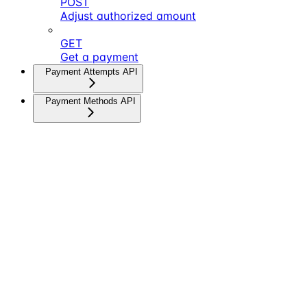
POST
Adjust authorized amount
GET
Get a payment
Payment Attempts API
Payment Methods API