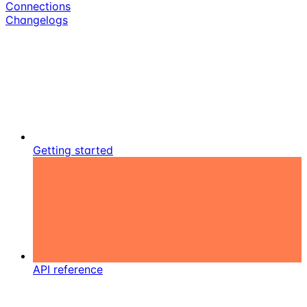
Connections
Changelogs
Getting started
API reference