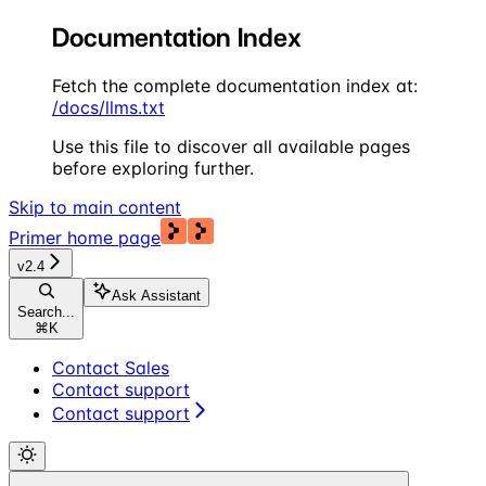
Documentation Index
Fetch the complete documentation index at:
/docs/llms.txt
Use this file to discover all available pages
before exploring further.
Skip to main content
Primer
home page
v2.4
Ask Assistant
Search...
⌘
K
Contact Sales
Contact support
Contact support