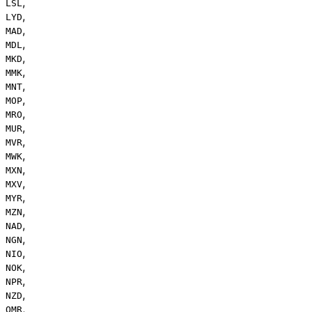
,
LSL
,
LYD
,
MAD
,
MDL
,
MKD
,
MMK
,
MNT
,
MOP
,
MRO
,
MUR
,
MVR
,
MWK
,
MXN
,
MXV
,
MYR
,
MZN
,
NAD
,
NGN
,
NIO
,
NOK
,
NPR
,
NZD
,
OMR