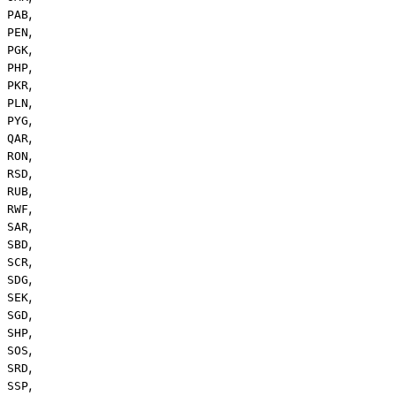
,
PAB
,
PEN
,
PGK
,
PHP
,
PKR
,
PLN
,
PYG
,
QAR
,
RON
,
RSD
,
RUB
,
RWF
,
SAR
,
SBD
,
SCR
,
SDG
,
SEK
,
SGD
,
SHP
,
SOS
,
SRD
,
SSP