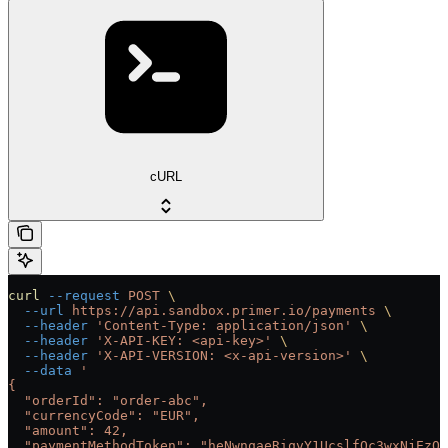
cURL
curl
 --request
 POST
 \
  --url
 https://api.sandbox.primer.io/payments
 \
  --header
 'Content-Type: application/json'
 \
  --header
 'X-API-KEY: <api-key>'
 \
  --header
 'X-API-VERSION: <x-api-version>'
 \
  --data
 '
{
  "orderId": "order-abc",
  "currencyCode": "EUR",
  "amount": 42,
  "paymentMethodToken": "heNwnqaeRiqvY1UcslfQc3wxNjEzOT