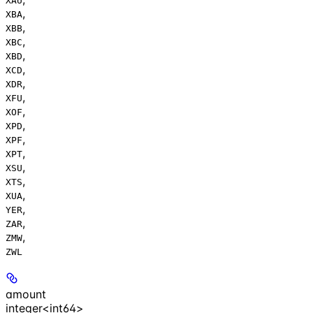
XAU
,
XBA
,
XBB
,
XBC
,
XBD
,
XCD
,
XDR
,
XFU
,
XOF
,
XPD
,
XPF
,
XPT
,
XSU
,
XTS
,
XUA
,
YER
,
ZAR
,
ZMW
ZWL
amount
integer<int64>