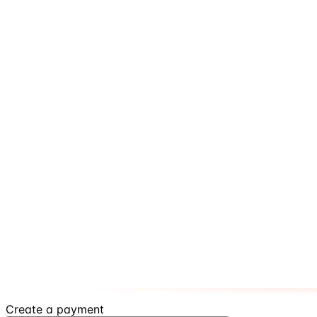
Create a payment