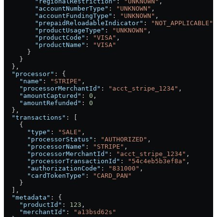
        "regionalRestriction"
: 
"UNKNOWN"
,
        "accountNumberType"
: 
"UNKNOWN"
,
        "accountFundingType"
: 
"UNKNOWN"
,
        "prepaidReloadableIndicator"
: 
"NOT_APPLICABLE"
,
        "productUsageType"
: 
"UNKNOWN"
,
        "productCode"
: 
"VISA"
,
        "productName"
: 
"VISA"
      }
    }
  },
  "processor"
: {
    "name"
: 
"STRIPE"
,
    "processorMerchantId"
: 
"acct_stripe_1234"
,
    "amountCaptured"
: 
0
,
    "amountRefunded"
: 
0
  },
  "transactions"
: [
    {
      "type"
: 
"SALE"
,
      "processorStatus"
: 
"AUTHORIZED"
,
      "processorName"
: 
"STRIPE"
,
      "processorMerchantId"
: 
"acct_stripe_1234"
,
      "processorTransactionId"
: 
"54c4eb5b3ef8a"
,
      "authorizationCode"
: 
"831000"
,
      "cardTokenType"
: 
"CARD_PAN"
    }
  ],
  "metadata"
: {
    "productId"
: 
123
,
    "merchantId"
: 
"a13bsd62s"