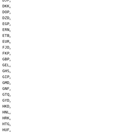
DJF
,
DKK
,
DOP
,
DZD
,
EGP
,
ERN
,
ETB
,
EUR
,
FJD
,
FKP
,
GBP
,
GEL
,
GHS
,
GIP
,
GMD
,
GNF
,
GTQ
,
GYD
,
HKD
,
HNL
,
HRK
,
HTG
,
HUF