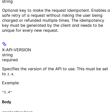
string
Optional key to make the request idempotent. Enables a
safe retry of a request without risking the user being
charged or refunded multiple times. The idempotency
key must be generated by the client and needs to be
unique for every new request.
X-API-VERSION
string
required
Specifies the version of the API to use. This must be set
to
.
2.4
Example
:
"2.4"
Body