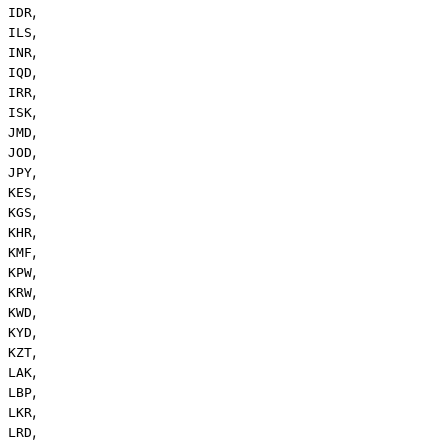
,
IDR
,
ILS
,
INR
,
IQD
,
IRR
,
ISK
,
JMD
,
JOD
,
JPY
,
KES
,
KGS
,
KHR
,
KMF
,
KPW
,
KRW
,
KWD
,
KYD
,
KZT
,
LAK
,
LBP
,
LKR
,
LRD