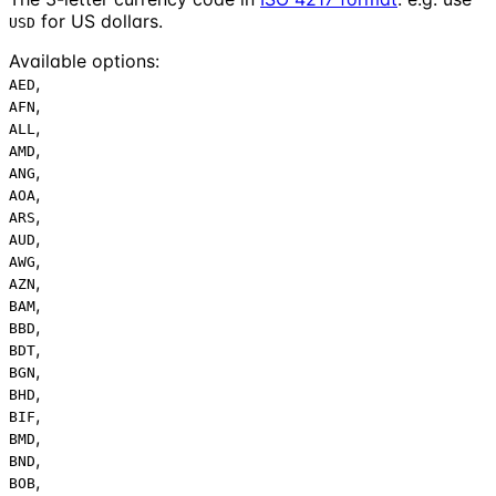
for US dollars.
USD
Available options
:
,
AED
,
AFN
,
ALL
,
AMD
,
ANG
,
AOA
,
ARS
,
AUD
,
AWG
,
AZN
,
BAM
,
BBD
,
BDT
,
BGN
,
BHD
,
BIF
,
BMD
,
BND
,
BOB