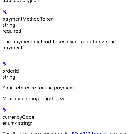
application/json
paymentMethodToken
string
required
The payment method token used to authorize the
payment.
orderId
string
Your reference for the payment.
Maximum string length:
255
currencyCode
enum<string>
The 3-letter currency code in
ISO 4217 format
. e.g. use