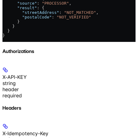
      "source"
: 
"PROCESSOR"
,
      "result"
: {
        "streetAddress"
: 
"NOT_MATCHED"
,
        "postalCode"
: 
"NOT_VERIFIED"
      }
    }
  }
}
Authorizations
X-API-KEY
string
header
required
Headers
X-Idempotency-Key