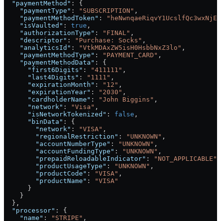
  "paymentMethod"
: {
    "paymentType"
: 
"SUBSCRIPTION"
,
    "paymentMethodToken"
: 
"heNwnqaeRiqvY1UcslfQc3wxNjEz
    "isVaulted"
: 
true
,
    "authorizationType"
: 
"FINAL"
,
    "descriptor"
: 
"Purchase: Socks"
,
    "analyticsId"
: 
"VtkMDAxZW5isH0HsbbNxZ3lo"
,
    "paymentMethodType"
: 
"PAYMENT_CARD"
,
    "paymentMethodData"
: {
      "first6Digits"
: 
"411111"
,
      "last4Digits"
: 
"1111"
,
      "expirationMonth"
: 
"12"
,
      "expirationYear"
: 
"2030"
,
      "cardholderName"
: 
"John Biggins"
,
      "network"
: 
"Visa"
,
      "isNetworkTokenized"
: 
false
,
      "binData"
: {
        "network"
: 
"VISA"
,
        "regionalRestriction"
: 
"UNKNOWN"
,
        "accountNumberType"
: 
"UNKNOWN"
,
        "accountFundingType"
: 
"UNKNOWN"
,
        "prepaidReloadableIndicator"
: 
"NOT_APPLICABLE"
,
        "productUsageType"
: 
"UNKNOWN"
,
        "productCode"
: 
"VISA"
,
        "productName"
: 
"VISA"
      }
    }
  },
  "processor"
: {
    "name"
: 
"STRIPE"
,