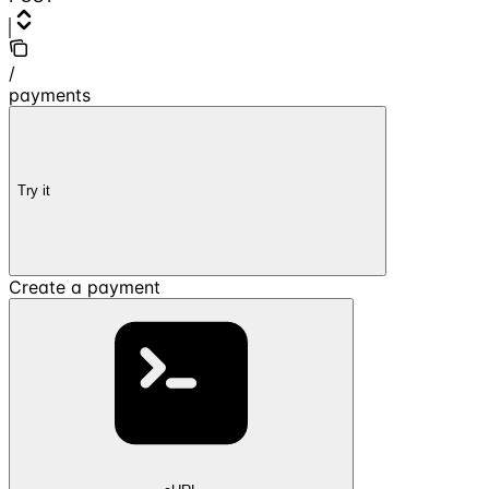
/
payments
Try it
Create a payment