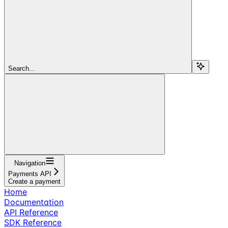
Search...
Navigation
Payments API
Create a payment
Home
Documentation
API Reference
SDK Reference