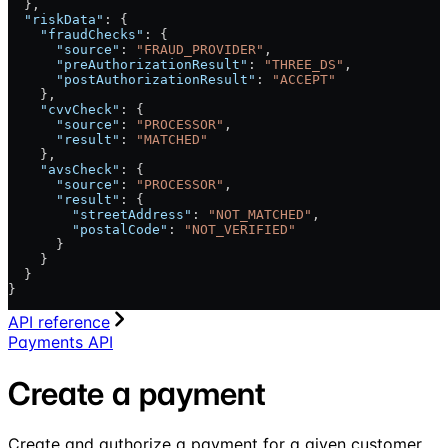
  },
  "riskData"
: {
    "fraudChecks"
: {
      "source"
: 
"FRAUD_PROVIDER"
,
      "preAuthorizationResult"
: 
"THREE_DS"
,
      "postAuthorizationResult"
: 
"ACCEPT"
    },
    "cvvCheck"
: {
      "source"
: 
"PROCESSOR"
,
      "result"
: 
"MATCHED"
    },
    "avsCheck"
: {
      "source"
: 
"PROCESSOR"
,
      "result"
: {
        "streetAddress"
: 
"NOT_MATCHED"
,
        "postalCode"
: 
"NOT_VERIFIED"
      }
    }
  }
}
API reference
Payments API
Create a payment
Create and authorize a payment for a given customer