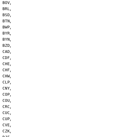
,
BOV
,
BRL
,
BSD
,
BTN
,
BWP
,
BYR
,
BYN
,
BZD
,
CAD
,
CDF
,
CHE
,
CHF
,
CHW
,
CLP
,
CNY
,
COP
,
COU
,
CRC
,
CUC
,
CUP
,
CVE
,
CZK
,