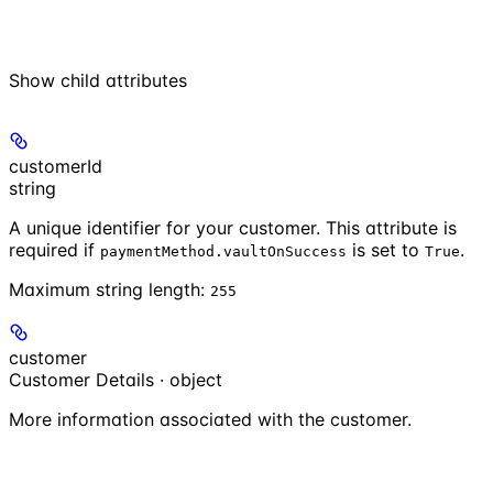
Show
child attributes
customerId
string
A unique identifier for your customer. This attribute is
required if
is set to
.
paymentMethod.vaultOnSuccess
True
Maximum string length:
255
customer
Customer Details · object
More information associated with the customer.