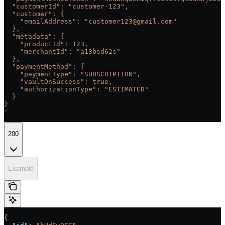
  "customerId": "customer-123",
  "customer": {
    "emailAddress": "customer123@gmail.com"
  },
  "metadata": {
    "productId": 123,
    "merchantId": "a13bsd62s"
  },
  "paymentMethod": {
    "paymentType": "SUBSCRIPTION",
    "vaultOnSuccess": true,
    "authorizationType": "ESTIMATED"
  }
}
'
200
Example
{