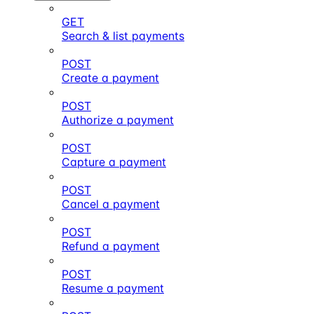
GET
Search & list payments
POST
Create a payment
POST
Authorize a payment
POST
Capture a payment
POST
Cancel a payment
POST
Refund a payment
POST
Resume a payment