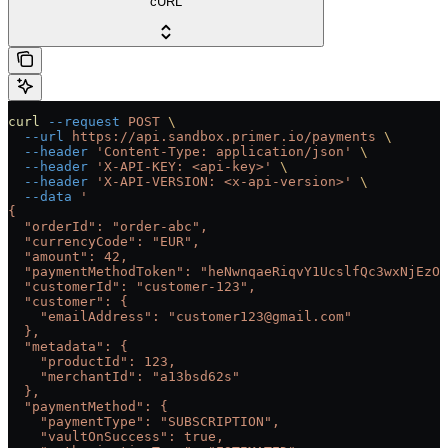
cURL
curl
 --request
 POST
 \
  --url
 https://api.sandbox.primer.io/payments
 \
  --header
 'Content-Type: application/json'
 \
  --header
 'X-API-KEY: <api-key>'
 \
  --header
 'X-API-VERSION: <x-api-version>'
 \
  --data
 '
{
  "orderId": "order-abc",
  "currencyCode": "EUR",
  "amount": 42,
  "paymentMethodToken": "heNwnqaeRiqvY1UcslfQc3wxNjEzOT
  "customerId": "customer-123",
  "customer": {
    "emailAddress": "customer123@gmail.com"
  },
  "metadata": {
    "productId": 123,
    "merchantId": "a13bsd62s"
  },
  "paymentMethod": {
    "paymentType": "SUBSCRIPTION",
    "vaultOnSuccess": true,