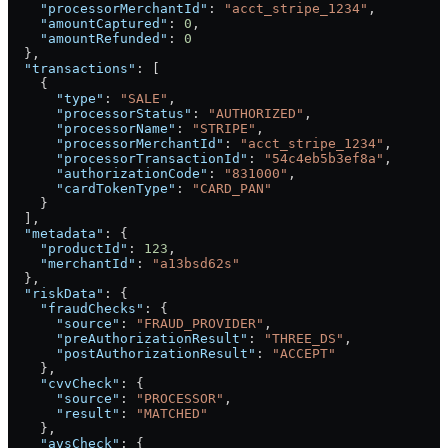
    "processorMerchantId"
: 
"acct_stripe_1234"
,
    "amountCaptured"
: 
0
,
    "amountRefunded"
: 
0
  },
  "transactions"
: [
    {
      "type"
: 
"SALE"
,
      "processorStatus"
: 
"AUTHORIZED"
,
      "processorName"
: 
"STRIPE"
,
      "processorMerchantId"
: 
"acct_stripe_1234"
,
      "processorTransactionId"
: 
"54c4eb5b3ef8a"
,
      "authorizationCode"
: 
"831000"
,
      "cardTokenType"
: 
"CARD_PAN"
    }
  ],
  "metadata"
: {
    "productId"
: 
123
,
    "merchantId"
: 
"a13bsd62s"
  },
  "riskData"
: {
    "fraudChecks"
: {
      "source"
: 
"FRAUD_PROVIDER"
,
      "preAuthorizationResult"
: 
"THREE_DS"
,
      "postAuthorizationResult"
: 
"ACCEPT"
    },
    "cvvCheck"
: {
      "source"
: 
"PROCESSOR"
,
      "result"
: 
"MATCHED"
    },
    "avsCheck"
: {