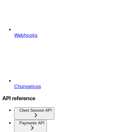
Webhooks
Changelogs
API reference
Client Session API
Payments API