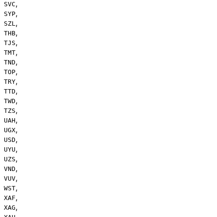
,
SVC
,
SYP
,
SZL
,
THB
,
TJS
,
TMT
,
TND
,
TOP
,
TRY
,
TTD
,
TWD
,
TZS
,
UAH
,
UGX
,
USD
,
UYU
,
UZS
,
VND
,
VUV
,
WST
,
XAF
,
XAG
,