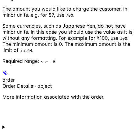
The amount you would like to charge the customer, in
minor units. e.g. for $7, use
.
700
Some currencies, such as Japanese Yen, do not have
minor units. In this case you should use the value as it is,
without any formatting. For example for ¥100, use
.
100
The minimum amount is 0. The maximum amount is the
limit of
.
int64
Required range
:
x >= 0
order
Order Details · object
More information associated with the order.