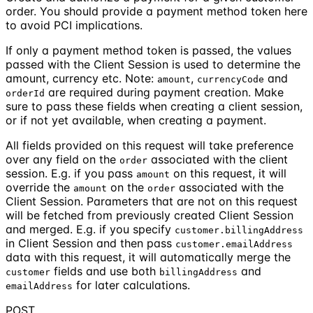
order. You should provide a payment method token here
to avoid PCI implications.
If only a payment method token is passed, the values
passed with the Client Session is used to determine the
amount, currency etc. Note:
,
and
amount
currencyCode
are required during payment creation. Make
orderId
sure to pass these fields when creating a client session,
or if not yet available, when creating a payment.
All fields provided on this request will take preference
over any field on the
associated with the client
order
session. E.g. if you pass
on this request, it will
amount
override the
on the
associated with the
amount
order
Client Session. Parameters that are not on this request
will be fetched from previously created Client Session
and merged. E.g. if you specify
customer.billingAddress
in Client Session and then pass
customer.emailAddress
data with this request, it will automatically merge the
fields and use both
and
customer
billingAddress
for later calculations.
emailAddress
POST