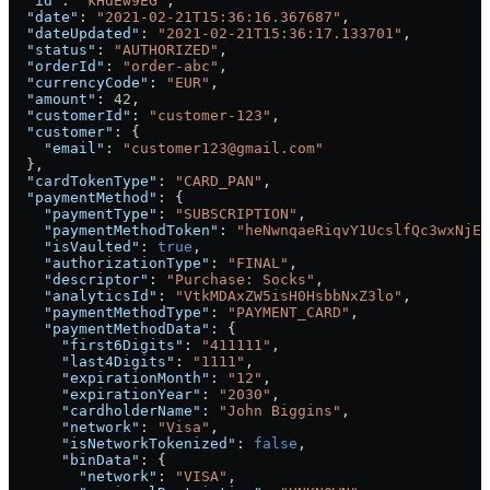
  "id"
: 
"kHdEw9EG"
,
  "date"
: 
"2021-02-21T15:36:16.367687"
,
  "dateUpdated"
: 
"2021-02-21T15:36:17.133701"
,
  "status"
: 
"AUTHORIZED"
,
  "orderId"
: 
"order-abc"
,
  "currencyCode"
: 
"EUR"
,
  "amount"
: 
42
,
  "customerId"
: 
"customer-123"
,
  "customer"
: {
    "email"
: 
"customer123@gmail.com"
  },
  "cardTokenType"
: 
"CARD_PAN"
,
  "paymentMethod"
: {
    "paymentType"
: 
"SUBSCRIPTION"
,
    "paymentMethodToken"
: 
"heNwnqaeRiqvY1UcslfQc3wxNjEz
    "isVaulted"
: 
true
,
    "authorizationType"
: 
"FINAL"
,
    "descriptor"
: 
"Purchase: Socks"
,
    "analyticsId"
: 
"VtkMDAxZW5isH0HsbbNxZ3lo"
,
    "paymentMethodType"
: 
"PAYMENT_CARD"
,
    "paymentMethodData"
: {
      "first6Digits"
: 
"411111"
,
      "last4Digits"
: 
"1111"
,
      "expirationMonth"
: 
"12"
,
      "expirationYear"
: 
"2030"
,
      "cardholderName"
: 
"John Biggins"
,
      "network"
: 
"Visa"
,
      "isNetworkTokenized"
: 
false
,
      "binData"
: {
        "network"
: 
"VISA"
,