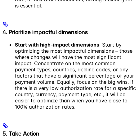
is essential.
4. Prioritize impactful dimensions
Start with high-impact dimensions
: Start by
optimizing the most impactful dimensions – those
where changes will have the most significant
impact. Concentrate on the most common
payment types, countries, decline codes, or any
factors that have a significant percentage of your
payment volume. Equally, focus on the big wins. If
there is a very low authorization rate for a specific
country, currency, payment type, etc., it will be
easier to optimize than when you have close to
100% authorization rates.
5. Take Action