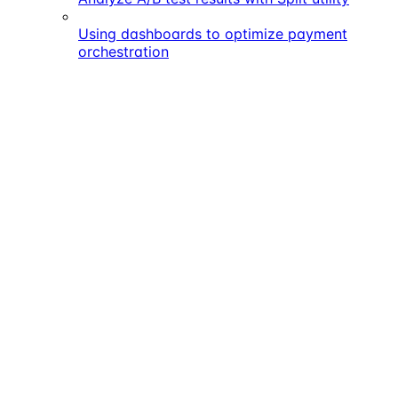
Using dashboards to optimize payment
orchestration