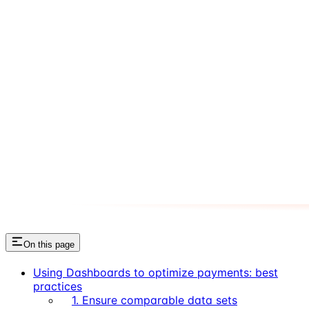
On this page
Using Dashboards to optimize payments: best
practices
1. Ensure comparable data sets