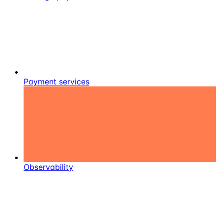
Payment services
Observability