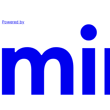
Powered by