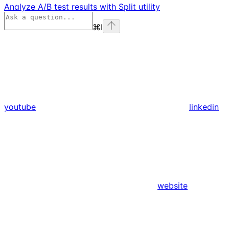
Analyze A/B test results with Split utility
⌘
I
youtube
linkedin
website