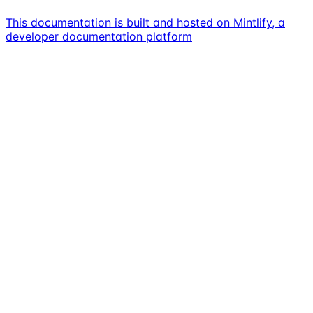
This documentation is built and hosted on Mintlify, a
developer documentation platform
Assistant
Responses
are
generated
using
AI
and
may
contain
mistakes.