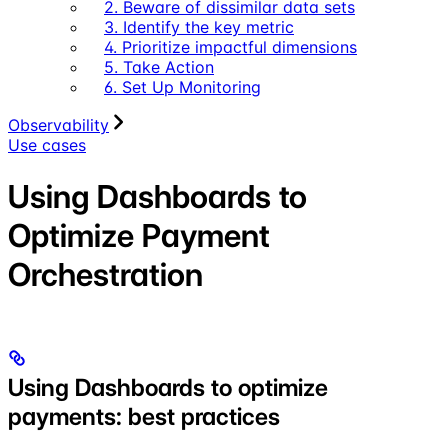
2. Beware of dissimilar data sets
3. Identify the key metric
4. Prioritize impactful dimensions
5. Take Action
6. Set Up Monitoring
Observability
Use cases
Using Dashboards to
Optimize Payment
Orchestration
Using Dashboards to optimize
payments: best practices