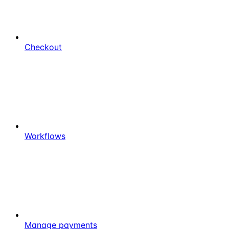
Checkout
Workflows
Manage payments