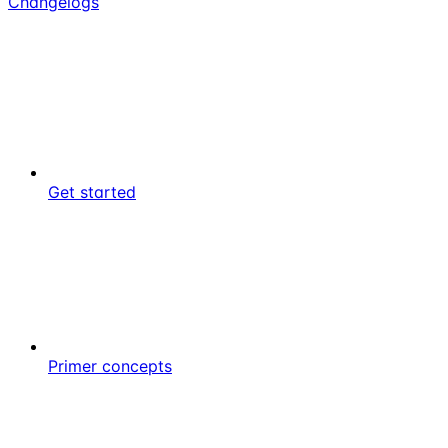
Changelogs
Get started
Primer concepts