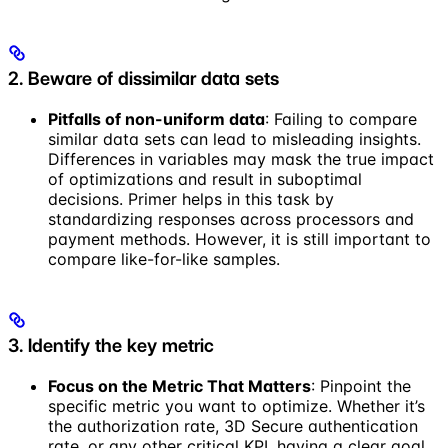
2. Beware of dissimilar data sets
Pitfalls of non-uniform data
: Failing to compare
similar data sets can lead to misleading insights.
Differences in variables may mask the true impact
of optimizations and result in suboptimal
decisions. Primer helps in this task by
standardizing responses across processors and
payment methods. However, it is still important to
compare like-for-like samples.
3. Identify the key metric
Focus on the Metric That Matters
: Pinpoint the
specific metric you want to optimize. Whether it’s
the authorization rate, 3D Secure authentication
rate, or any other critical KPI, having a clear goal