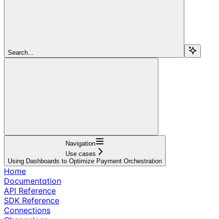
Search...
Navigation
Use cases
Using Dashboards to Optimize Payment Orchestration
Home
Documentation
API Reference
SDK Reference
Connections