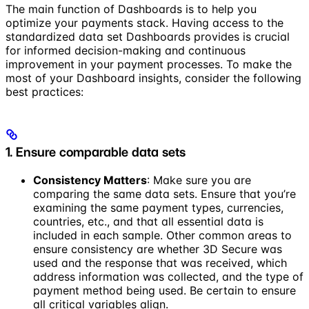
The main function of Dashboards is to help you
optimize your payments stack. Having access to the
standardized data set Dashboards provides is crucial
for informed decision-making and continuous
improvement in your payment processes. To make the
most of your Dashboard insights, consider the following
best practices:
1. Ensure comparable data sets
Consistency Matters
: Make sure you are
comparing the same data sets. Ensure that you’re
examining the same payment types, currencies,
countries, etc., and that all essential data is
included in each sample. Other common areas to
ensure consistency are whether 3D Secure was
used and the response that was received, which
address information was collected, and the type of
payment method being used. Be certain to ensure
all critical variables align.