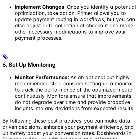
Implement Changes
: Once you identify a potential
optimization, take action. Primer allows you to
update payment routing in workflows, but you can
also adjust data collection at checkout and make
other necessary modifications to improve your
payment processes.
6. Set Up Monitoring
Monitor Performance
: As an optional but highly
recommended step, consider setting up a monitor
to track the performance of the optimized metric
continuously. Monitors ensure that improvements
do not degrade over time and provide proactive
insights into any deviations from expected results.
By following these best practices, you can make data-
driven decisions, enhance your payment efficiency, and
ultimately boost your conversion rates. Dashboards in