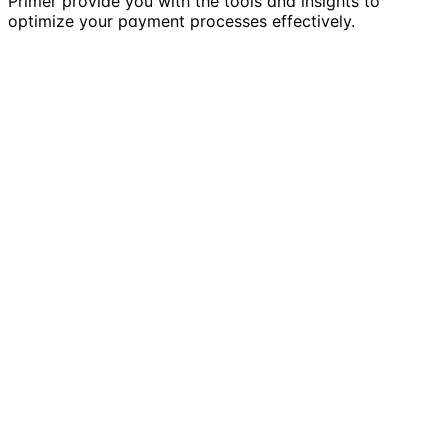
Primer provide you with the tools and insights to
optimize your payment processes effectively.