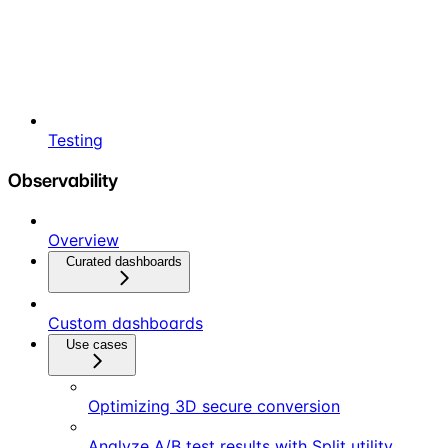
Testing
Observability
Overview
Curated dashboards
Custom dashboards
Use cases
Optimizing 3D secure conversion
Analyze A/B test results with Split utility