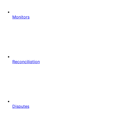
Monitors
Reconciliation
Disputes