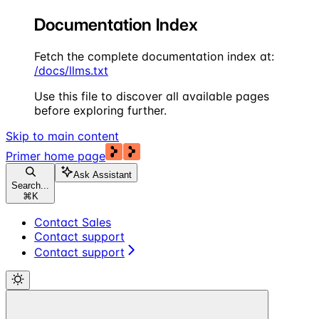
Documentation Index
Fetch the complete documentation index at:
/docs/llms.txt
Use this file to discover all available pages
before exploring further.
Skip to main content
Primer
home page
Ask Assistant
Search...
⌘
K
Contact Sales
Contact support
Contact support