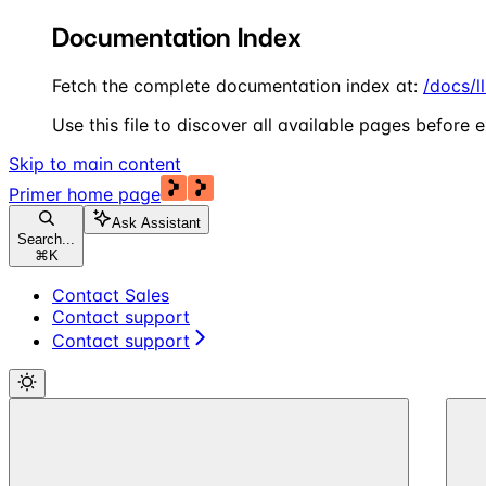
Documentation Index
Fetch the complete documentation index at:
/docs/l
Use this file to discover all available pages before e
Skip to main content
Primer
home page
Ask Assistant
Search...
⌘
K
Contact Sales
Contact support
Contact support