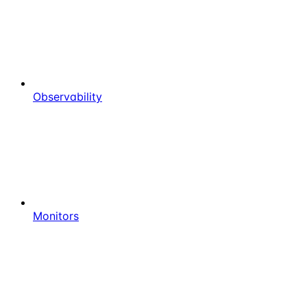
Observability
Monitors