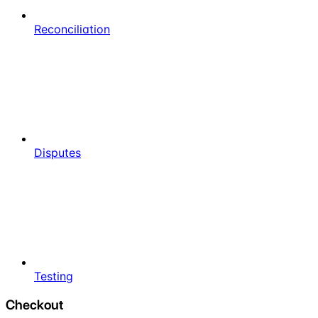
Reconciliation
Disputes
Testing
Checkout