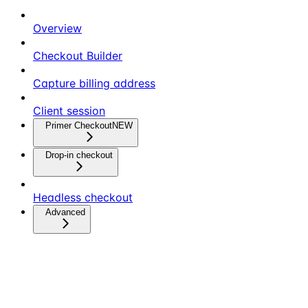
Overview
Checkout Builder
Capture billing address
Client session
Primer Checkout
NEW
Drop-in checkout
Headless checkout
Advanced