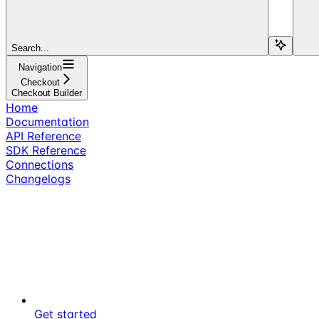
Search...
Navigation
Checkout
Checkout Builder
Home
Documentation
API Reference
SDK Reference
Connections
Changelogs
Get started