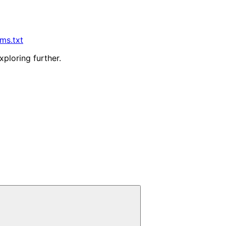
lms.txt
xploring further.