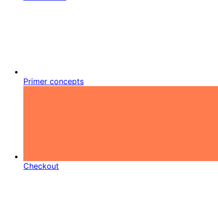
Primer concepts
Checkout