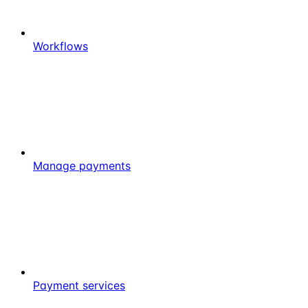
Workflows
Manage payments
Payment services