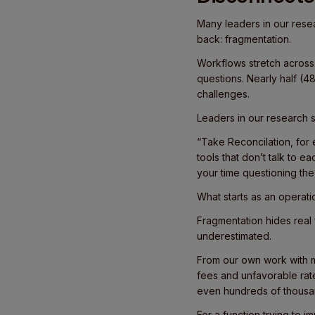
Many leaders in our resea
back: fragmentation.
Workflows stretch across
questions. Nearly half (4
challenges.
Leaders in our research sai
“Take Reconcilation, for
tools that don’t talk to e
your time questioning the 
What starts as an operati
Fragmentation hides real
underestimated.
From our own work with 
fees and unfavorable rate
even hundreds of thousan
For a function trying to i