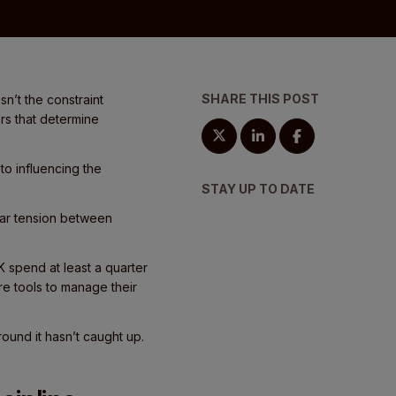
SHARE THIS POST
n’t the constraint
rs that determine
to influencing the
STAY UP TO DATE
ear tension between
 spend at least a quarter
re tools to manage their
round it hasn’t caught up.