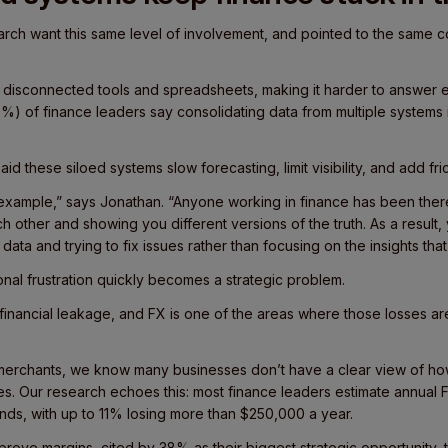
rch want this same level of involvement, and pointed to the same c
 disconnected tools and spreadsheets, making it harder to answer
8%) of finance leaders say consolidating data from multiple systems i
d these siloed systems slow forecasting, limit visibility, and add frict
 example,” says Jonathan. “Anyone working in finance has been there
ach other and showing you different versions of the truth. As a result, 
data and trying to fix issues rather than focusing on the insights that 
onal frustration quickly becomes a strategic problem.
 financial leakage, and FX is one of the areas where those losses 
merchants, we know many businesses don’t have a clear view of ho
s. Our research echoes this: most finance leaders estimate annual F
ds, with up to 11% losing more than $250,000 a year.
mprove margins, cited by 38% as their biggest strategic opportunity, 