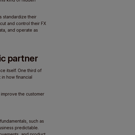
 standardize their
ut and control their FX
ata, and operate as
ic partner
e itself. One third of
 in how financial
t improve the customer
 fundamentals, such as
siness predictable.
rovements, and product