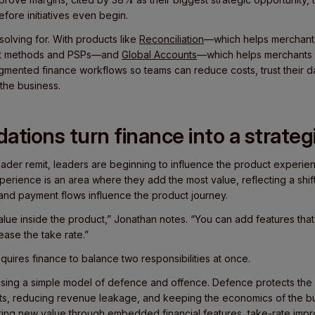
fore initiatives even begin.
solving for. With products like
Reconciliation
—which helps merchants
nt methods and PSPs—and
Global Accounts
—which helps merchants c
gmented finance workflows so teams can reduce costs, trust their d
 the business.
ations turn finance into a strateg
ader remit, leaders are beginning to influence the product experienc
erience is an area where they add the most value, reflecting a shift
 and payment flows influence the product journey.
alue inside the product,” Jonathan notes. “You can add features tha
ase the take rate.”
quires finance to balance two responsibilities at once.
using a simple model of defence and offence. Defence protects the
sts, reducing revenue leakage, and keeping the economics of the bu
ing new value through embedded financial features, take-rate imp