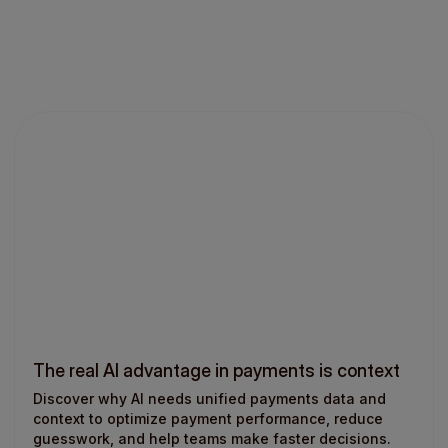
The real AI advantage in payments is context
Discover why AI needs unified payments data and
context to optimize payment performance, reduce
guesswork, and help teams make faster decisions.