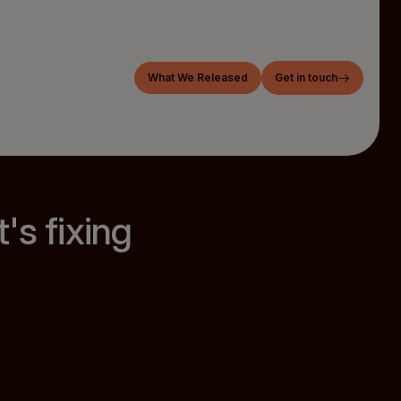
What We Released
Get in touch
's fixing