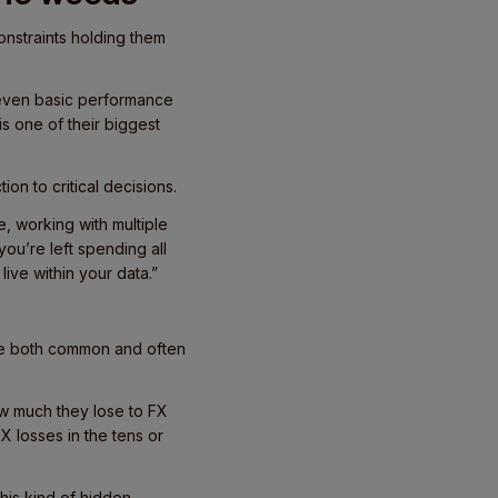
onstraints holding them
 even basic performance
s one of their biggest
ion to critical decisions.
, working with multiple
you’re left spending all
live within your data.”
are both common and often
w much they lose to FX
X losses in the tens or
this kind of hidden