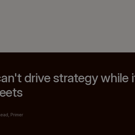
n't drive strategy while it
eets
Lead, Primer