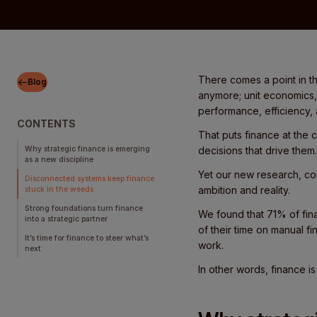
There comes a point in th
Blog
anymore; unit economics, 
performance, efficiency,
CONTENTS
That puts finance at the 
Why strategic finance is emerging
decisions that drive them
as a new discipline
Yet our new research, co
Disconnected systems keep finance
ambition and reality.
stuck in the weeds
Strong foundations turn finance
We found that 71% of fin
into a strategic partner
of their time on manual f
It’s time for finance to steer what’s
work.
next
In other words, finance is