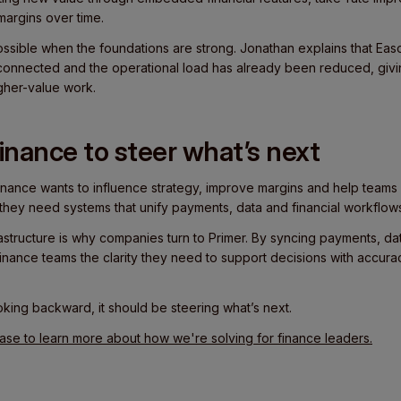
margins over time.
possible when the foundations are strong. Jonathan explains that Eas
connected and the operational load has already been reduced, givi
gher-value work.
 finance to steer what’s next
inance wants to influence strategy, improve margins and help teams
y, they need systems that unify payments, data and financial workflow
rastructure is why companies turn to Primer. By syncing payments, dat
inance teams the clarity they need to support decisions with accura
king backward, it should be steering what’s next.
e to learn more about how we're solving for finance leaders.