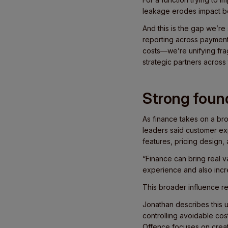
leakage erodes impact be
And this is the gap we’re 
reporting across payme
costs—we’re unifying fra
strategic partners across
Strong found
As finance takes on a bro
leaders said customer exp
features, pricing design,
“Finance can bring real v
experience and also incre
This broader influence re
Jonathan describes this 
controlling avoidable co
Offence focuses on creat