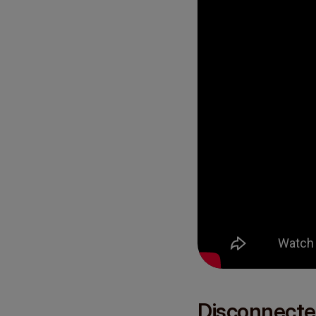
Disconnecte