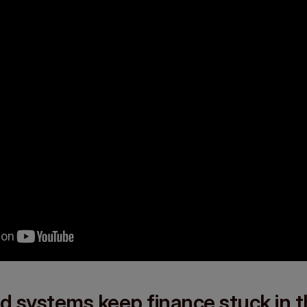
d systems keep finance stuck in 