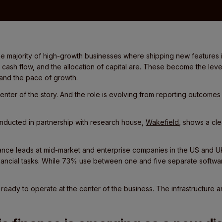
e majority of high-growth businesses where shipping new features is
cash flow, and the allocation of capital are. These become the leve
 and the pace of growth.
center of the story. And the role is evolving from reporting outcomes 
.
nducted in partnership with research house,
Wakefield
, shows a cl
ance leads at mid-market and enterprise companies in the US and UK
inancial tasks. While 73% use between one and five separate softwa
 ready to operate at the center of the business. The infrastructure a