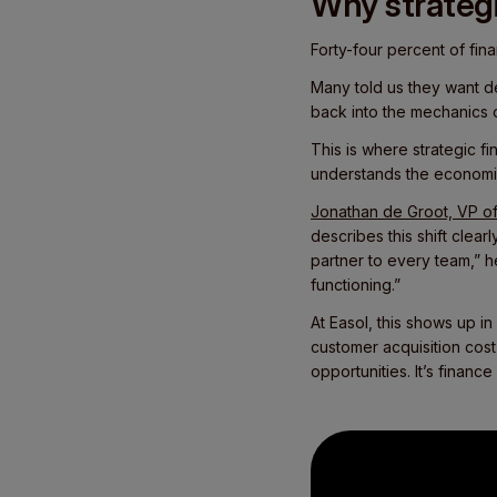
Why strategi
Forty-four percent of fina
Many told us they want de
back into the mechanics 
This is where strategic fi
understands the economic
Jonathan de Groot, VP of
describes this shift clear
partner to every team,” 
functioning.”
At Easol, this shows up i
customer acquisition cost
opportunities. It’s finance