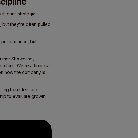
cipline
 it leans strategic.
, but they’re often pulled
rt performance, but
rimer Showcase
,
 future. We’re a financial
 on how the company is
eting to understand
ship to evaluate growth