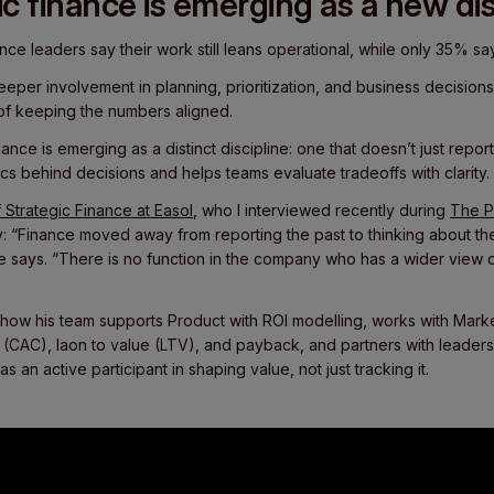
c finance is emerging as a new dis
nce leaders say their work still leans operational, while only 35% say
eper involvement in planning, prioritization, and business decisions
of keeping the numbers aligned.
nance is emerging as a distinct discipline: one that doesn’t just repo
s behind decisions and helps teams evaluate tradeoffs with clarity.
 Strategic Finance at Easol
, who I interviewed recently during
The P
ly: “Finance moved away from reporting the past to thinking about the
he says. “There is no function in the company who has a wider view
n how his team supports Product with ROI modelling, works with Mark
 (CAC), laon to value (LTV), and payback, and partners with leader
 as an active participant in shaping value, not just tracking it.