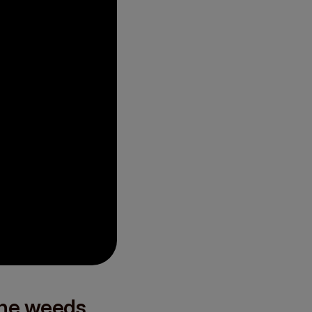
the weeds