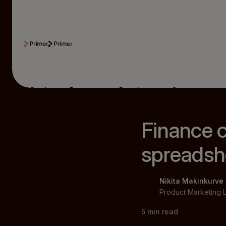
Product
Resources
Developers
Company
Finance ca
spreadsh
Nikita Makinkurve
Product Marketing 
5
min read