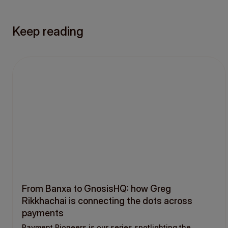
Keep reading
From Banxa to GnosisHQ: how Greg
Rikkhachai is connecting the dots across
payments
Payment Pioneers is our series spotlighting the