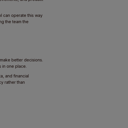
ol can operate this way
ng the team the
 make better decisions.
s in one place.
a, and financial
cy rather than