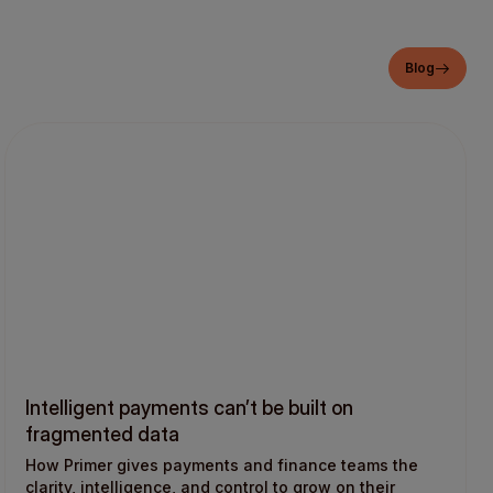
Blog
Intelligent payments can’t be built on
fragmented data
How Primer gives payments and finance teams the
clarity, intelligence, and control to grow on their