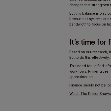
changes that strengthen 
But this balance is only 
because its systems are 
bandwidth to focus on hi
It’s time for
Based on our research, f
But to do this effectivel
This need for unified inf
workflows, Primer gives f
approximation.
Finance should not be loo
Watch The Primer Showcas