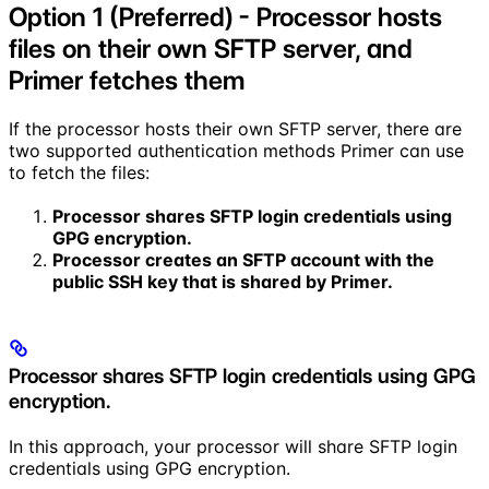
Option 1 (Preferred) - Processor hosts
files on their own SFTP server, and
Primer fetches them
If the processor hosts their own SFTP server, there are
two supported authentication methods Primer can use
to fetch the files:
Processor shares SFTP login credentials using
GPG encryption.
Processor creates an SFTP account with the
public SSH key that is shared by Primer.
Processor shares SFTP login credentials using GPG
encryption.
In this approach, your processor will share SFTP login
credentials using GPG encryption.