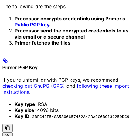
The following are the steps:
Processor encrypts credentials using Primer’s
Public PGP key
.
Processor send the encrypted credentials to us
via email or a secure channel
Primer fetches the files
Primer PGP Key
If you’re unfamiliar with PGP keys, we recommend
checking out GnuPG (GPG)
and
following these import
instructions
.
Key type
: RSA
Key size
: 4096 bits
Key ID
:
3BFC42E548A5A06657452A42BA0C6B013C259DC9