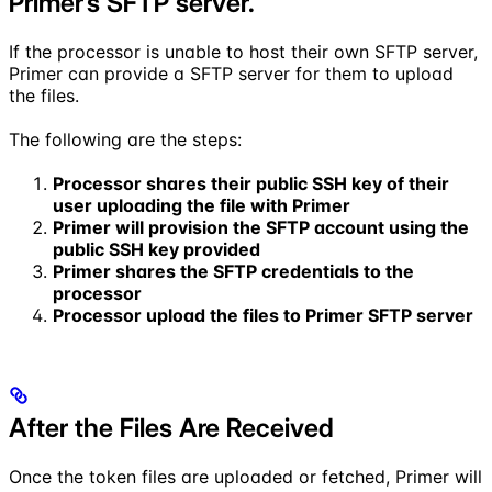
Primer’s SFTP server.
If the processor is unable to host their own SFTP server,
Primer can provide a SFTP server for them to upload
the files.
The following are the steps:
Processor shares their public SSH key of their
user uploading the file with Primer
Primer will provision the SFTP account using the
public SSH key provided
Primer shares the SFTP credentials to the
processor
Processor upload the files to Primer SFTP server
After the Files Are Received
Once the token files are uploaded or fetched, Primer will