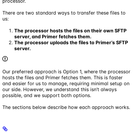
processor.
There are two standard ways to transfer these files to
us:
The processor hosts the files on their own SFTP
server, and Primer fetches them.
The processor uploads the files to Primer’s SFTP
server.
Our preferred approach is Option 1, where the processor
hosts the files and Primer fetches them. This is faster
and easier for us to manage, requiring minimal setup on
our side. However, we understand this isn’t always
possible, and we support both options.
The sections below describe how each approach works.