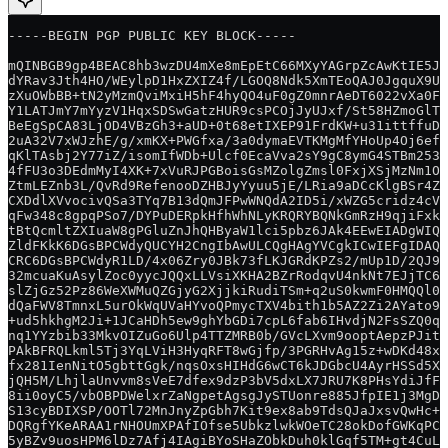
-----BEGIN PGP PUBLIC KEY BLOCK-----
mQINBGB9gp4BEAC8hb3wzDU4mXe8mEpEtC66MXyYAGrpZcAwKtIE5JU
dYRav3Jth4HO/WEylpD1HxZXIZ4f/LGOQ8Ndk5XmTEoQAJ0JgquX9Uk
zXuOWbBB+tN2yMzmQviMxiH5hF4hyQO4uF0gZ0mnrAeDT6022vXa0FG
Y1LATJmY7mYyzV1HqxSDSwGatzHUR9csPCOjJyUJxf/St58HZmoGlTh
BeEgSpCA83LjOD4VBzGh3+aUD+0t68etIXEP91FrdKW+u31ittffuD9
2uA32V7xWJzhE/g/xmKX+PWGfxa/3a0dymaEVTKMgMfYHoUp4Oj6efg
qKlTAsbj2Y77iZ/isomIfWDb+Ulcf0EcaVva2sY9gC8ymG4STBm253q
4fFU3o3DEdmMyI4XK+7xVuRJPGBoisGsMZolgZmsl0FxjXSjMzNm1Or
ZtmLEZnb3L/QvRd9RefenooDZHBJyYyuu5jE/LRia9aDCcKlgBSr4Zy
CXDdlXVvocivQSa3TYq7B13dQmJFPwWNQdA2ID5i/xWZG5cridz4cVb
qFw348c8gpqPSo7/DYPuDERpkHfhWhNLyKRQRYBQNkGmRzH9qjiFxk1
tBtQcmltZXIuaW8gPGluZnJhQHByaW1lci5pbz6JAk4EEwEIADgWIQQ
ZldFKkK6DGsBPCWdyQUCYH2CngIbAwULCQgHAgYVCgkICwIEFgIDAQI
CRC6DGsBPCWdyR1LD/4x06Zry0JBk73fLKJGRdKPZs2/mUp1D/2QJ9a
32mcuaKuAsylZoc0yycJQQxLLVsiXKHA2BZrRodqvU4nkNt7EJjTC6b
slZjGz52Pz86WeXWMuQZGjyG2XjjkiRudiTSm+q2uS0kwmF0HMQQl0O
dQaFWV8TmnxL5urOkWqUVaHYvoQPmycTXV4bith1b5AZ2Zi2AYato99
+ud5hkhgM2Ji+1JCaHDh5ew9ghYbGDi7cpL6fab6IHvdjN2FsSZQ0q/
nq1YYzbib33MkvOIZuGo6Ulp4TTZMRB0b/GVcLXvm9ooptAepzPJitS
PAkBFRQLkml5Tj3YqLViH3HyqRFT8wGjfp/3PGRHvAg15z+wDKd48xM
fx281IenNitO5gbttGgk/nqsOxsHIHdG6wCT6kJDGbcU4AyrHSSd5X/
jQH5M/LhjlaUnvvm8sVeE7dfex9dzP3bV5dxLX7JRU7K8PHsYdiJfFn
8ii0oyC5/vbOBPDWelxrZaNgpetAgsgJySTUonre885JfpIE1j3MgDg
S13cyBDIXSP/OOTl72MnJnyZpGbh7Kit9ex8ab9TdsQJaJxsvQwHc+X
DQRgfYKeARAA1rNHOUmXPAfIOfse5UbkzlwkWOeTC28okDofGWKqPC1
5yBZv9uosHPM6lDz7Afj4IAgiBYoSHaZObkDuh0klGqf5TM+gt4CuLM