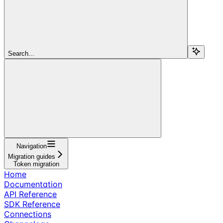
Search...
Navigation
Migration guides
Token migration
Home
Documentation
API Reference
SDK Reference
Connections