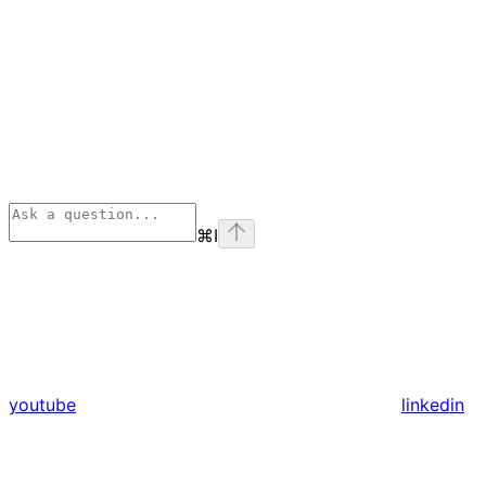
⌘
I
youtube
linkedin