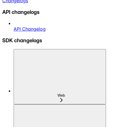
Changelogs
API changelogs
API Changelog
SDK changelogs
Web