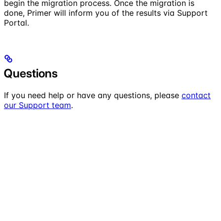
begin the migration process. Once the migration is
done, Primer will inform you of the results via Support
Portal.
Questions
If you need help or have any questions, please
contact
our Support team
.