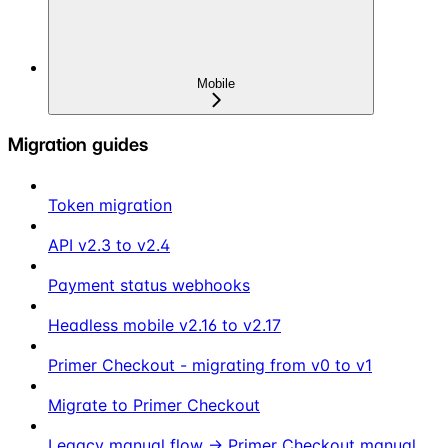
Mobile
Migration guides
Token migration
API v2.3 to v2.4
Payment status webhooks
Headless mobile v2.16 to v2.17
Primer Checkout - migrating from v0 to v1
Migrate to Primer Checkout
Legacy manual flow → Primer Checkout manual