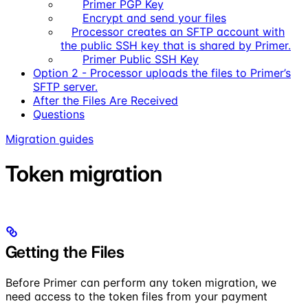
Primer PGP Key
Encrypt and send your files
Processor creates an SFTP account with
the public SSH key that is shared by Primer.
Primer Public SSH Key
Option 2 - Processor uploads the files to Primer’s
SFTP server.
After the Files Are Received
Questions
Migration guides
Token migration
Getting the Files
Before Primer can perform any token migration, we
need access to the token files from your payment