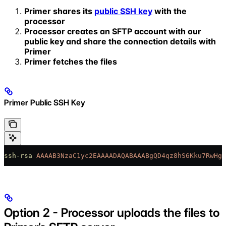
Primer shares its
public SSH key
with the
processor
Processor creates an SFTP account with our
public key and share the connection details with
Primer
Primer fetches the files
Primer Public SSH Key
ssh-rsa
 AAAAB3NzaC1yc2EAAAADAQABAAABgQD4qz8hS6Kku7RwHgc
Option 2 - Processor uploads the files to