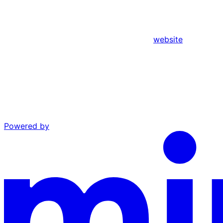
website
Powered by