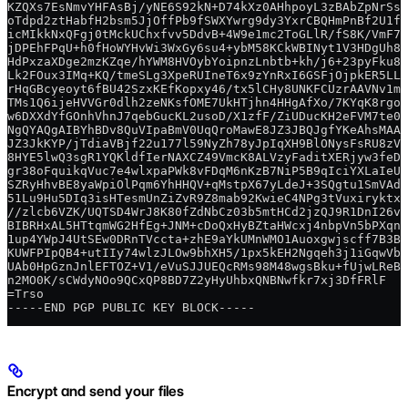
KZQXs7EsNmvYHFAsBj/yNE6S92kN+D74kXz0AHhpoyL3zBAbZpNrSs/
oTdpd2ztHabfH2bsm5JjOffPb9fSWXYwrg9dy3YxrCBQHmPnBf2U1fK
icMIkkNxQFgj0tMckUChxfvv5DdvB+4W9e1mc2ToGLlR/fS8K/VmF7M
jDPEhFPqU+h0fHoWYHvWi3WxGy6su4+ybM58KCkWBINyt1V3HDgUh8V
HdPxzaXDge2mzKZqe/hYWM8HVOybYoipnzLnbtb+kh/j6+23pyFku8x
Lk2FOux3IMq+KQ/tmeSLg3XpeRUIneT6x9zYnRxI6GSFjOjpkER5LL0
rHqGBcyeoyt6fBU42SzxKEfKopxy46/tx5lCHy8UNKFCUzrAAVNv1mc
TMs1Q6ijeHVVGr0dlh2zeNKsfOME7UkHTjhn4HHgAfXo/7KYqK8rgoc
w6DXXdYfGOnhVhnJ7qebGucKL2usoD/X1zfF/ZiUDucKH2eFVM7te0U
NgQYAQgAIBYhBDv8QuVIpaBmV0UqQroMawE8JZ3JBQJgfYKeAhsMAAo
JZ3JkKYP/jTdiaVBjf22u177l59NyZh78yJpIqXH9BlONysFsRU8zVV
8HYE5lwQ3sgR1YQKldfIerNAXCZ49VmcK8ALVzyFaditXERjyw3feD7
gr38oFquikqVuc7e4wlxpaPWk8vFDqM6nKzB7NiP5B9qIciYXLaIeUT
SZRyHhvBE8yaWpiOlPqm6YhHHQV+qMstpX67yLdeJ+3SQgtu1SmVAdj
51Lu9Hu5DIq3isHTesmUnZiZvR9Z8mab92KwieC4NPg3tVuxiryktxW
//zlcb6VZK/UQTSD4WrJ8K80fZdNbCz03b5mtHCd2jzQJ9R1DnI26v2
BIBRHxAL5HTtqmWG2HfEg+JNM+cDoQxHyBZtaHWcxj4nbpVn5bPXqnW
1up4YWpJ4UtSEw0DRnTVccta+zhE9aYkUMnWMO1Auoxgwjscff7B3BO
KUWFPIpQB4+utIIy74wlzJLOw9bhXH5/1px5kEH2Ngqeh3j1iGqwVbC
UAb0HpGznJnlEFTOZ+V1/eVuSJJUEQcRMs98M48wgsBku+fUjwLReBU
n2MO0K/sCWdyNOo9QCxQP8BD7Z2yHyUhbxQNBNwfkr7xj3DfFRlF
=Trso
-----END PGP PUBLIC KEY BLOCK-----
Encrypt and send your files