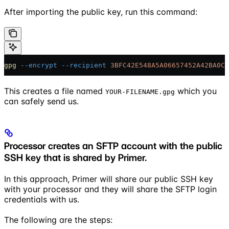
After importing the public key, run this command:
gpg
 --encrypt
 --recipient
 3BFC42E548A5A06657452A42BA0C6
This creates a file named
which you
YOUR-FILENAME.gpg
can safely send us.
Processor creates an SFTP account with the public
SSH key that is shared by Primer.
In this approach, Primer will share our public SSH key
with your processor and they will share the SFTP login
credentials with us.
The following are the steps: