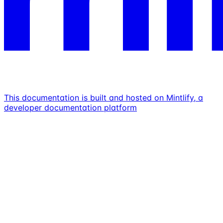
This documentation is built and hosted on Mintlify, a
developer documentation platform
Assistant
Responses
are
generated
using
AI
and