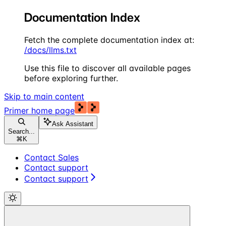
Documentation Index
Fetch the complete documentation index at:
/docs/llms.txt
Use this file to discover all available pages
before exploring further.
Skip to main content
Primer
home page
Ask Assistant
Search...
⌘
K
Contact Sales
Contact support
Contact support