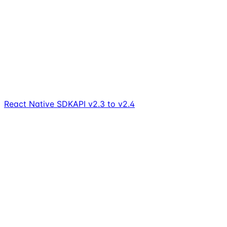
React Native SDK
API v2.3 to v2.4