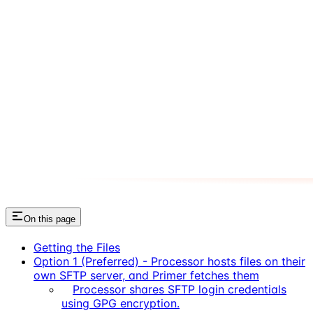
On this page
Getting the Files
Option 1 (Preferred) - Processor hosts files on their
own SFTP server, and Primer fetches them
Processor shares SFTP login credentials
using GPG encryption.