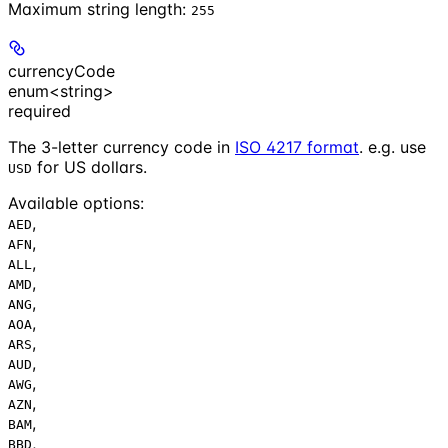
Maximum string length:
255
currencyCode
enum<string>
required
The 3-letter currency code in
ISO 4217 format
. e.g. use
for US dollars.
USD
Available options
:
,
AED
,
AFN
,
ALL
,
AMD
,
ANG
,
AOA
,
ARS
,
AUD
,
AWG
,
AZN
,
BAM
,
BBD