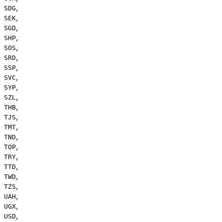
,
SDG
,
SEK
,
SGD
,
SHP
,
SOS
,
SRD
,
SSP
,
SVC
,
SYP
,
SZL
,
THB
,
TJS
,
TMT
,
TND
,
TOP
,
TRY
,
TTD
,
TWD
,
TZS
,
UAH
,
UGX
,
USD