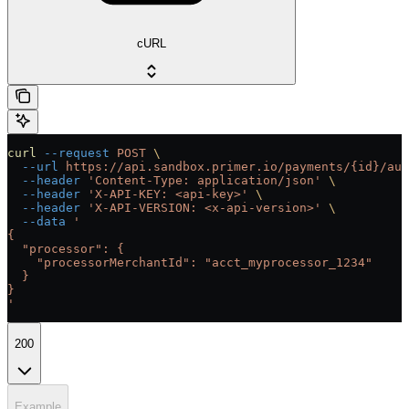
cURL
curl
 --request
 POST
 \
  --url
 https://api.sandbox.primer.io/payments/{id}/aut
  --header
 'Content-Type: application/json'
 \
  --header
 'X-API-KEY: <api-key>'
 \
  --header
 'X-API-VERSION: <x-api-version>'
 \
  --data
 '
{
  "processor": {
    "processorMerchantId": "acct_myprocessor_1234"
  }
}
'
200
Example