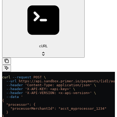
cURL
curl
 --request
 POST
 \
  --url
 https://api.sandbox.primer.io/payments/{id}/aut
  --header
 'Content-Type: application/json'
 \
  --header
 'X-API-KEY: <api-key>'
 \
  --header
 'X-API-VERSION: <x-api-version>'
 \
  --data
 '
{
  "processor": {
    "processorMerchantId": "acct_myprocessor_1234"
  }
}