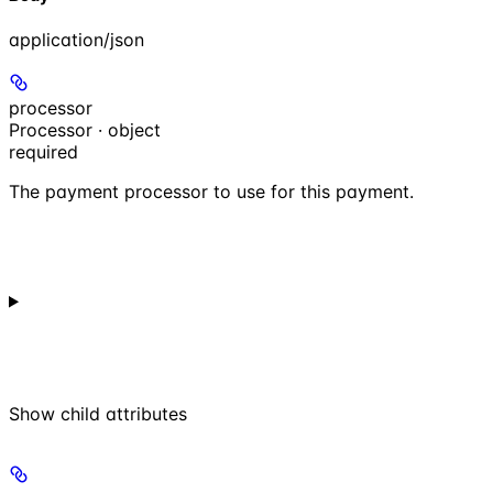
application/json
processor
Processor · object
required
The payment processor to use for this payment.
Show
child attributes