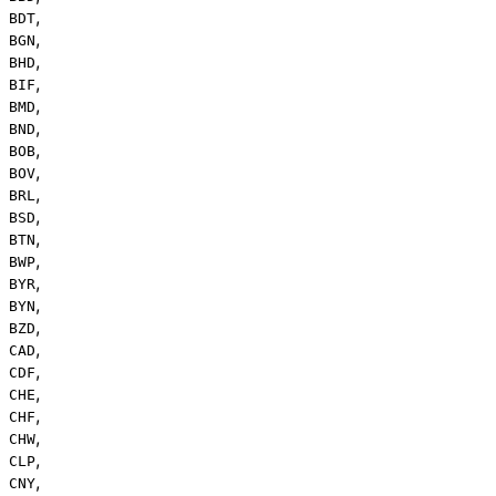
,
BDT
,
BGN
,
BHD
,
BIF
,
BMD
,
BND
,
BOB
,
BOV
,
BRL
,
BSD
,
BTN
,
BWP
,
BYR
,
BYN
,
BZD
,
CAD
,
CDF
,
CHE
,
CHF
,
CHW
,
CLP
,
CNY