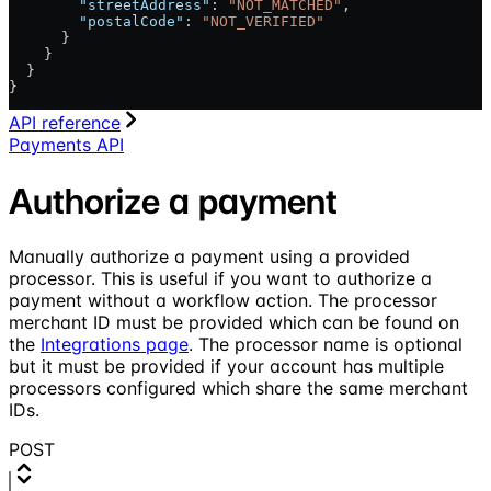
        "streetAddress"
: 
"NOT_MATCHED"
,
        "postalCode"
: 
"NOT_VERIFIED"
      }
    }
  }
}
API reference
Payments API
Authorize a payment
Manually authorize a payment using a provided
processor. This is useful if you want to authorize a
payment without a workflow action. The processor
merchant ID must be provided which can be found on
the
Integrations page
. The processor name is optional
but it must be provided if your account has multiple
processors configured which share the same merchant
IDs.
POST