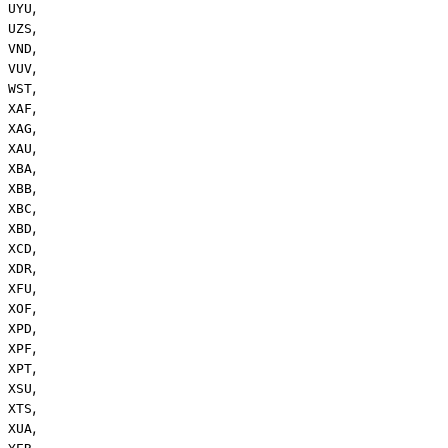
,
UYU
,
UZS
,
VND
,
VUV
,
WST
,
XAF
,
XAG
,
XAU
,
XBA
,
XBB
,
XBC
,
XBD
,
XCD
,
XDR
,
XFU
,
XOF
,
XPD
,
XPF
,
XPT
,
XSU
,
XTS
,
XUA
,