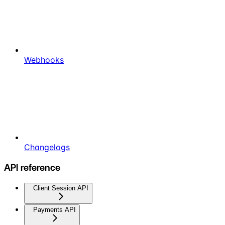
Webhooks
Changelogs
API reference
Client Session API
Payments API