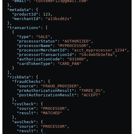
    "email"
: 
"customer123@gmail.com"
  },
  "metadata"
: {
    "productId"
: 
123
,
    "merchantId"
: 
"a13bsd62s"
  },
  "transactions"
: [
    {
      "type"
: 
"SALE"
,
      "processorStatus"
: 
"AUTHORIZED"
,
      "processorName"
: 
"MYPROCESSOR"
,
      "processorMerchantId"
: 
"acct_myprocessor_1234"
,
      "processorTransactionId"
: 
"54c4eb5b3ef8a"
,
      "authorizationCode"
: 
"831000"
,
      "cardTokenType"
: 
"CARD_PAN"
    }
  ],
  "riskData"
: {
    "fraudChecks"
: {
      "source"
: 
"FRAUD_PROVIDER"
,
      "preAuthorizationResult"
: 
"THREE_DS"
,
      "postAuthorizationResult"
: 
"ACCEPT"
    },
    "cvvCheck"
: {
      "source"
: 
"PROCESSOR"
,
      "result"
: 
"MATCHED"
    },
    "avsCheck"
: {
      "source"
: 
"PROCESSOR"
,
      "result"
: {