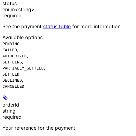
status
enum<string>
required
See the payment
status table
for more information.
Available options
:
,
PENDING
,
FAILED
,
AUTHORIZED
,
SETTLING
,
PARTIALLY_SETTLED
,
SETTLED
,
DECLINED
CANCELLED
orderId
string
required
Your reference for the payment.