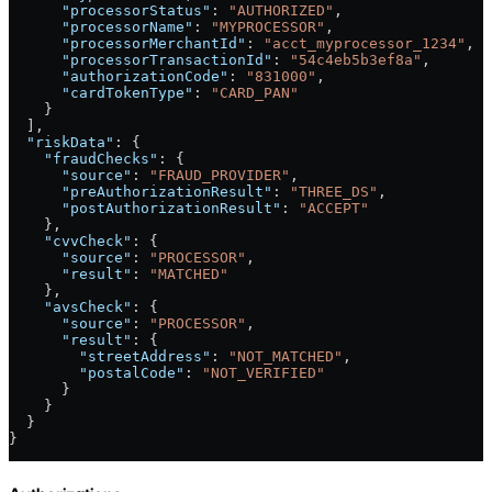
      "processorStatus"
: 
"AUTHORIZED"
,
      "processorName"
: 
"MYPROCESSOR"
,
      "processorMerchantId"
: 
"acct_myprocessor_1234"
,
      "processorTransactionId"
: 
"54c4eb5b3ef8a"
,
      "authorizationCode"
: 
"831000"
,
      "cardTokenType"
: 
"CARD_PAN"
    }
  ],
  "riskData"
: {
    "fraudChecks"
: {
      "source"
: 
"FRAUD_PROVIDER"
,
      "preAuthorizationResult"
: 
"THREE_DS"
,
      "postAuthorizationResult"
: 
"ACCEPT"
    },
    "cvvCheck"
: {
      "source"
: 
"PROCESSOR"
,
      "result"
: 
"MATCHED"
    },
    "avsCheck"
: {
      "source"
: 
"PROCESSOR"
,
      "result"
: {
        "streetAddress"
: 
"NOT_MATCHED"
,
        "postalCode"
: 
"NOT_VERIFIED"
      }
    }
  }
}