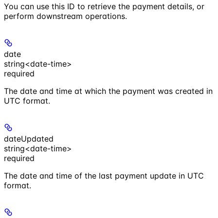
You can use this ID to retrieve the payment details, or
perform downstream operations.
date
string<date-time>
required
The date and time at which the payment was created in
UTC format.
dateUpdated
string<date-time>
required
The date and time of the last payment update in UTC
format.