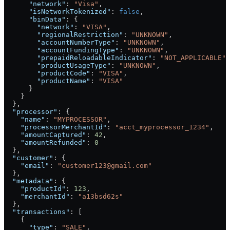
      "network"
: 
"Visa"
,
      "isNetworkTokenized"
: 
false
,
      "binData"
: {
        "network"
: 
"VISA"
,
        "regionalRestriction"
: 
"UNKNOWN"
,
        "accountNumberType"
: 
"UNKNOWN"
,
        "accountFundingType"
: 
"UNKNOWN"
,
        "prepaidReloadableIndicator"
: 
"NOT_APPLICABLE"
,
        "productUsageType"
: 
"UNKNOWN"
,
        "productCode"
: 
"VISA"
,
        "productName"
: 
"VISA"
      }
    }
  },
  "processor"
: {
    "name"
: 
"MYPROCESSOR"
,
    "processorMerchantId"
: 
"acct_myprocessor_1234"
,
    "amountCaptured"
: 
42
,
    "amountRefunded"
: 
0
  },
  "customer"
: {
    "email"
: 
"customer123@gmail.com"
  },
  "metadata"
: {
    "productId"
: 
123
,
    "merchantId"
: 
"a13bsd62s"
  },
  "transactions"
: [
    {
      "type"
: 
"SALE"
,