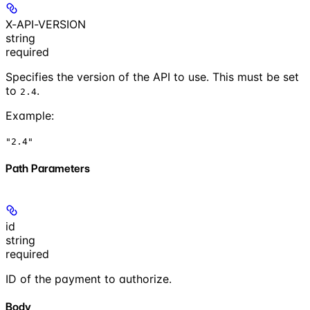
X-API-VERSION
string
required
Specifies the version of the API to use. This must be set
to
.
2.4
Example
:
"2.4"
Path Parameters
id
string
required
ID of the payment to authorize.
Body