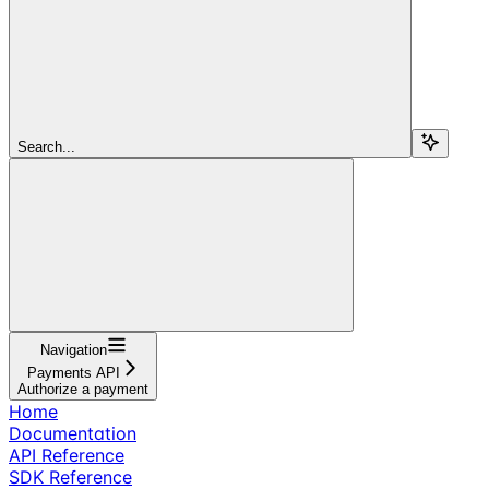
Search...
Navigation
Payments API
Authorize a payment
Home
Documentation
API Reference
SDK Reference