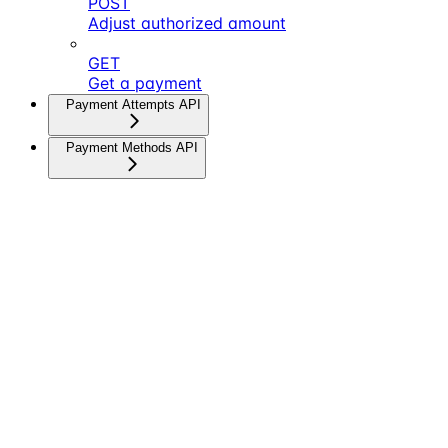
POST
Adjust authorized amount
GET
Get a payment
Payment Attempts API
Payment Methods API