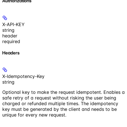
Authorizations
X-API-KEY
string
header
required
Headers
X-Idempotency-Key
string
Optional key to make the request idempotent. Enables a
safe retry of a request without risking the user being
charged or refunded multiple times. The idempotency
key must be generated by the client and needs to be
unique for every new request.