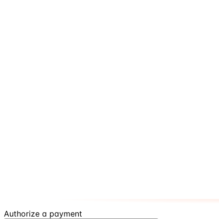
Authorize a payment