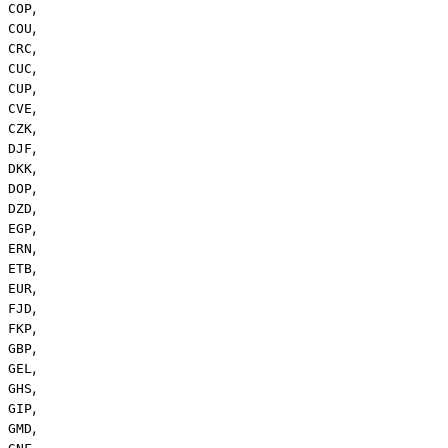
,
COP
,
COU
,
CRC
,
CUC
,
CUP
,
CVE
,
CZK
,
DJF
,
DKK
,
DOP
,
DZD
,
EGP
,
ERN
,
ETB
,
EUR
,
FJD
,
FKP
,
GBP
,
GEL
,
GHS
,
GIP
,
GMD
,