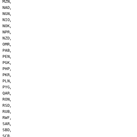
,
MZN
,
NAD
,
NGN
,
NIO
,
NOK
,
NPR
,
NZD
,
OMR
,
PAB
,
PEN
,
PGK
,
PHP
,
PKR
,
PLN
,
PYG
,
QAR
,
RON
,
RSD
,
RUB
,
RWF
,
SAR
,
SBD
,
SCR