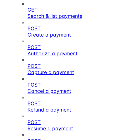
GET
Search & list payments
POST
Create a payment
POST
Authorize a payment
POST
Capture a payment
POST
Cancel a payment
POST
Refund a payment
POST
Resume a payment