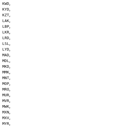
,
KWD
,
KYD
,
KZT
,
LAK
,
LBP
,
LKR
,
LRD
,
LSL
,
LYD
,
MAD
,
MDL
,
MKD
,
MMK
,
MNT
,
MOP
,
MRO
,
MUR
,
MVR
,
MWK
,
MXN
,
MXV
,
MYR