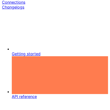
Connections
Changelogs
Getting started
API reference