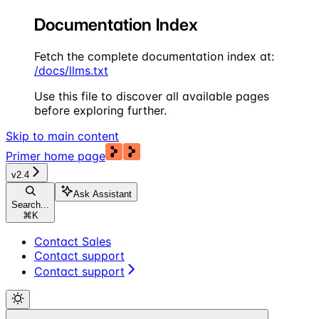
Documentation Index
Fetch the complete documentation index at:
/docs/llms.txt
Use this file to discover all available pages
before exploring further.
Skip to main content
Primer
home page
v2.4
Ask Assistant
Search...
⌘
K
Contact Sales
Contact support
Contact support