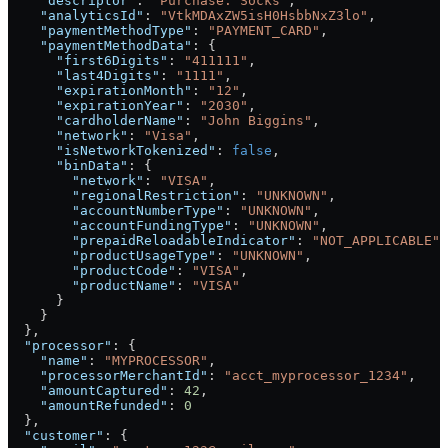
    "descriptor"
: 
"Purchase: Socks"
,
    "analyticsId"
: 
"VtkMDAxZW5isH0HsbbNxZ3lo"
,
    "paymentMethodType"
: 
"PAYMENT_CARD"
,
    "paymentMethodData"
: {
      "first6Digits"
: 
"411111"
,
      "last4Digits"
: 
"1111"
,
      "expirationMonth"
: 
"12"
,
      "expirationYear"
: 
"2030"
,
      "cardholderName"
: 
"John Biggins"
,
      "network"
: 
"Visa"
,
      "isNetworkTokenized"
: 
false
,
      "binData"
: {
        "network"
: 
"VISA"
,
        "regionalRestriction"
: 
"UNKNOWN"
,
        "accountNumberType"
: 
"UNKNOWN"
,
        "accountFundingType"
: 
"UNKNOWN"
,
        "prepaidReloadableIndicator"
: 
"NOT_APPLICABLE"
,
        "productUsageType"
: 
"UNKNOWN"
,
        "productCode"
: 
"VISA"
,
        "productName"
: 
"VISA"
      }
    }
  },
  "processor"
: {
    "name"
: 
"MYPROCESSOR"
,
    "processorMerchantId"
: 
"acct_myprocessor_1234"
,
    "amountCaptured"
: 
42
,
    "amountRefunded"
: 
0
  },
  "customer"
: {