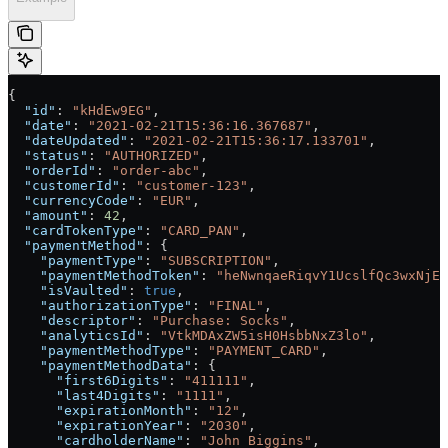
{
  "id"
: 
"kHdEw9EG"
,
  "date"
: 
"2021-02-21T15:36:16.367687"
,
  "dateUpdated"
: 
"2021-02-21T15:36:17.133701"
,
  "status"
: 
"AUTHORIZED"
,
  "orderId"
: 
"order-abc"
,
  "customerId"
: 
"customer-123"
,
  "currencyCode"
: 
"EUR"
,
  "amount"
: 
42
,
  "cardTokenType"
: 
"CARD_PAN"
,
  "paymentMethod"
: {
    "paymentType"
: 
"SUBSCRIPTION"
,
    "paymentMethodToken"
: 
"heNwnqaeRiqvY1UcslfQc3wxNjEz
    "isVaulted"
: 
true
,
    "authorizationType"
: 
"FINAL"
,
    "descriptor"
: 
"Purchase: Socks"
,
    "analyticsId"
: 
"VtkMDAxZW5isH0HsbbNxZ3lo"
,
    "paymentMethodType"
: 
"PAYMENT_CARD"
,
    "paymentMethodData"
: {
      "first6Digits"
: 
"411111"
,
      "last4Digits"
: 
"1111"
,
      "expirationMonth"
: 
"12"
,
      "expirationYear"
: 
"2030"
,
      "cardholderName"
: 
"John Biggins"
,