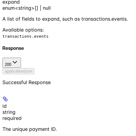
expand
enum<string>[] | null
A list of fields to expand, such as transactions.events.
Available options
:
transactions.events
Response
200
application/json
Successful Response
id
string
required
The unique payment ID.