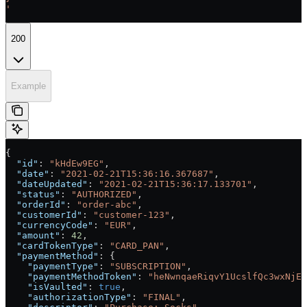
'
200
Example
{
  "id"
: 
"kHdEw9EG"
,
  "date"
: 
"2021-02-21T15:36:16.367687"
,
  "dateUpdated"
: 
"2021-02-21T15:36:17.133701"
,
  "status"
: 
"AUTHORIZED"
,
  "orderId"
: 
"order-abc"
,
  "customerId"
: 
"customer-123"
,
  "currencyCode"
: 
"EUR"
,
  "amount"
: 
42
,
  "cardTokenType"
: 
"CARD_PAN"
,
  "paymentMethod"
: {
    "paymentType"
: 
"SUBSCRIPTION"
,
    "paymentMethodToken"
: 
"heNwnqaeRiqvY1UcslfQc3wxNjEz
    "isVaulted"
: 
true
,
    "authorizationType"
: 
"FINAL"
,