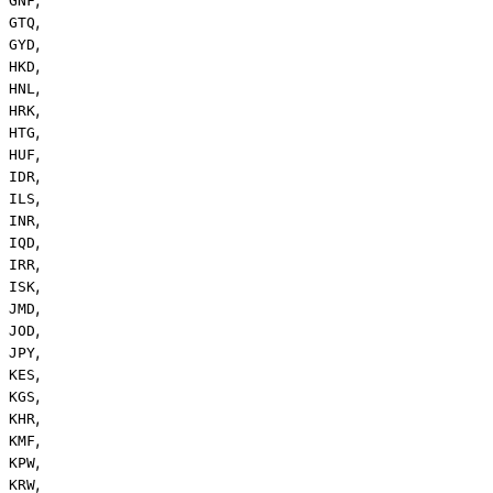
GNF
,
GTQ
,
GYD
,
HKD
,
HNL
,
HRK
,
HTG
,
HUF
,
IDR
,
ILS
,
INR
,
IQD
,
IRR
,
ISK
,
JMD
,
JOD
,
JPY
,
KES
,
KGS
,
KHR
,
KMF
,
KPW
,
KRW