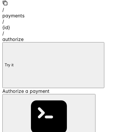
/
payments
/
{id}
/
authorize
Try it
Authorize a payment